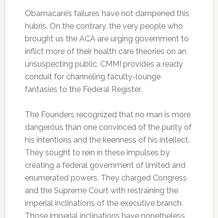
Obamacare’s failures have not dampened this
hubris. On the contrary, the very people who
brought us the ACA are urging government to
inflict more of their health care theories on an
unsuspecting public. CMMI provides a ready
conduit for channeling faculty-lounge
fantasies to the Federal Register.
The Founders recognized that no man is more
dangerous than one convinced of the purity of
his intentions and the keenness of his intellect.
They sought to rein in these impulses by
creating a federal government of limited and
enumerated powers. They charged Congress
and the Supreme Court with restraining the
imperial inclinations of the executive branch.
Those imperial inclinations have nonetheless