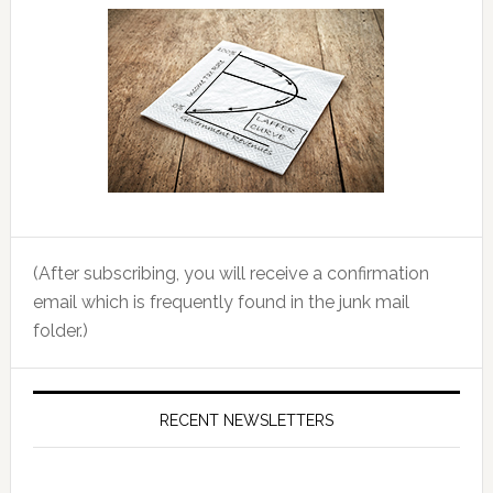
(After subscribing, you will receive a confirmation
email which is frequently found in the junk mail
folder.)
RECENT NEWSLETTERS