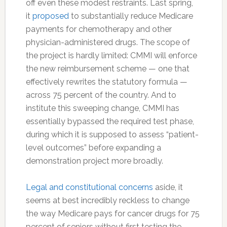
off even these modest restraints. Last spring,
it
proposed
to substantially reduce Medicare
payments for chemotherapy and other
physician-administered drugs. The scope of
the project is hardly limited: CMMI will enforce
the new reimbursement scheme — one that
effectively rewrites the statutory formula —
across 75 percent of the country. And to
institute this sweeping change, CMMI has
essentially bypassed the required test phase,
during which it is supposed to assess “patient-
level outcomes” before expanding a
demonstration project more broadly.
Legal and constitutional concerns
aside, it
seems at best incredibly reckless to change
the way Medicare pays for cancer drugs for 75
percent of seniors without first testing the