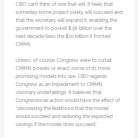
CBO can’t think of one that will, it feels that
someday some project surely will succeed and
that the secretary will expand it, enabling the
government to pocket $38 billion over the
next decade (less the $10 billion it fronted
CMMI).
Unless, of course, Congress were to curtail
CMMI’s powers or enact some of its more
promising models into law. CBO regards
Congress as an impediment to CMMI’s
visionary undertakings. It believes that
Congressional action would have the effect of
“decreasing the likelihood that the model
would succeed and reducing the expected
savings if the model does succeed.”