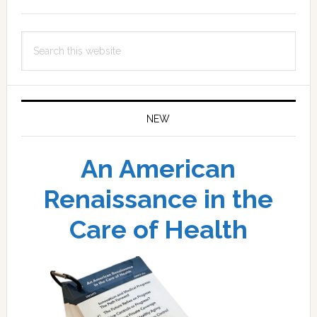
Sidebar
Search
this
website
NEW
An American
Renaissance in the
Care of Health