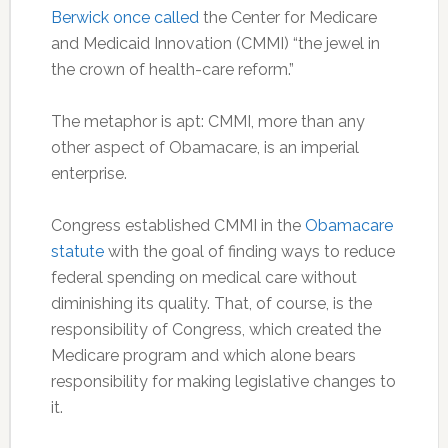
Berwick once called
the Center for Medicare
and Medicaid Innovation (CMMI) “the jewel in
the crown of health-care reform.”
The metaphor is apt: CMMI, more than any
other aspect of Obamacare, is an imperial
enterprise.
Congress established CMMI in the
Obamacare
statute
with the goal of finding ways to reduce
federal spending on medical care without
diminishing its quality. That, of course, is the
responsibility of Congress, which created the
Medicare program and which alone bears
responsibility for making legislative changes to
it.