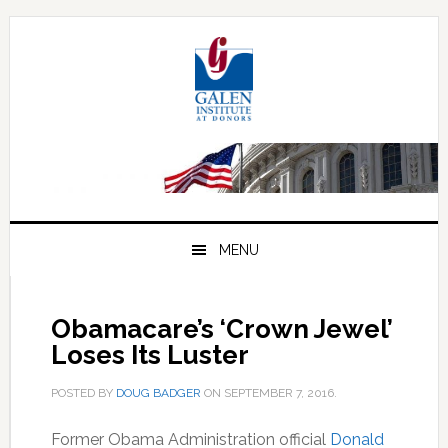
Skip
Skip
Skip
to
to
to
primary
main
primary
navigation
content
sidebar
MENU
Obamacare’s ‘Crown Jewel’
Loses Its Luster
POSTED BY
DOUG BADGER
ON
SEPTEMBER 7, 2016
.
Former Obama Administration official
Donald