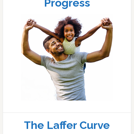
Progress
The Laffer Curve