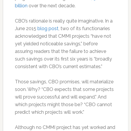
billion
over the next decade.
CBO’s rationale is really quite imaginative. In a
June 2015
blog post
, two of its functionaries
acknowledged that CMMI projects “have not
yet yielded noticeable savings,” before
assuring readers that the failure to achieve
such savings over its first six years is “broadly
consistent with CBO’s current estimates.”
Those savings, CBO promises, will materialize
soon. Why? “CBO expects that some projects
will prove successful and will expand.” And
which projects might those be? “CBO cannot
predict which projects will work.”
Although no CMMI project has yet worked and