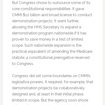
But Congress chose to outsource some of its
core constitutional responsibilities. It gave
CMMI $10 billion and broad license to conduct
demonstration projects. It went further,
allowing the HHS Secretary to expand a
demonstration program nationwide if it has
proven to save money in a test of limited
scope. Such nationwide expansion is the
practical equivalent of amending the Medicare
statute, a constitutional prerogative reserved
to Congress.
Congress did set some boundaries on CMMI’s
legislative powers. It required, for example, that
demonstration projects be collaboratively
designed and, at least in their initial phase,
limited in scope. But the agency soon shook