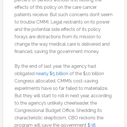
effects of this policy on the care cancer
patients receive. But such concerns don’t seem
to trouble CMMI. Legal restraints on its power
and the potential side effects of its policy
forays are distractions from its mission to
change the way medical care is delivered and
financed, saving the government money.
By the end of last year, the agency had
obligated
nearly $5 billion
of the $10 billion
Congress allocated. CMMI’s cost-saving
experiments have so far failed to materialize.
But they will start to roll in next year, according
to the agency’s unlikely cheerleader, the
Congressional Budget Office. Shedding its
characteristic skepticism, CBO reckons the
program will save the government
$38