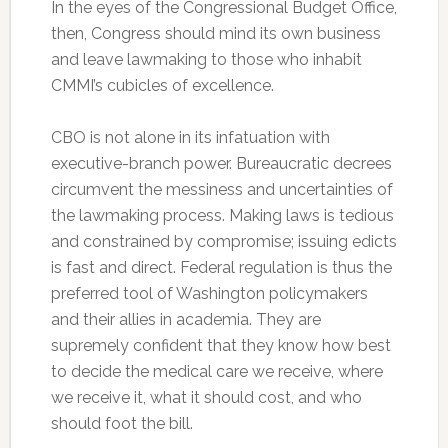
In the eyes of the Congressional Budget Office,
then, Congress should mind its own business
and leave lawmaking to those who inhabit
CMMI’s cubicles of excellence.
CBO is not alone in its infatuation with
executive-branch power. Bureaucratic decrees
circumvent the messiness and uncertainties of
the lawmaking process. Making laws is tedious
and constrained by compromise; issuing edicts
is fast and direct. Federal regulation is thus the
preferred tool of Washington policymakers
and their allies in academia. They are
supremely confident that they know how best
to decide the medical care we receive, where
we receive it, what it should cost, and who
should foot the bill.