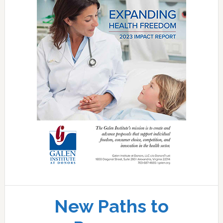
New Paths to