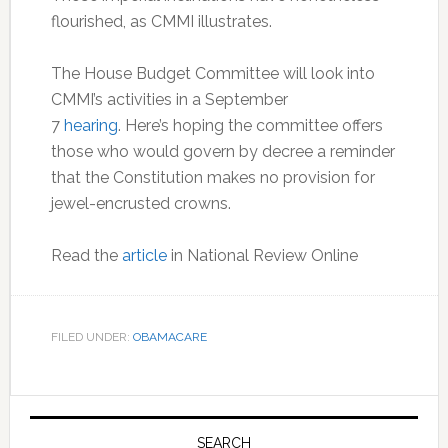
flourished, as CMMI illustrates.
The House Budget Committee will look into
CMMI’s activities in a September
7
hearing
. Here’s hoping the committee offers
those who would govern by decree a reminder
that the Constitution makes no provision for
jewel-encrusted crowns.
Read the
article
in National Review Online
FILED UNDER:
OBAMACARE
Primary
SEARCH