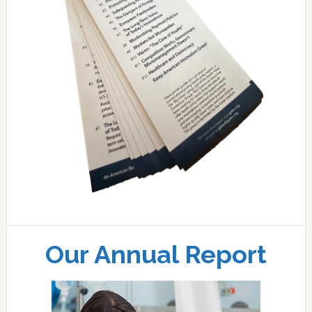
Our Annual Report