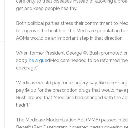
care only to treat diseases instead of allowing a bro
get and keep people healthy.
Both political parties stress their commitment to Medi
to improve the health of the Medicare population to 
AOMs would be an important step in that direction.
When former President George W. Bush promoted crea
2003,
he argued
Medicare needed to be reformed “beca
coverage.”
“Medicare would pay for a surgery, say, like ulcer surge
pay $500 for the prescription drugs that would have pre
Bush argued that “medicine had changed with the adv
hadn’t.”
The Medicare Modernization Act (MMA) passed in 200
Benefit (Part D) program it created began covering s