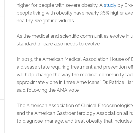
higher for people with severe obesity. A
study
by Broo
people living with obesity have nearly 36% higher a
healthy-weight individuals.
As the medical and scientific communities evolve in u
standard of care also needs to evolve.
In 2013, the American Medical Association House of
a disease state requiring treatment and prevention ef
will help change the way the medical community tackl
approximately one in three Americans,” Dr. Patrice Har
said following the AMA vote.
The American Association of Clinical Endocrinologist
and the American Gastroenterology Association all ha
to diagnose, manage, and treat obesity that include