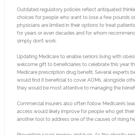
Outdated regulatory policies reflect antiquated thinking
choices for people who want to lose a few pounds on th
physicians are limited in their options to treat patie
for years or even decades and for whom recommenda
simply don’t work.
Updating Medicare to enable seniors living with obes
welcome gift to beneficiaries to celebrate this year t
Medicare prescription drug benefit. Several experts 
would find it beneficial to cover AOMs, alongside ot
they would be most attentive to managing the benefi
Commercial insurers also often follow Medicare’s lea
access would likely improve for people who get their
another tool to address one of the causes of rising he
Prevention saves money and lives. As the obesity pr