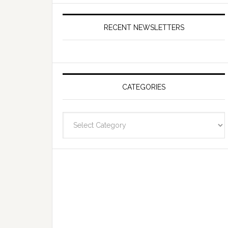
RECENT NEWSLETTERS
CATEGORIES
Categories