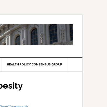
HEALTH POLICY CONSENSUS GROUP
besity
RealClearHealth
|