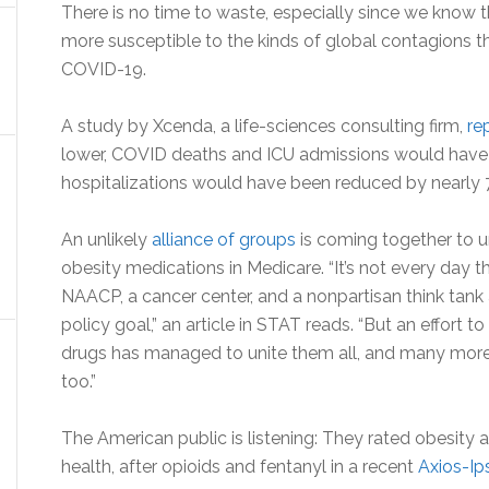
There is no time to waste, especially since we know 
more susceptible to the kinds of global contagions t
COVID-19.
A study by Xcenda, a life-sciences consulting firm,
re
lower, COVID deaths and ICU admissions would have
hospitalizations would have been reduced by nearly
An unlikely
alliance of groups
is coming together to u
obesity medications in Medicare. “It’s not every day t
NAACP, a cancer center, and a nonpartisan think tank 
policy goal,” an article in STAT reads. “But an effort
drugs has managed to unite them all, and many more 
too.”
The American public is listening: They rated obesity 
health, after opioids and fentanyl in a recent
Axios-Ip