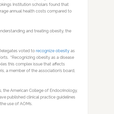
kings Institution scholars found that
verage annual health costs compared to
nderstanding and treating obesity, the
 Delegates voted to
recognize obesity
as
forts. “Recognizing obesity as a disease
es this complex issue that affects
ris, a member of the association’s board,
s, the American College of Endocrinology,
ve published clinical practice guidelines
s the use of AOMs.