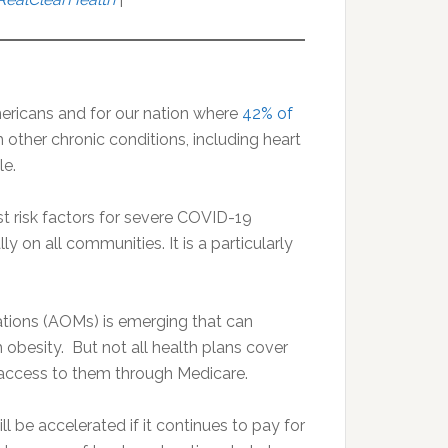
mericans and for our nation where
42% of
h other chronic conditions, including heart
le.
st risk factors for severe COVID-19
y on all communities. It is a particularly
ations (AOMs) is emerging that can
 obesity. But not all health plans cover
 access to them through Medicare.
l be accelerated if it continues to pay for