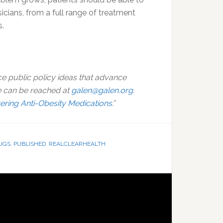
icians, from a full range of treatment
s.
ce public policy ideas that advance
e can be reached at
galen@galen.org
.
ring Anti-Obesity Medications
.”
UGS
,
PUBLISHED
,
REALCLEARHEALTH