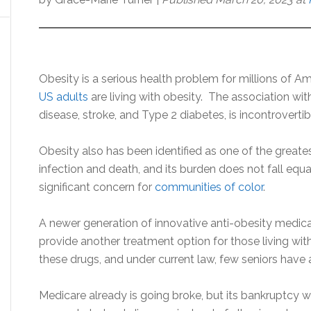
Obesity is a serious health problem for millions of A
US adults
are living with obesity. The association wit
disease, stroke, and Type 2 diabetes, is incontrovertib
Obesity also has been identified as one of the greate
infection and death, and its burden does not fall equall
significant concern for
communities of color
.
A newer generation of innovative anti-obesity medic
provide another treatment option for those living with
these drugs, and under current law, few seniors have
Medicare already is going broke, but its bankruptcy wil