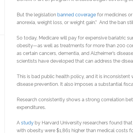
But the legislation
banned coverage
for medicines or
anorexia, weight loss, or weight gain.” And the ban stil
So today, Medicare will pay for expensive bariatric s
obesity—as well as treatments for more than 200 com
as certain cancers, dementia, and Alzheimer’s disease
scientists have developed that can address the diseas
This is bad public health policy, and it is inconsist
disease prevention. It also imposes a substantial fisc
Research consistently shows a strong correlation be
expenditures.
A
study
by Harvard University researchers found that 
with obesity were $1,861 higher than medical costs f