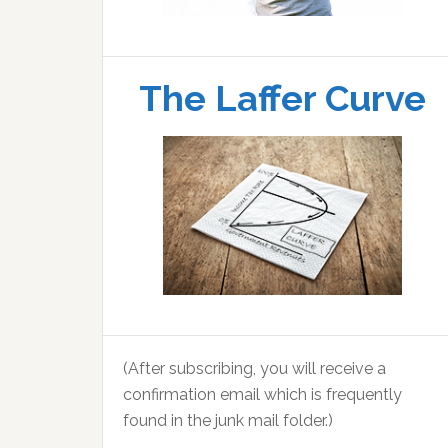
The Laffer Curve
(After subscribing, you will receive a
confirmation email which is frequently
found in the junk mail folder.)