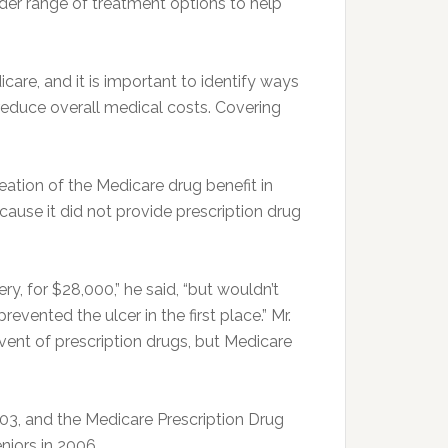
ader range of treatment options to help
care, and it is important to identify ways
reduce overall medical costs. Covering
tion of the Medicare drug benefit in
use it did not provide prescription drug
ry, for $28,000,” he said, “but wouldn’t
vented the ulcer in the first place.” Mr.
ent of prescription drugs, but Medicare
3, and the Medicare Prescription Drug
eniors in 2006.