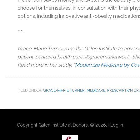
choose for themselves, in consultation with their phys
options, including innovative anti-obesity medication
****
Grace-Marie Turner runs the Galen Institute to advan
patient-centered health care. @gracemarietweet. Sh
Read more in her study, “
Modernize Medicare by Cove
FILED UNDER:
GRACE-MARIE TURNER
,
MEDICARE
,
PRESCRIPTION DR
Copyright Galen Institute at Donors. © 2026; ·
Log in