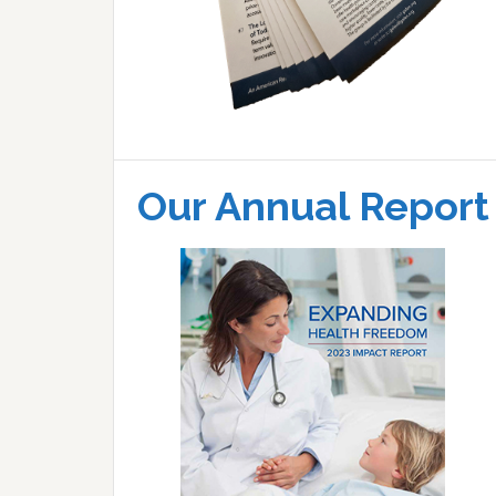
Our Annual Report