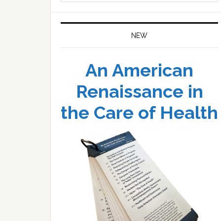
website
NEW
An American
Renaissance in
the Care of Health