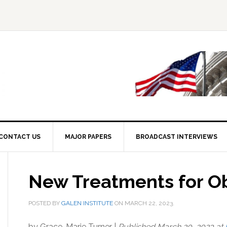
CONTACT US
MAJOR PAPERS
BROADCAST INTERVIEWS
New Treatments for O
POSTED BY
GALEN INSTITUTE
ON
MARCH 22, 2023
.
by Grace-Marie Turner |
Published March 20, 2023 at