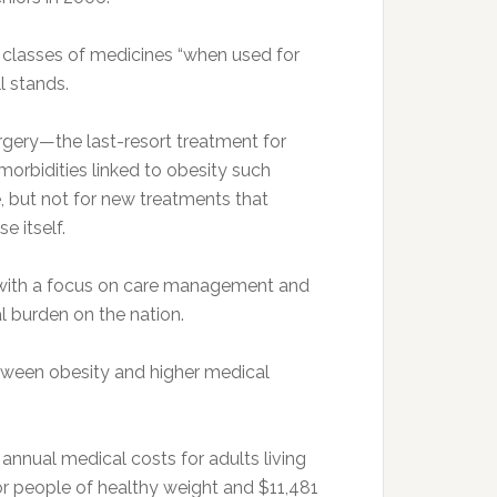
 classes of medicines “when used for
l stands.
urgery—the last-resort treatment for
orbidities linked to obesity such
, but not for new treatments that
e itself.
ent with a focus on care management and
al burden on the nation.
tween obesity and higher medical
annual medical costs for adults living
or people of healthy weight and $11,481