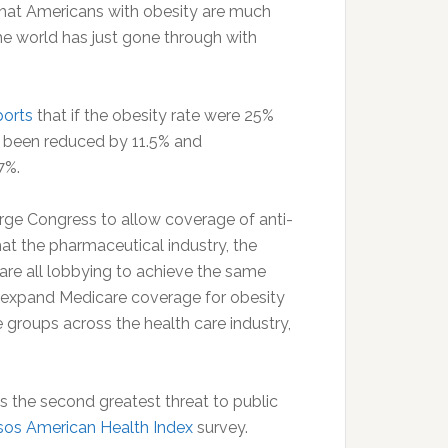
that Americans with obesity are much
he world has just gone through with
ports
that if the obesity rate were 25%
 been reduced by 11.5% and
 7%.
rge Congress to allow coverage of anti-
hat the pharmaceutical industry, the
are all lobbying to achieve the same
 to expand Medicare coverage for obesity
groups across the health care industry,
as the second greatest threat to public
sos American Health Index
survey.