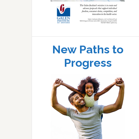
New Paths to
Progress