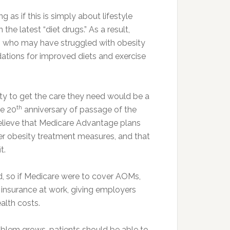
 as if this is simply about lifestyle
e latest “diet drugs.” As a result,
nts who may have struggled with obesity
tions for improved diets and exercise
ity to get the care they need would be a
th
he 20
anniversary of passage of the
believe that Medicare Advantage plans
her obesity treatment measures, and that
t.
d, so if Medicare were to cover AOMs,
 insurance at work, giving employers
alth costs.
oblem grows, patients should be able to