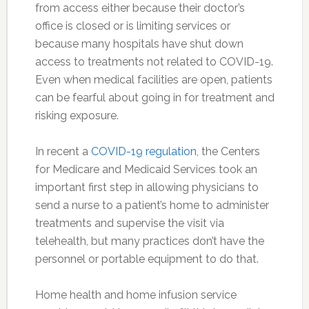
from access either because their doctor’s
office is closed or is limiting services or
because many hospitals have shut down
access to treatments not related to COVID-19.
Even when medical facilities are open, patients
can be fearful about going in for treatment and
risking exposure.
In recent a
COVID-19 regulation
, the Centers
for Medicare and Medicaid Services took an
important first step in allowing physicians to
send a nurse to a patient’s home to administer
treatments and supervise the visit via
telehealth, but many practices don’t have the
personnel or portable equipment to do that.
Home health and home infusion service