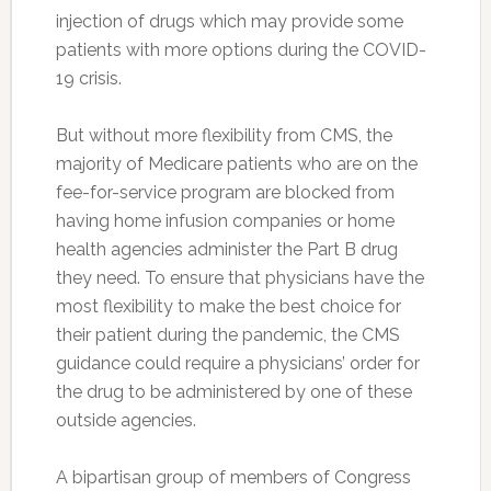
injection of drugs which may provide some
patients with more options during the COVID-
19 crisis.
But without more flexibility from CMS, the
majority of Medicare patients who are on the
fee-for-service program are blocked from
having home infusion companies or home
health agencies administer the Part B drug
they need. To ensure that physicians have the
most flexibility to make the best choice for
their patient during the pandemic, the CMS
guidance could require a physicians’ order for
the drug to be administered by one of these
outside agencies.
A bipartisan group of members of Congress