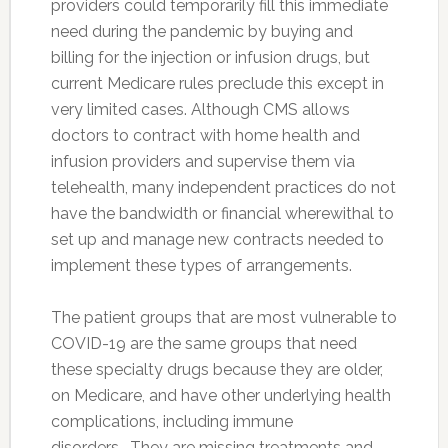
providers could temporarily fill this immediate
need during the pandemic by buying and
billing for the injection or infusion drugs, but
current Medicare rules preclude this except in
very limited cases. Although CMS allows
doctors to contract with home health and
infusion providers and supervise them via
telehealth, many independent practices do not
have the bandwidth or financial wherewithal to
set up and manage new contracts needed to
implement these types of arrangements.
The patient groups that are most vulnerable to
COVID-19 are the same groups that need
these specialty drugs because they are older,
on Medicare, and have other underlying health
complications, including immune
disorders. They are missing treatments and