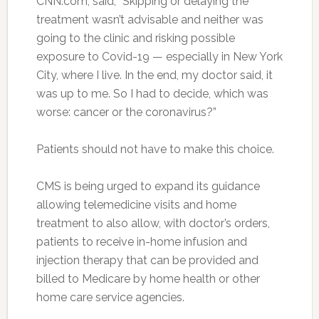
CNN.com, said, “Skipping or delaying the
treatment wasn’t advisable and neither was
going to the clinic and risking possible
exposure to Covid-19 — especially in New York
City, where I live. In the end, my doctor said, it
was up to me. So I had to decide, which was
worse: cancer or the coronavirus?”
Patients should not have to make this choice.
CMS is being urged to expand its guidance
allowing telemedicine visits and home
treatment to also allow, with doctor’s orders,
patients to receive in-home infusion and
injection therapy that can be provided and
billed to Medicare by home health or other
home care service agencies.