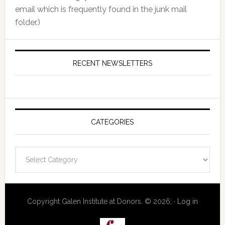
email which is frequently found in the junk mail
folder.)
RECENT NEWSLETTERS
CATEGORIES
Categories
Copyright Galen Institute at Donors. © 2026; ·
Log in