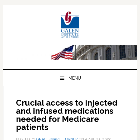
Skip
Skip
Skip
to
to
to
primary
main
primary
navigation
content
sidebar
MENU
Crucial access to injected
and infused medications
needed for Medicare
patients
POSTED BY
GRACE-MARIE TURNER
ON
APRIL 23, 2020
.