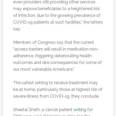
even providers still providing other services
may expose beneficiaries to a heightened risk
of infection, due to the growing prevalence of
COVID-19 patients at such facilities,” the letters
say.
Members of Congress say that the current
“access barriers will result in medication non-
adherence, triggering deteriorating health
outcomes and dire consequences for some of
our most vulnerable Americans.”
The safest setting to receive treatment may
be at home, particularly those at highest risk of
severe illness from COVID-19, they conclude.
Sheetal Sheth, a cancer patient
writing
for