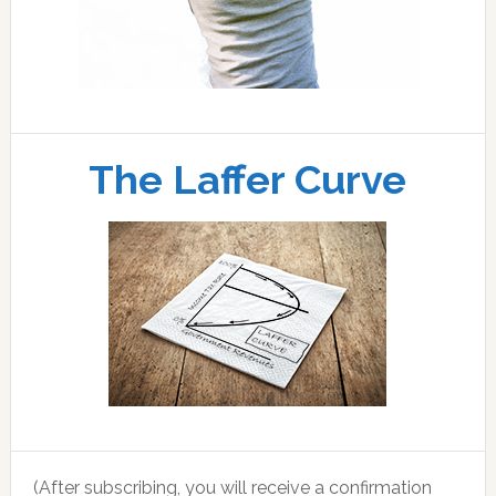
The Laffer Curve
(After subscribing, you will receive a confirmation