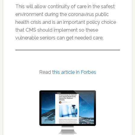
This will allow continuity of care in the safest
environment during the coronavirus public
health crisis and is an important policy choice
that CMS should implement so these
vulnerable seniors can get needed care.
Read
this article in Forbes