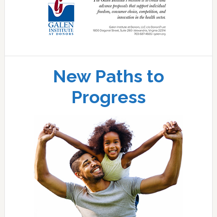
New Paths to
Progress