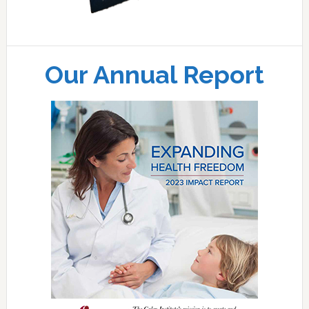
Our Annual Report