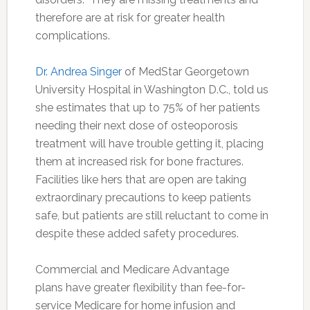
therefore are at risk for greater health
complications.
Dr. Andrea Singer
of MedStar Georgetown
University Hospital in Washington D.C., told us
she estimates that up to 75% of her patients
needing their next dose of osteoporosis
treatment will have trouble getting it, placing
them at increased risk for bone fractures.
Facilities like hers that are open are taking
extraordinary precautions to keep patients
safe, but patients are still reluctant to come in
despite these added safety procedures.
Commercial and Medicare Advantage
plans have greater flexibility than fee-for-
service Medicare for home infusion and