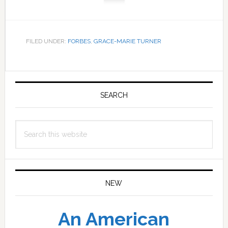
FILED UNDER:
FORBES
,
GRACE-MARIE TURNER
Primary
Sidebar
SEARCH
Search
this
website
NEW
An American