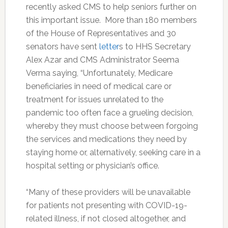
recently asked CMS to help seniors further on
this important issue. More than 180 members
of the House of Representatives and 30
senators have sent
letter
s to HHS Secretary
Alex Azar and CMS Administrator Seema
Verma saying, “Unfortunately, Medicare
beneficiaries in need of medical care or
treatment for issues unrelated to the
pandemic too often face a grueling decision,
whereby they must choose between forgoing
the services and medications they need by
staying home or, alternatively, seeking care in a
hospital setting or physician’s office.
“Many of these providers will be unavailable
for patients not presenting with COVID-19-
related illness, if not closed altogether, and