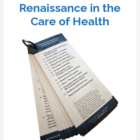
Renaissance in the
Care of Health