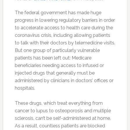
The federal government has made huge
progress in lowering regulatory barriers in order
to accelerate access to health care during the
coronavirus crisis, including allowing patients
to talk with their doctors by telemedicine visits.
But one group of particularly vulnerable
patients has been left out: Medicare
beneficiaries needing access to infused or
injected drugs that generally must be
administered by clinicians in doctors’ offices or
hospitals.
These drugs, which treat everything from
cancer to lupus to osteoporosis and multiple
sclerosis, can’t be self-administered at home.
As a result, countless patients are blocked