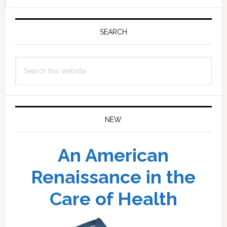
Primary
Sidebar
SEARCH
Search
this
website
NEW
An American
Renaissance in the
Care of Health