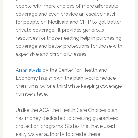
people with more choices of more affordable
coverage and even provide an escape hatch
for people on Medicaid and CHIP to get better
private coverage. It provides generous
resources for those needing help in purchasing
coverage and better protections for those with
expensive and chronic illnesses.
An analysis
by the Center for Health and
Economy has shown the plan would reduce
premiums by one third while keeping coverage
numbers level.
Unlike the ACA, the Health Care Choices plan
has money dedicated to creating guaranteed
protection programs. States that have used
early waiver authority to create these