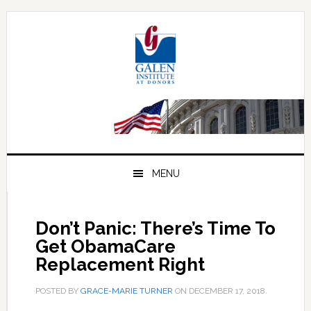
Skip
Skip
Skip
to
to
to
primary
main
primary
navigation
content
sidebar
MENU
Don’t Panic: There’s Time To
Get ObamaCare
Replacement Right
POSTED BY
GRACE-MARIE TURNER
ON
DECEMBER 17, 2018
.