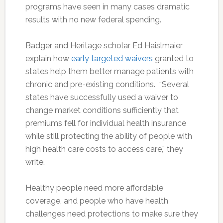
programs have seen in many cases dramatic
results with no new federal spending.
Badger and Heritage scholar Ed Haislmaier
explain how
early targeted waivers
granted to
states help them better manage patients with
chronic and pre-existing conditions. “Several
states have successfully used a waiver to
change market conditions sufficiently that
premiums fell for individual health insurance
while still protecting the ability of people with
high health care costs to access care,” they
write.
Healthy people need more affordable
coverage, and people who have health
challenges need protections to make sure they