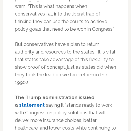
warn, “This is what happens when
conservatives fall into the liberal trap of
thinking they can use the courts to achieve
policy goals that need to be won in Congress.”
But conservatives have a plan to return
authority and resources to the states. It is vital
that states take advantage of this flexibility to
show proof of concept, just as states did when
they took the lead on welfare reform in the
1990’s.
The Trump administration issued
a
statement
saying it “stands ready to work
with Congress on policy solutions that will
deliver more insurance choices, better
healthcare, and lower costs while continuing to