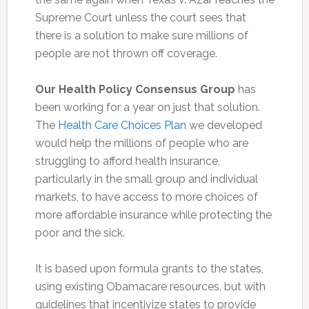
Supreme Court unless the court sees that
there is a solution to make sure millions of
people are not thrown off coverage.
Our Health Policy Consensus Group
has
been working for a year on just that solution.
The
Health Care Choices Plan
we developed
would help the millions of people who are
struggling to afford health insurance,
particularly in the small group and individual
markets, to have access to more choices of
more affordable insurance while protecting the
poor and the sick.
It is based upon formula grants to the states,
using existing Obamacare resources, but with
guidelines that incentivize states to provide