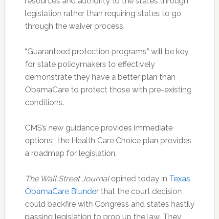
resources and authority to the states through
legislation rather than requiring states to go
through the waiver process.
“Guaranteed protection programs” will be key
for state policymakers to effectively
demonstrate they have a better plan than
ObamaCare to protect those with pre-existing
conditions.
CMS’s new guidance provides immediate
options; the Health Care Choice plan provides
a roadmap for legislation.
The Wall Street Journal
opined today in
Texas
ObamaCare Blunder
that the court decision
could backfire with Congress and states hastily
passing legislation to prop up the law. They