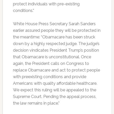
protect individuals with pre-existing
conditions.”
White House Press Secretary Sarah Sanders
earlier assured people they will be protected in
the meantime: “Obamacare has been struck
down by a highly respected judge. The judge’s
decision vindicates President Trump’s position
that Obamacare is unconstitutional. Once
again, the President calls on Congress to
replace Obamacare and act to protect people
with preexisting conditions and provide
Americans with quality affordable healthcare.
We expect this ruling will be appealed to the
Supreme Court. Pending the appeal process,
the law remains in place.”