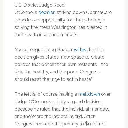
U.S. District Judge Reed
O’Connor’s
decision
striking down ObamaCare
provides an opportunity for states to begin
solving the mess Washington has created in
their health insurance markets.
My colleague Doug Badger
writes
that the
decision gives states “new space to create
policies that benefit their own residents—the
sick, the healthy, and the poor. Congress
should resist the urge to act in haste.”
The left is, of course, having a
meltdown
over
Judge O’Connor’s solidly-argued decision
because he ruled that the individual mandate
and therefore the law are invalid. After
Congress reduced the penalty to $0 for not