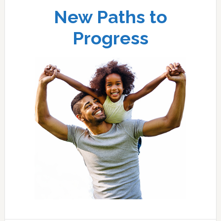
New Paths to
Progress