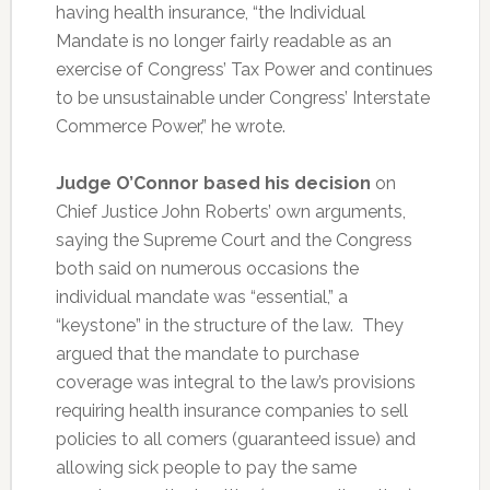
having health insurance, “the Individual
Mandate is no longer fairly readable as an
exercise of Congress’ Tax Power and continues
to be unsustainable under Congress’ Interstate
Commerce Power,” he wrote.
Judge O’Connor based his decision
on
Chief Justice John Roberts’ own arguments,
saying the Supreme Court and the Congress
both said on numerous occasions the
individual mandate was “essential,” a
“keystone” in the structure of the law. They
argued that the mandate to purchase
coverage was integral to the law’s provisions
requiring health insurance companies to sell
policies to all comers (guaranteed issue) and
allowing sick people to pay the same