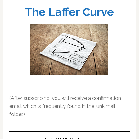
The Laffer Curve
(After subscribing, you will receive a confirmation
email which is frequently found in the junk mail
folder.)