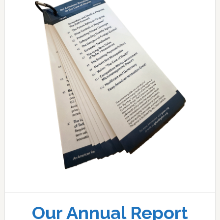
Our Annual Report