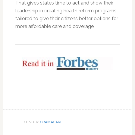
That gives states time to act and show their
leadership in creating health reform programs
tailored to give their citizens better options for
more affordable care and coverage.
FILED UNDER:
OBAMACARE