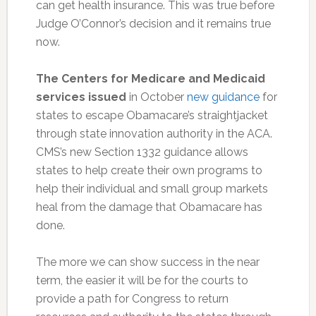
can get health insurance. This was true before
Judge O’Connor’s decision and it remains true
now.
The Centers for Medicare and Medicaid
services issued
in October
new guidance
for
states to escape Obamacare’s straightjacket
through state innovation authority in the ACA.
CMS’s new Section 1332 guidance allows
states to help create their own programs to
help their individual and small group markets
heal from the damage that Obamacare has
done.
The more we can show success in the near
term, the easier it will be for the courts to
provide a path for Congress to return