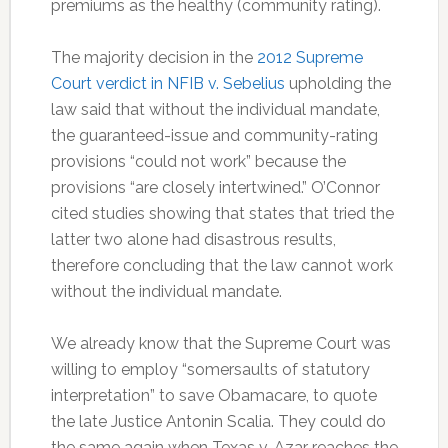
premiums as the healthy (community rating).
The majority decision in the
2012 Supreme
Court verdict in NFIB v. Sebelius
upholding the
law said that without the individual mandate,
the guaranteed-issue and community-rating
provisions “could not work” because the
provisions “are closely intertwined.” O’Connor
cited studies showing that states that tried the
latter two alone had disastrous results,
therefore concluding that the law cannot work
without the individual mandate.
We already know that the Supreme Court was
willing to employ “somersaults of statutory
interpretation” to save Obamacare, to quote
the late Justice Antonin Scalia. They could do
the same again when Texas v. Azar reaches the