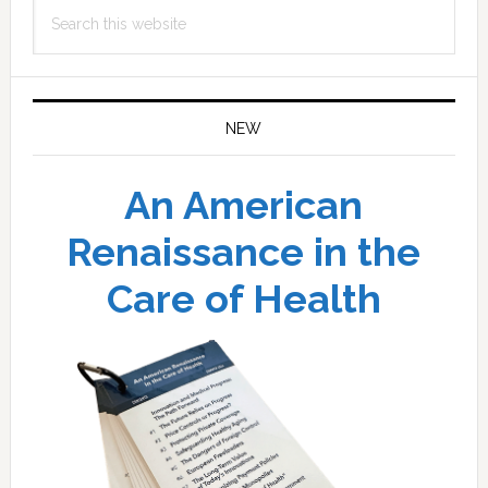
Search
this
website
NEW
An American
Renaissance in the
Care of Health