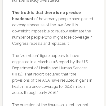
number is likely overstated.
The truth is that there is no precise
headcount
of how many people have gained
coverage because of the law. And it is
downright impossible to reliably estimate the
number of people who might lose coverage if
Congress repeals and replaces it.
The “20 million” figure appears to have
originated in a March 2016 report by the U.S.
Department of Health and Human Services
(HHS). That report declared that “the
provisions of the ACA have resulted in gains in
health insurance coverage for 20.0 million
adults through early 2016.”
The precision of the figure—20.0 million, not