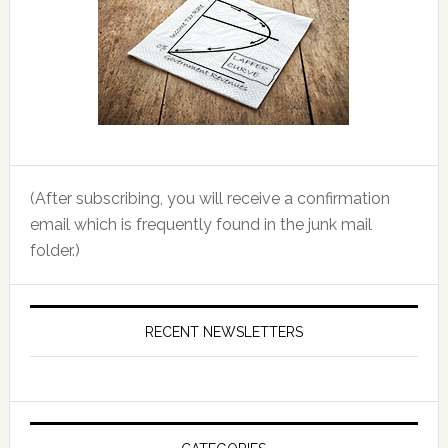
(After subscribing, you will receive a confirmation
email which is frequently found in the junk mail
folder.)
RECENT NEWSLETTERS