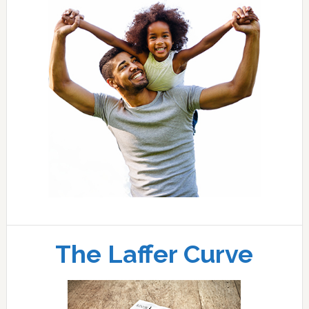
The Laffer Curve