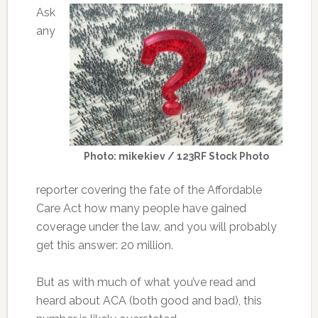
Ask
any
Photo: mikekiev / 123RF Stock Photo
reporter covering the fate of the Affordable
Care Act how many people have gained
coverage under the law, and you will probably
get this answer: 20 million.
But as with much of what you’ve read and
heard about ACA (both good and bad), this