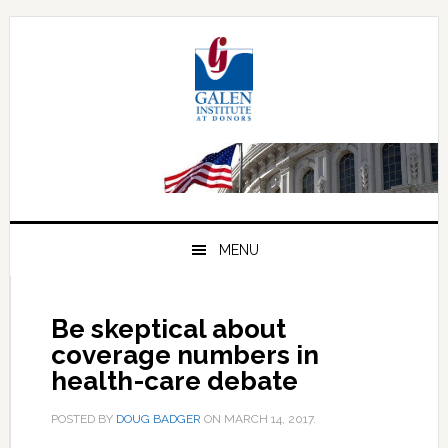
Skip
Skip
Skip
to
to
to
primary
main
primary
navigation
content
sidebar
MENU
Be skeptical about
coverage numbers in
health-care debate
POSTED BY
DOUG BADGER
ON
MARCH 14, 2017
.