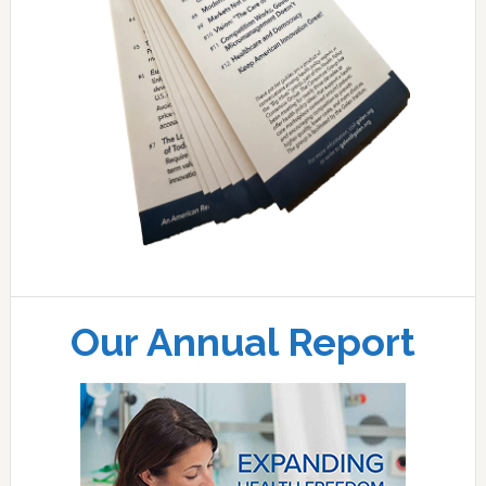
Our Annual Report