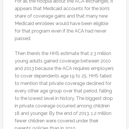
For all the hoopla about the ACA exchanges, it
appears that Medicaid accounts for the lion’s
share of coverage gains and that many new
Medicaid enrollees would have been eligible
for that program even if the ACA had never
passed.
Then there’s the HHS estimate that 2.3 million
young adults gained coverage between 2010
and 2013 because the ACA requires employers
to cover dependents age 19 to 25. HHS failed
to mention that private coverage declined for
every other age group over that period, falling
to the lowest level in history. The biggest drop
in private coverage occurred among children
18 and younger. By the end of 2013, 1.2 million
fewer children were covered under their
parents’ policies than in 2010.