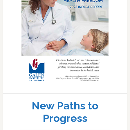
New Paths to
Progress