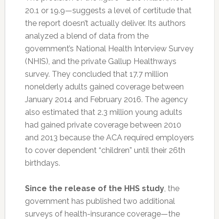
20.1 or 19.9—suggests a level of certitude that
the report doesn’t actually deliver. Its authors
analyzed a blend of data from the
government’s National Health Interview Survey
(NHIS), and the private Gallup Healthways
survey. They concluded that 17.7 million
nonelderly adults gained coverage between
January 2014 and February 2016. The agency
also estimated that 2.3 million young adults
had gained private coverage between 2010
and 2013 because the ACA required employers
to cover dependent “children” until their 26th
birthdays.
Since the release of the HHS study
, the
government has published two additional
surveys of health-insurance coverage—the