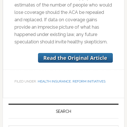
estimates of the number of people who would
lose coverage should the ACA be repealed
and replaced. If data on coverage gains
provide an imprecise picture of what has
happened under existing law, any future
speculation should invite healthy skepticism.
FILED UNDER:
HEALTH INSURANCE
,
REFORM INITIATIVES
Primary
Sidebar
SEARCH