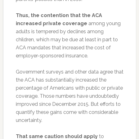
Thus, the contention that the ACA
increased private coverage
among young
adults is tempered by declines among
children, which may be due at least in part to
ACA mandates that increased the cost of
employer-sponsored insurance.
Government surveys and other data agree that
the ACA has substantially increased the
percentage of Americans with public or private
coverage. Those numbers have undoubtedly
improved since December 2015. But efforts to
quantify these gains come with considerable
uncertainty.
That same caution should apply
to