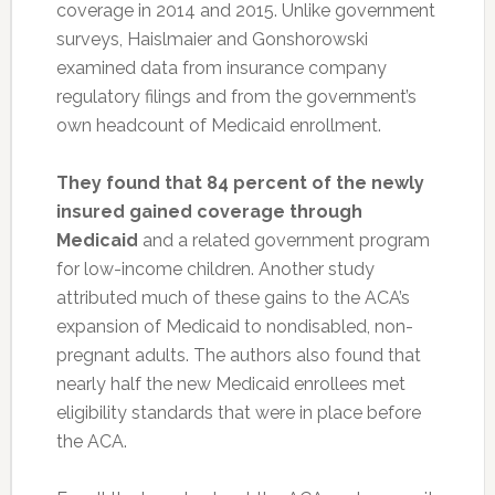
coverage in 2014 and 2015. Unlike government
surveys, Haislmaier and Gonshorowski
examined data from insurance company
regulatory filings and from the government’s
own headcount of Medicaid enrollment.
They found that 84 percent of the newly
insured gained coverage through
Medicaid
and a related government program
for low-income children. Another study
attributed much of these gains to the ACA’s
expansion of Medicaid to nondisabled, non-
pregnant adults. The authors also found that
nearly half the new Medicaid enrollees met
eligibility standards that were in place before
the ACA.