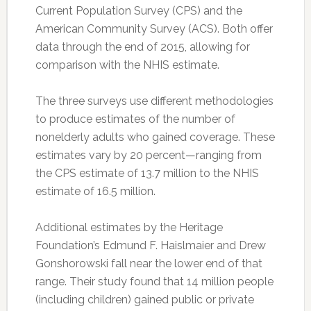
Current Population Survey (CPS) and the
American Community Survey (ACS). Both offer
data through the end of 2015, allowing for
comparison with the NHIS estimate.
The three surveys use different methodologies
to produce estimates of the number of
nonelderly adults who gained coverage. These
estimates vary by 20 percent—ranging from
the CPS estimate of 13.7 million to the NHIS
estimate of 16.5 million.
Additional estimates by the Heritage
Foundation’s Edmund F. Haislmaier and Drew
Gonshorowski fall near the lower end of that
range. Their study found that 14 million people
(including children) gained public or private