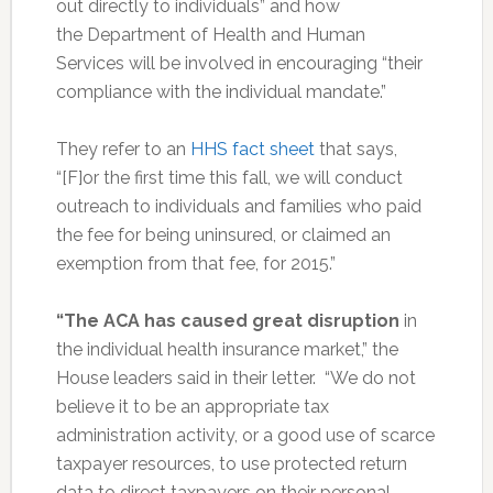
out directly to individuals” and how
the Department of Health and Human
Services will be involved in encouraging “their
compliance with the individual mandate.”
They refer to an
HHS fact sheet
that says,
“[F]or the first time this fall, we will conduct
outreach to individuals and families who paid
the fee for being uninsured, or claimed an
exemption from that fee, for 2015.”
“The ACA has caused great disruption
in
the individual health insurance market,” the
House leaders said in their letter. “We do not
believe it to be an appropriate tax
administration activity, or a good use of scarce
taxpayer resources, to use protected return
data to direct taxpayers on their personal