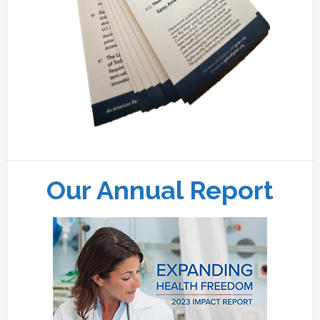
Our Annual Report