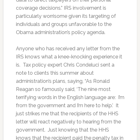
coverage decisions.” IRS involvement is
particularly worrisome given its targeting of
individuals and groups unfavorable to the
Obama administration’s policy agenda.
Anyone who has received any letter from the
IRS knows what a knee-knocking experience it
is. Tax policy expert Chris Condeluci sent a
note to clients this summer about
administration’s plans, saying, “As Ronald
Reagan so famously said, ‘The nine most
terrifying words in the English language are: I’m
from the government and I’m here to help.’ It
just strikes me that the recipients of the HHS
letter will react negatively to hearing from the
government. Just knowing that the HHS
knows that the recipient paid the penalty tax in