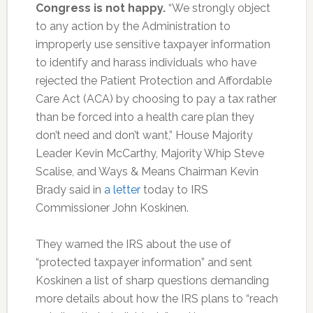
Congress is not happy.
“We strongly object
to any action by the Administration to
improperly use sensitive taxpayer information
to identify and harass individuals who have
rejected the Patient Protection and Affordable
Care Act (ACA) by choosing to pay a tax rather
than be forced into a health care plan they
don’t need and don’t want,”
House Majority
Leader Kevin McCarthy, Majority Whip Steve
Scalise, and Ways & Means Chairman Kevin
Brady said in
a letter
today to IRS
Commissioner John Koskinen.
They warned the IRS about the use of
“protected taxpayer information” and sent
Koskinen a list of sharp questions demanding
more details about how the IRS plans to “reach