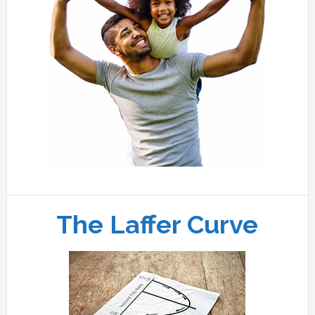
The Laffer Curve