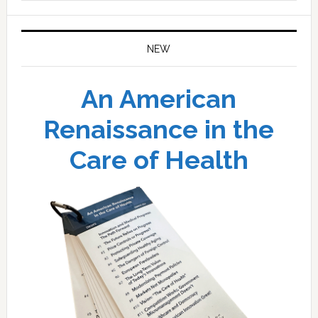
website
NEW
An American
Renaissance in the
Care of Health