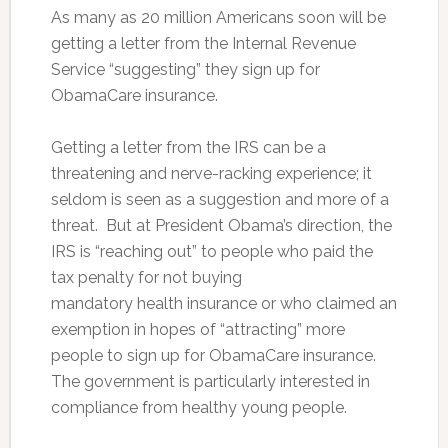
As many as 20 million Americans soon will be
getting a letter from the Internal Revenue
Service “suggesting” they sign up for
ObamaCare insurance.
Getting a letter from the IRS can be a
threatening and nerve-racking experience; it
seldom is seen as a suggestion and more of a
threat. But at President Obama’s direction, the
IRS is “reaching out” to people who paid the
tax penalty for not buying
mandatory health insurance or who claimed an
exemption in hopes of “attracting” more
people to sign up for ObamaCare insurance.
The government is particularly interested in
compliance from healthy young people.