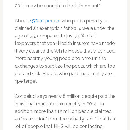
2014 may be enough to freak them out.”
About
45% of people
who paid a penalty or
claimed an exemption for 2014 were under the
age of 35, compared to just 30% of all
taxpayers that year. Health insurers have made
it very clear to the White House that they need
more healthy young people to enroll in the
exchanges to stabilize the pools, which are too
old and sick. People who paid the penalty are a
ripe target.
Condeluci says nearly 8 million people paid the
individual mandate tax penalty in 2014. In
addition, more than 12 million people claimed
an “exemption” from the penalty tax. “That is a
lot of people that HHS will be contacting –