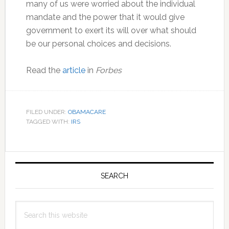
many of us were worried about the individual
mandate and the power that it would give
government to exert its will over what should
be our personal choices and decisions.
Read the
article
in
Forbes
FILED UNDER:
OBAMACARE
TAGGED WITH:
IRS
Primary
Sidebar
SEARCH
Search
this