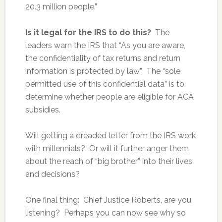
20.3 million people.”
Is it legal for the IRS to do this?
The
leaders warn the IRS that “As you are aware,
the confidentiality of tax returns and return
information is protected by law.” The “sole
permitted use of this confidential data” is to
determine whether people are eligible for ACA
subsidies.
Will getting a dreaded letter from the IRS work
with millennials? Or will it further anger them
about the reach of “big brother” into their lives
and decisions?
One final thing: Chief Justice Roberts, are you
listening? Perhaps you can now see why so