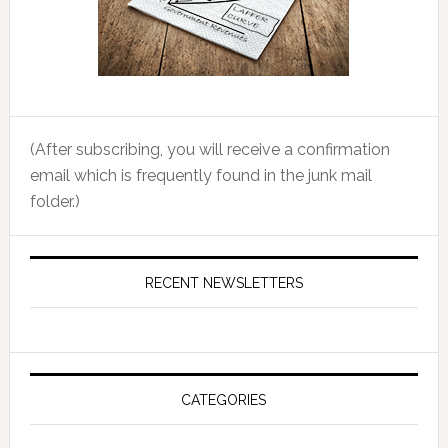
(After subscribing, you will receive a confirmation
email which is frequently found in the junk mail
folder.)
RECENT NEWSLETTERS
CATEGORIES