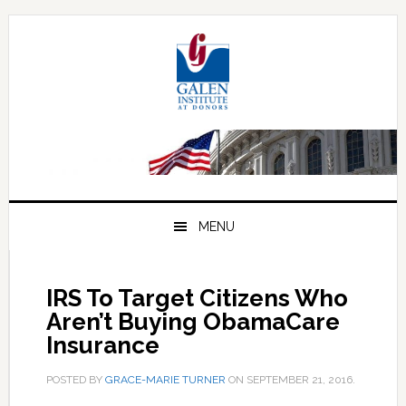
Skip
Skip
Skip
to
to
to
primary
main
primary
navigation
content
sidebar
MENU
IRS To Target Citizens Who
Aren’t Buying ObamaCare
Insurance
POSTED BY
GRACE-MARIE TURNER
ON
SEPTEMBER 21, 2016
.