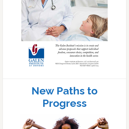
New Paths to
Progress