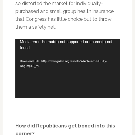
so distorted the market for individually-
purchased and small group health insurance
that Congress has little choice but to throw
them a safety net.
Video
Media error: Format(s) not supported or source(s) not
found
Player
Download File: http://www.galen.org/assets/Which-is-the-Guilty-
Dog.mp4?_=1
How did Republicans get boxed into this
corner?