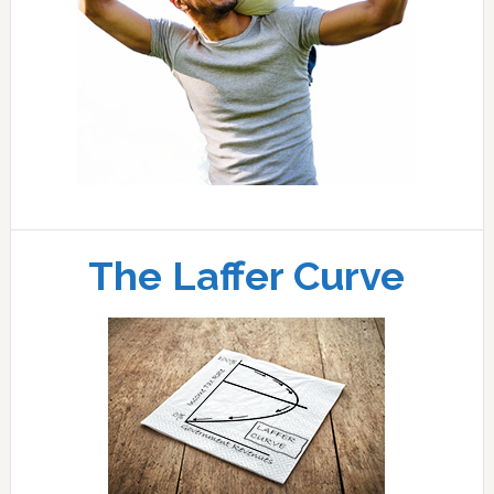
The Laffer Curve