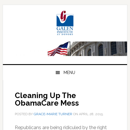
Skip
Skip
Skip
to
to
to
primary
main
primary
navigation
content
sidebar
MENU
Cleaning Up The
ObamaCare Mess
POSTED BY
GRACE-MARIE TURNER
ON
APRIL 28, 2015
.
Republicans are being ridiculed by the right