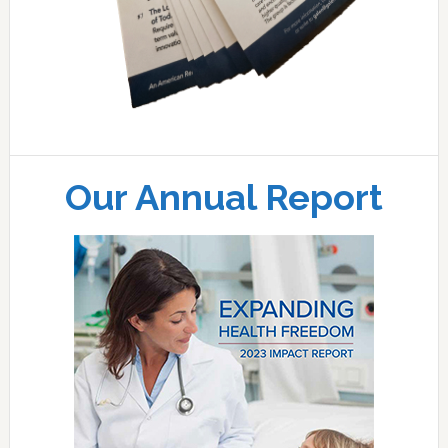
Our Annual Report