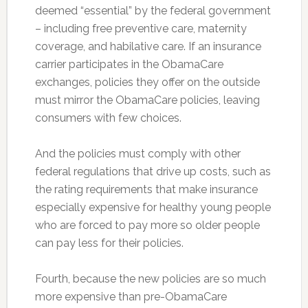
deemed “essential” by the federal government
– including free preventive care, maternity
coverage, and habilative care. If an insurance
carrier participates in the ObamaCare
exchanges, policies they offer on the outside
must mirror the ObamaCare policies, leaving
consumers with few choices.
And the policies must comply with other
federal regulations that drive up costs, such as
the rating requirements that make insurance
especially expensive for healthy young people
who are forced to pay more so older people
can pay less for their policies.
Fourth, because the new policies are so much
more expensive than pre-ObamaCare