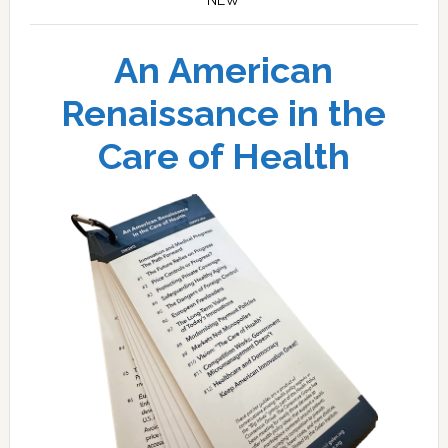
An American
Renaissance in the
Care of Health