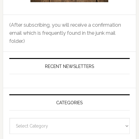
(After subscribing, you will receive a confirmation
email which is frequently found in the junk mail
folder.)
RECENT NEWSLETTERS
CATEGORIES
Categories