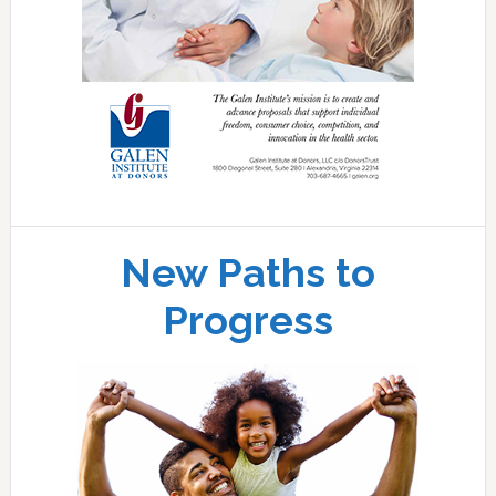
New Paths to
Progress