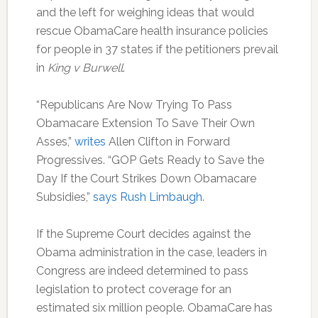
and the left for weighing ideas that would
rescue ObamaCare health insurance policies
for people in 37 states if the petitioners prevail
in
King v Burwell
.
“Republicans Are Now Trying To Pass
Obamacare Extension To Save Their Own
Asses,”
writes
Allen Clifton in Forward
Progressives. “GOP Gets Ready to Save the
Day If the Court Strikes Down Obamacare
Subsidies,”
says
Rush Limbaugh
.
If the Supreme Court decides against the
Obama administration in the case, leaders in
Congress are indeed determined to pass
legislation to protect coverage for an
estimated six million people. ObamaCare has