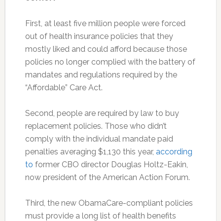
First, at least five million people were forced
out of health insurance policies that they
mostly liked and could afford because those
policies no longer complied with the battery of
mandates and regulations required by the
“Affordable” Care Act.
Second, people are required by law to buy
replacement policies. Those who didn’t
comply with the individual mandate paid
penalties averaging $1,130 this year,
according
to
former CBO director Douglas Holtz-Eakin,
now president of the American Action Forum.
Third, the new ObamaCare-compliant policies
must provide a long list of health benefits