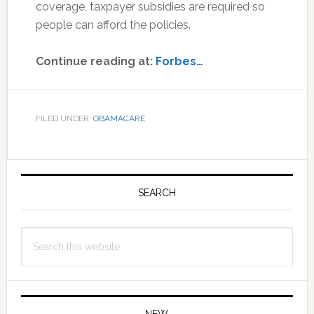
coverage, taxpayer subsidies are required so
people can afford the policies.
Continue reading at:
Forbes…
FILED UNDER:
OBAMACARE
Primary
Sidebar
SEARCH
Search
this
website
NEW