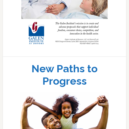
New Paths to
Progress