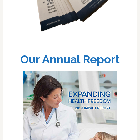
Our Annual Report