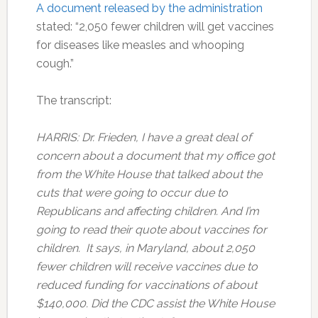
A document released by the administration
stated: “2,050 fewer children will get vaccines
for diseases like measles and whooping
cough.”
The transcript:
HARRIS: Dr. Frieden, I have a great deal of
concern about a document that my office got
from the White House that talked about the
cuts that were going to occur due to
Republicans and affecting children. And I’m
going to read their quote about vaccines for
children. It says, in Maryland, about 2,050
fewer children will receive vaccines due to
reduced funding for vaccinations of about
$140,000. Did the CDC assist the White House