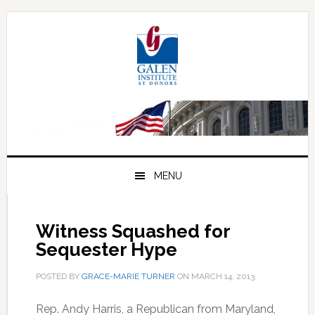
Skip
Skip
Skip
to
to
to
primary
main
primary
navigation
content
sidebar
MENU
Witness Squashed for
Sequester Hype
POSTED BY
GRACE-MARIE TURNER
ON
MARCH 14, 2013
.
Rep. Andy Harris, a Republican from Maryland,