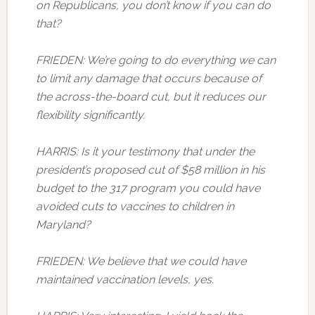
on Republicans, you don’t know if you can do
that?
FRIEDEN: We’re going to do everything we can
to limit any damage that occurs because of
the across-the-board cut, but it reduces our
flexibility significantly.
HARRIS: Is it your testimony that under the
president’s proposed cut of $58 million in his
budget to the 317 program you could have
avoided cuts to vaccines to children in
Maryland?
FRIEDEN: We believe that we could have
maintained vaccination levels, yes.