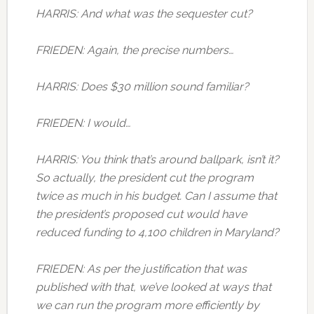
HARRIS: And what was the sequester cut?
FRIEDEN: Again, the precise numbers…
HARRIS: Does $30 million sound familiar?
FRIEDEN: I would…
HARRIS: You think that’s around ballpark, isn’t it?
So actually, the president cut the program
twice as much in his budget. Can I assume that
the president’s proposed cut would have
reduced funding to 4,100 children in Maryland?
FRIEDEN: As per the justification that was
published with that, we’ve looked at ways that
we can run the program more efficiently by