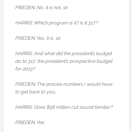
FRIEDEN: No, it is not, sir.
HARRIS: Which program is it? Is it 317?
FRIEDEN: Yes, it is, sir.
HARRIS: And what did the president’s budget
do to 317, the president’s prospective budget
for 2013?
FRIEDEN: The precise numbers I would have
to get back to you.
HARRIS: Does $58 million cut sound familiar?
FRIEDEN: Yes.