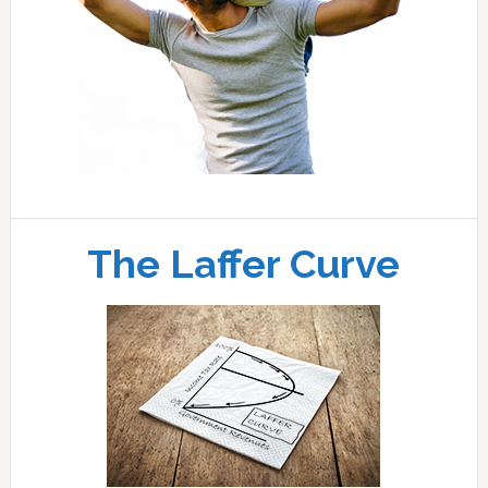
The Laffer Curve