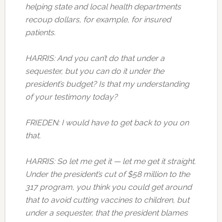
helping state and local health departments
recoup dollars, for example, for insured
patients.
HARRIS: And you can’t do that under a
sequester, but you can do it under the
president’s budget? Is that my understanding
of your testimony today?
FRIEDEN: I would have to get back to you on
that.
HARRIS: So let me get it — let me get it straight.
Under the president’s cut of $58 million to the
317 program, you think you could get around
that to avoid cutting vaccines to children, but
under a sequester, that the president blames