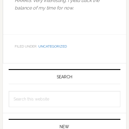
HARRIS: Very interesting. I yield back the
balance of my time for now.
FILED UNDER:
UNCATEGORIZED
Primary
Sidebar
SEARCH
Search
this
website
NEW