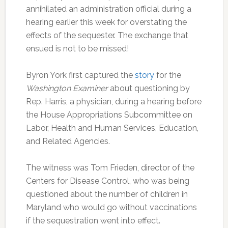
annihilated an administration official during a
hearing earlier this week for overstating the
effects of the sequester. The exchange that
ensued is not to be missed!
Byron York first captured the
story
for the
Washington Examiner
about questioning by
Rep. Harris, a physician, during a hearing before
the House Appropriations Subcommittee on
Labor, Health and Human Services, Education,
and Related Agencies.
The witness was Tom Frieden, director of the
Centers for Disease Control, who was being
questioned about the number of children in
Maryland who would go without vaccinations
if the sequestration went into effect.