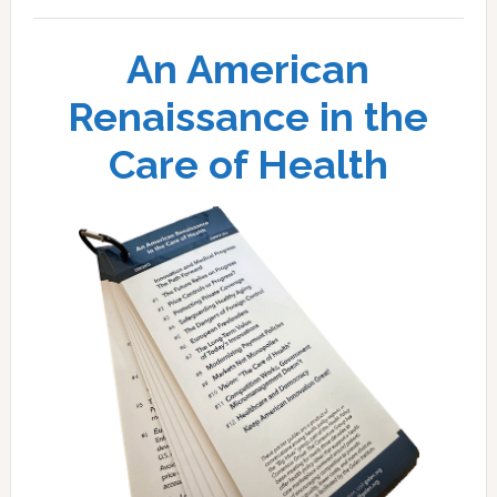
An American
Renaissance in the
Care of Health