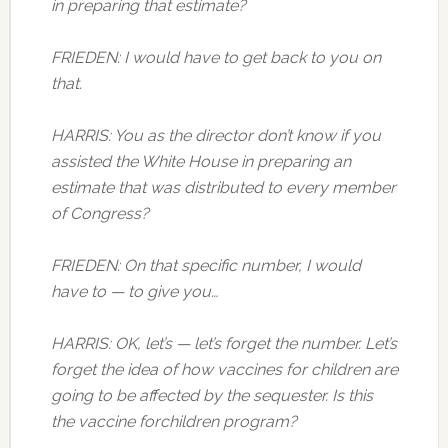
in preparing that estimate?
FRIEDEN: I would have to get back to you on
that.
HARRIS: You as the director don’t know if you
assisted the White House in preparing an
estimate that was distributed to every member
of Congress?
FRIEDEN: On that specific number, I would
have to — to give you…
HARRIS: OK, let’s — let’s forget the number. Let’s
forget the idea of how vaccines for children are
going to be affected by the sequester. Is this
the vaccine forchildren program?