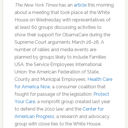
The New York Times
has an
article
this morning
about a meeting that took place at the White
House on Wednesday with representatives of
at least 60 groups discussing activities to
show their support for ObamaCare during the
Supreme Court arguments March 26-28. A
number of rallies and media events are
planned by groups likely to include Families
USA, the Service Employees International
Union; the American Federation of State,
County and Municipal Employees;
Health Care
for America Now
, a consumer coalition that
fought for passage of the legislation;
Protect
Your Care
, a nonprofit group created last year
to defend the 2010 law; and the
Center for
American Progress
, a research and advocacy
group with close ties to the White House.