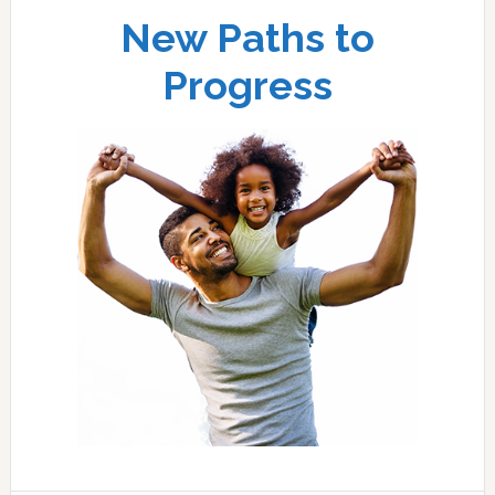
New Paths to
Progress