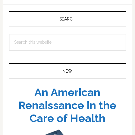
Primary
Sidebar
SEARCH
Search
this
website
NEW
An American
Renaissance in the
Care of Health