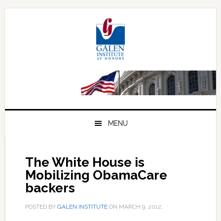
Skip
Skip
Skip
to
to
to
primary
main
primary
navigation
content
sidebar
MENU
The White House is
Mobilizing ObamaCare
backers
POSTED BY
GALEN INSTITUTE
ON
MARCH 9, 2012
.