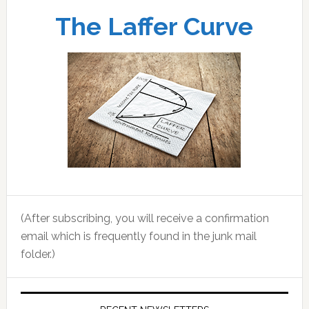
The Laffer Curve
(After subscribing, you will receive a confirmation
email which is frequently found in the junk mail
folder.)