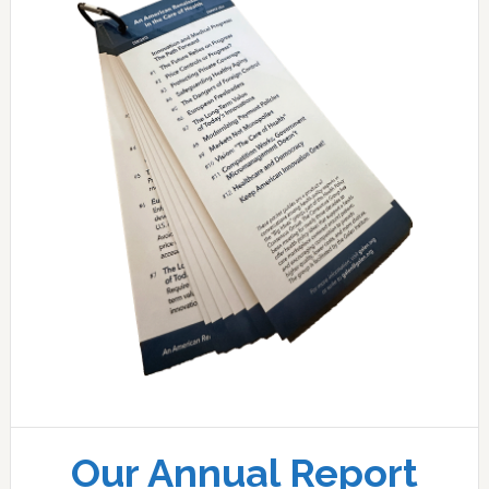
Our Annual Report