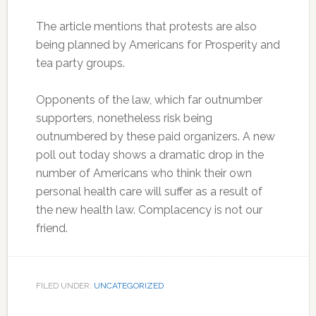
The article mentions that protests are also
being planned by Americans for Prosperity and
tea party groups.
Opponents of the law, which far outnumber
supporters, nonetheless risk being
outnumbered by these paid organizers. A new
poll out today shows a dramatic drop in the
number of Americans who think their own
personal health care will suffer as a result of
the new health law. Complacency is not our
friend.
FILED UNDER:
UNCATEGORIZED