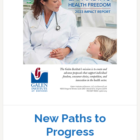
New Paths to
Progress