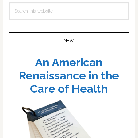
Search
this
website
NEW
An American
Renaissance in the
Care of Health