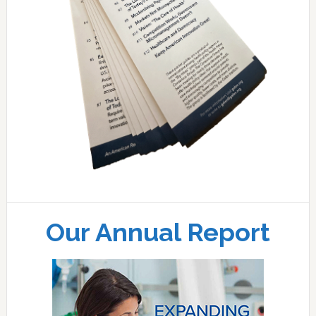
Our Annual Report