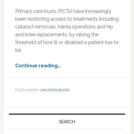
Primary care trusts (PCTs) have increasingly
been restricting access to treatments including
cataract removals, hernia operations and hip
and knee replacements, by raising the
threshold of how ill or disabled a patient has to
be.
Continue reading…
FILED UNDER:
UNCATEGORIZED
Primary
Sidebar
SEARCH