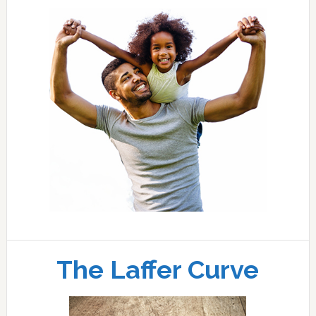
The Laffer Curve