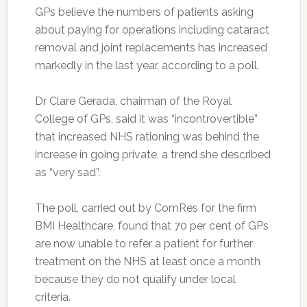
GPs believe the numbers of patients asking
about paying for operations including cataract
removal and joint replacements has increased
markedly in the last year, according to a poll.
Dr Clare Gerada, chairman of the Royal
College of GPs, said it was “incontrovertible”
that increased NHS rationing was behind the
increase in going private, a trend she described
as “very sad”.
The poll, carried out by ComRes for the firm
BMI Healthcare, found that 70 per cent of GPs
are now unable to refer a patient for further
treatment on the NHS at least once a month
because they do not qualify under local
criteria.