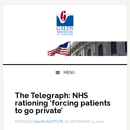
Skip
Skip
Skip
to
to
to
primary
main
primary
navigation
content
sidebar
MENU
The Telegraph: NHS
rationing ‘forcing patients
to go private’
POSTED BY
GALEN INSTITUTE
ON
SEPTEMBER 24, 2012
.