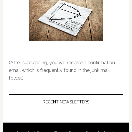
(After subscribing, you will receive a confirmation
email which is frequently found in the junk mail
folder.)
RECENT NEWSLETTERS