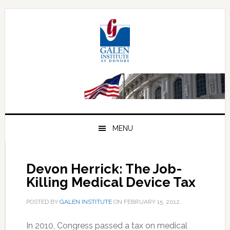
Skip
Skip
Skip
to
to
to
primary
main
primary
navigation
content
sidebar
MENU
Devon Herrick: The Job-
Killing Medical Device Tax
POSTED BY
GALEN INSTITUTE
ON
FEBRUARY 15, 2012
.
In 2010, Congress passed a tax on medical