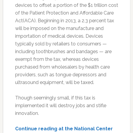
devices to offset a portion of the $1 trillion cost
of the Patient Protection and Affordable Care
Act(ACA). Beginning in 2013, a 2.3 percent tax
will be imposed on the manufacture and
importation of medical devices. Devices
typically sold by retailers to consumers —
including toothbrushes and bandages — are
exempt from the tax, whereas devices
purchased from wholesalers by health care
providers, such as tongue depressors and
ultrasound equipment, will be taxed.
Though seemingly small, if this tax is
implemented it will destroy jobs and stifle
innovation.
Continue reading at the National Center