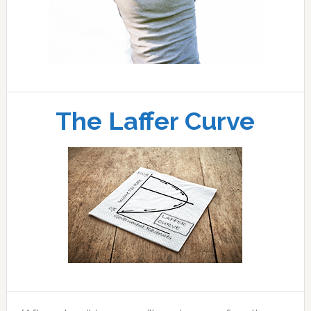
The Laffer Curve