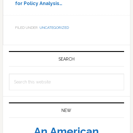
for Policy Analysis…
FILED UNDER:
UNCATEGORIZED
Primary
Sidebar
SEARCH
Search
this
website
NEW
An American