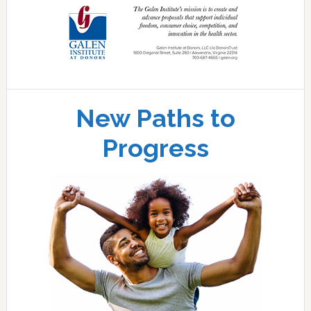
New Paths to
Progress