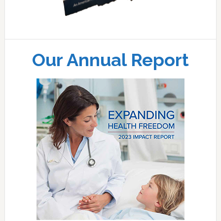
Our Annual Report