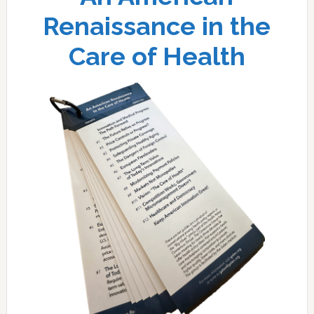
Renaissance in the
Care of Health