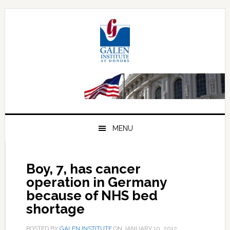
Skip
Skip
Skip
to
to
to
primary
main
primary
navigation
content
sidebar
MENU
Boy, 7, has cancer
operation in Germany
because of NHS bed
shortage
POSTED BY
GALEN INSTITUTE
ON
JANUARY 10, 2012
.