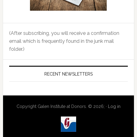
(After subscribing, you will receive a confirmation
email which is frequently found in the junk mail
folder.)
RECENT NEWSLETTERS
Copyright Galen Institute at Donors. © 2026; ·
Log in