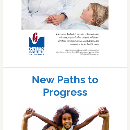
New Paths to
Progress