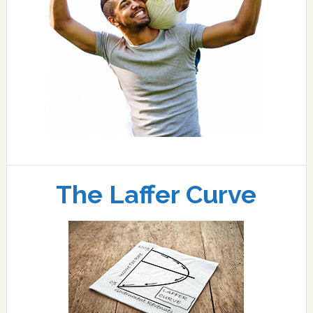
The Laffer Curve