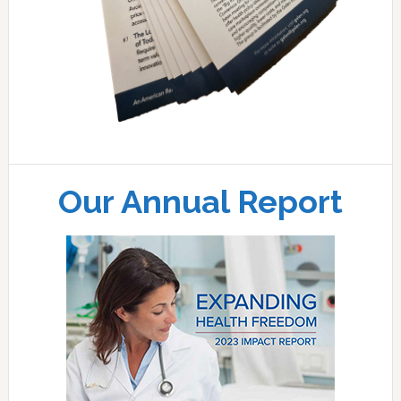
Our Annual Report