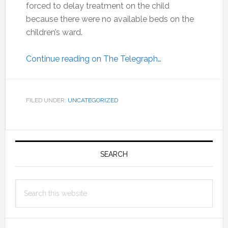
forced to delay treatment on the child
because there were no available beds on the
children’s ward.
Continue reading on The Telegraph…
FILED UNDER:
UNCATEGORIZED
Primary
Sidebar
SEARCH
Search
this
website