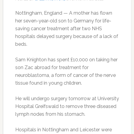
Nottingham, England — A mother has flown
her seven-year-old son to Germany for life-
saving cancer treatment after two NHS
hospitals delayed surgery because of a lack of
beds.
Sam Knighton has spent £10,000 on taking her
son Zac abroad for treatment for
neuroblastoma, a form of cancer of the nerve
tissue found in young children.
He will undergo surgery tomorrow at University
Hospital Greifswald to remove three diseased
lymph nodes from his stomach.
Hospitals in Nottingham and Leicester were