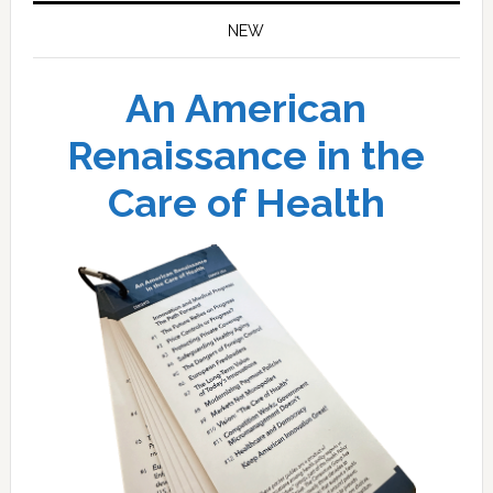
NEW
An American
Renaissance in the
Care of Health