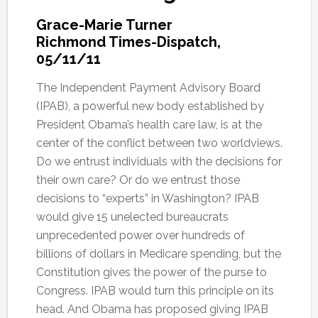
Grace-Marie Turner
Richmond Times-Dispatch,
05/11/11
The Independent Payment Advisory Board
(IPAB), a powerful new body established by
President Obama’s health care law, is at the
center of the conflict between two worldviews.
Do we entrust individuals with the decisions for
their own care? Or do we entrust those
decisions to “experts” in Washington? IPAB
would give 15 unelected bureaucrats
unprecedented power over hundreds of
billions of dollars in Medicare spending, but the
Constitution gives the power of the purse to
Congress. IPAB would turn this principle on its
head. And Obama has proposed giving IPAB