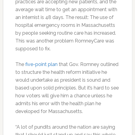
practices are accepting new patients, and the
average wait time to get an appointment with
an internist is 48 days. The result: The use of
hospital emergency rooms in Massachusetts
by people seeking routine care has increased.
This was another problem RomneyCare was
supposed to fix.
The
five-point plan
that Gov. Romney outlined
to structure the health reform initiative he
would undertake as president is sound and
based upon solid principles. But it’s hard to see
how voters will give him a chance unless he
admits his error with the health plan he
developed for Massachusetts.
“A lot of pundits around the nation are saying
that I should just stand up and say this whole