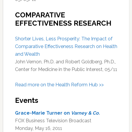
COMPARATIVE
EFFECTIVENESS RESEARCH
Shorter Lives, Less Prosperity: The Impact of
Comparative Effectiveness Research on Health
and Wealth
John Vernon, Ph.D. and Robert Goldberg, Ph.D.,
Center for Medicine in the Public Interest, 05/11
Read more on the Health Reform Hub >>
Events
Grace-Marie Turner on
Varney & Co.
FOX Business Television Broadcast
Monday, May 16, 2011