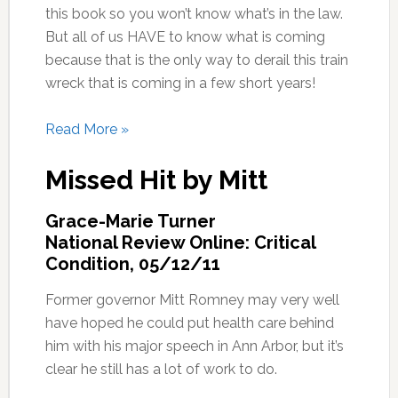
this book so you won’t know what’s in the law.
But all of us HAVE to know what is coming
because that is the only way to derail this train
wreck that is coming in a few short years!
Read More »
Missed Hit by Mitt
Grace-Marie Turner
National Review Online: Critical
Condition, 05/12/11
Former governor Mitt Romney may very well
have hoped he could put health care behind
him with his major speech in Ann Arbor, but it’s
clear he still has a lot of work to do.