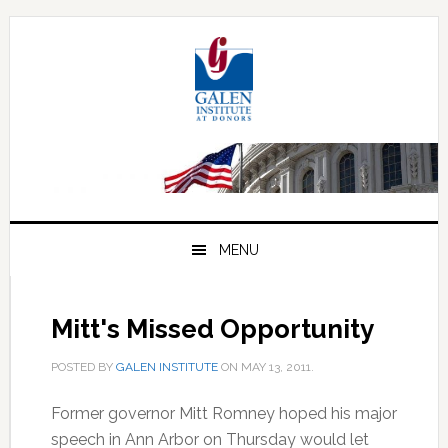
Skip
Skip
Skip
to
to
to
primary
main
primary
navigation
content
sidebar
MENU
Mitt's Missed Opportunity
POSTED BY
GALEN INSTITUTE
ON
MAY 13, 2011
.
Former governor Mitt Romney hoped his major
speech in Ann Arbor on Thursday would let