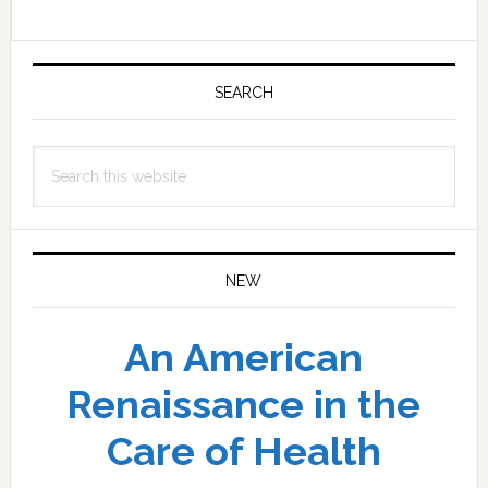
Primary
Sidebar
SEARCH
Search
this
website
NEW
An American
Renaissance in the
Care of Health