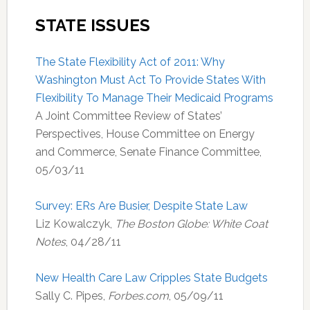
STATE ISSUES
The State Flexibility Act of 2011: Why
Washington Must Act To Provide States With
Flexibility To Manage Their Medicaid Programs
A Joint Committee Review of States’
Perspectives, House Committee on Energy
and Commerce, Senate Finance Committee,
05/03/11
Survey: ERs Are Busier, Despite State Law
Liz Kowalczyk,
The Boston Globe: White Coat
Notes
, 04/28/11
New Health Care Law Cripples State Budgets
Sally C. Pipes,
Forbes.com
, 05/09/11