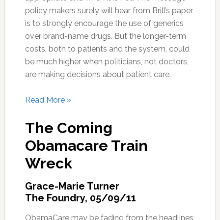
policy makers surely will hear from Brill’s paper
is to strongly encourage the use of generics
over brand-name drugs. But the longer-term
costs, both to patients and the system, could
be much higher when politicians, not doctors,
are making decisions about patient care.
Read More »
The Coming
Obamacare Train
Wreck
Grace-Marie Turner
The Foundry, 05/09/11
ObamaCare may be fading from the headlines,