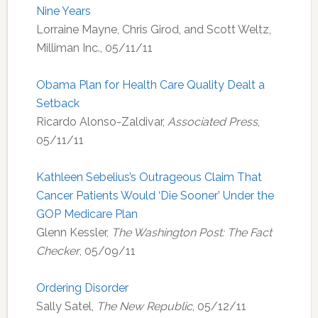
Nine Years
Lorraine Mayne, Chris Girod, and Scott Weltz,
Milliman Inc., 05/11/11
Obama Plan for Health Care Quality Dealt a
Setback
Ricardo Alonso-Zaldivar,
Associated Press
,
05/11/11
Kathleen Sebelius’s Outrageous Claim That
Cancer Patients Would ‘Die Sooner’ Under the
GOP Medicare Plan
Glenn Kessler,
The Washington Post: The Fact
Checker
, 05/09/11
Ordering Disorder
Sally Satel,
The New Republic
, 05/12/11