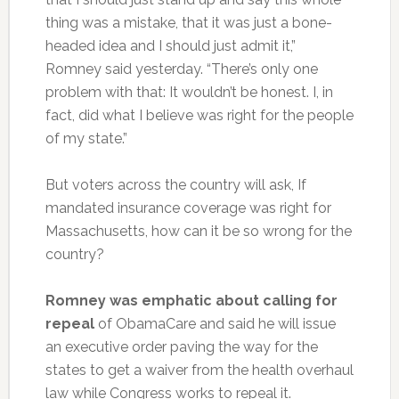
thing was a mistake, that it was just a bone-
headed idea and I should just admit it,”
Romney said yesterday. “There’s only one
problem with that: It wouldn’t be honest. I, in
fact, did what I believe was right for the people
of my state.”
But voters across the country will ask, If
mandated insurance coverage was right for
Massachusetts, how can it be so wrong for the
country?
Romney was emphatic about calling for
repeal
of ObamaCare and said he will issue
an executive order paving the way for the
states to get a waiver from the health overhaul
law while Congress works to repeal it.