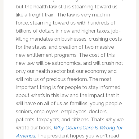
but the health law still is steaming toward us
like a freight train. The law is very much in
force, steaming toward us with hundreds of
billions of dollars in new and higher taxes, job-
killing mandates on businesses, crushing costs
for the states, and creation of two massive
new entitlement programs. The cost of this
new law will be astronomical and will crush not
only our health sector but our economy and
will rob us of precious freedom. The most
important thing is for people to stay informed
about what’s in this law and the impact that it
will have on all of us as families, young people,
seniors, employers, employees, doctors,
patients, taxpayers, and citizens. That’s why we
wrote our book,
Why ObamaCare Is Wrong for
America
. The president hopes you won’t read