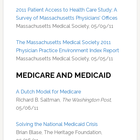
2011 Patient Access to Health Care Study: A
Survey of Massachusetts Physicians’ Offices
Massachusetts Medical Society, 05/09/11
The Massachusetts Medical Society 2011
Physician Practice Environment Index Report
Massachusetts Medical Society, 05/05/11
MEDICARE AND MEDICAID
A Dutch Model for Medicare
Richard B. Saltman,
The Washington Post
,
05/06/11
Solving the National Medicaid Crisis
Brian Blase, The Heritage Foundation,