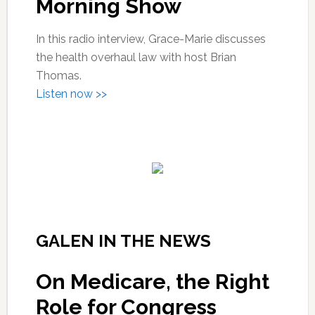
Morning Show
In this radio interview, Grace-Marie discusses
the health overhaul law with host Brian
Thomas.
Listen now >>
GALEN IN THE NEWS
On Medicare, the Right
Role for Congress