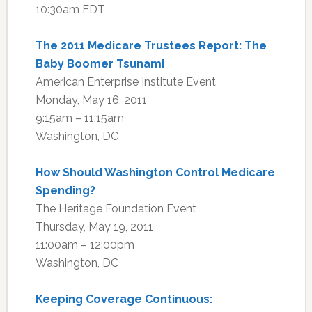
10:30am EDT
The 2011 Medicare Trustees Report: The
Baby Boomer Tsunami
American Enterprise Institute Event
Monday, May 16, 2011
9:15am – 11:15am
Washington, DC
How Should Washington Control Medicare
Spending?
The Heritage Foundation Event
Thursday, May 19, 2011
11:00am – 12:00pm
Washington, DC
Keeping Coverage Continuous: