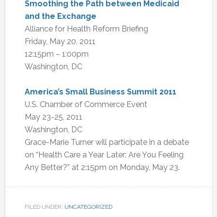
Smoothing the Path between Medicaid
and the Exchange
Alliance for Health Reform Briefing
Friday, May 20, 2011
12:15pm – 1:00pm
Washington, DC
America’s Small Business Summit 2011
U.S. Chamber of Commerce Event
May 23-25, 2011
Washington, DC
Grace-Marie Turner will participate in a debate
on “Health Care a Year Later: Are You Feeling
Any Better?” at 2:15pm on Monday, May 23.
FILED UNDER:
UNCATEGORIZED