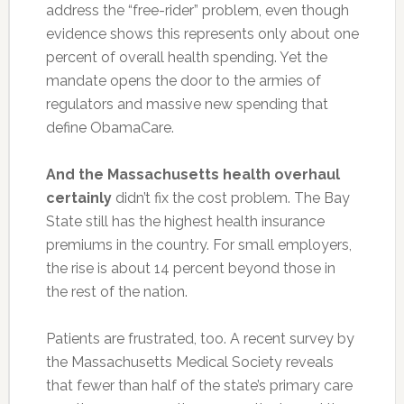
address the “free-rider” problem, even though
evidence shows this represents only about one
percent of overall health spending. Yet the
mandate opens the door to the armies of
regulators and massive new spending that
define ObamaCare.
And the Massachusetts health overhaul
certainly
didn’t fix the cost problem. The Bay
State still has the highest health insurance
premiums in the country. For small employers,
the rise is about 14 percent beyond those in
the rest of the nation.
Patients are frustrated, too. A recent survey by
the Massachusetts Medical Society reveals
that fewer than half of the state’s primary care