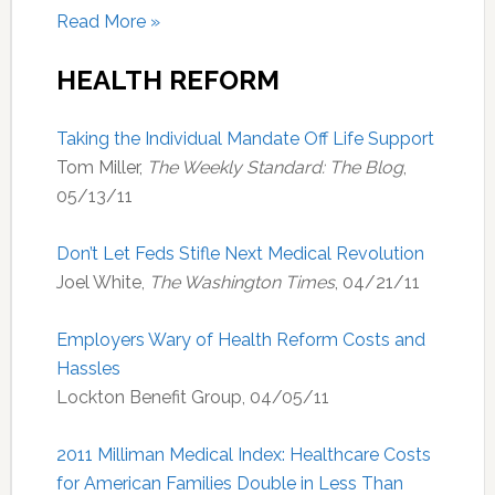
Read More »
HEALTH REFORM
Taking the Individual Mandate Off Life Support
Tom Miller,
The Weekly Standard: The Blog
,
05/13/11
Don’t Let Feds Stifle Next Medical Revolution
Joel White,
The Washington Times
, 04/21/11
Employers Wary of Health Reform Costs and
Hassles
Lockton Benefit Group, 04/05/11
2011 Milliman Medical Index: Healthcare Costs
for American Families Double in Less Than