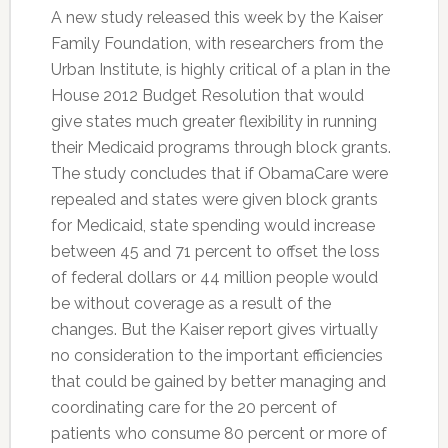
A new study released this week by the Kaiser
Family Foundation, with researchers from the
Urban Institute, is highly critical of a plan in the
House 2012 Budget Resolution that would
give states much greater flexibility in running
their Medicaid programs through block grants.
The study concludes that if ObamaCare were
repealed and states were given block grants
for Medicaid, state spending would increase
between 45 and 71 percent to offset the loss
of federal dollars or 44 million people would
be without coverage as a result of the
changes. But the Kaiser report gives virtually
no consideration to the important efficiencies
that could be gained by better managing and
coordinating care for the 20 percent of
patients who consume 80 percent or more of