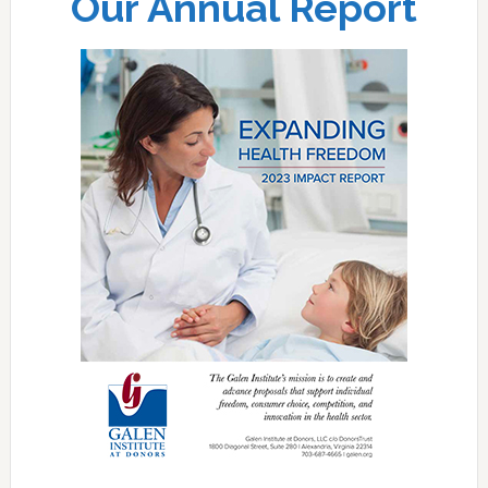
Our Annual Report