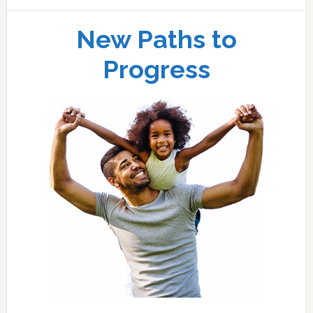
New Paths to
Progress