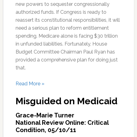
new powers to sequester congressionally
authorized funds. If Congress is ready to
reassert its constitutional responsibilities, it will
need a serious plan to reform entitlement
spending. Medicare alone is facing $30 trillion
in unfunded liabilities. Fortunately, House
Budget Committee Chairman Paul Ryan has
provided a comprehensive plan for doing just
that.
Read More »
Misguided on Medicaid
Grace-Marie Turner
National Review Online: Critical
Condition, 05/10/11