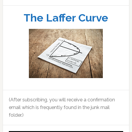
The Laffer Curve
(After subscribing, you will receive a confirmation
email which is frequently found in the junk mail
folder.)