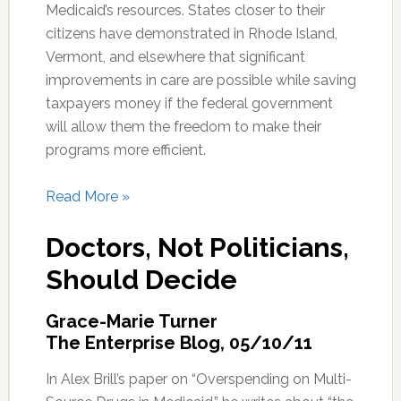
Medicaid’s resources. States closer to their
citizens have demonstrated in Rhode Island,
Vermont, and elsewhere that significant
improvements in care are possible while saving
taxpayers money if the federal government
will allow them the freedom to make their
programs more efficient.
Read More »
Doctors, Not Politicians,
Should Decide
Grace-Marie Turner
The Enterprise Blog, 05/10/11
In Alex Brill’s paper on “Overspending on Multi-