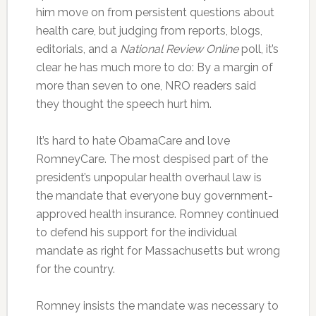
him move on from persistent questions about
health care, but judging from reports, blogs,
editorials, and a
National Review Online
poll, it’s
clear he has much more to do: By a margin of
more than seven to one, NRO readers said
they thought the speech hurt him.
It’s hard to hate ObamaCare and love
RomneyCare. The most despised part of the
president’s unpopular health overhaul law is
the mandate that everyone buy government-
approved health insurance. Romney continued
to defend his support for the individual
mandate as right for Massachusetts but wrong
for the country.
Romney insists the mandate was necessary to