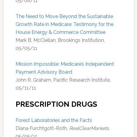
05/06/11
The Need to Move Beyond the Sustainable
Growth Rate in Medicare: Testimony for the
House Energy & Commerce Committee
Mark B. McClellan, Brookings Institution,
05/05/11
Mission Impossible: Medicare’s Independent
Payment Advisory Board
John R. Graham, Pacific Research Institute,
05/11/11
PRESCRIPTION DRUGS
Forest Laboratories and the Facts
Diana Furchtgott-Roth,
RealClearMarkets
,
05/05/11