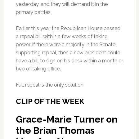
yesterday, and they will demand it in the
primary battles.
Earlier this year, the Republican House passed
a repeal bill within a few weeks of taking
power. If there were a majority in the Senate
supporting repeal, then a new president could
have a bill to sign on his desk within a month or
two of taking office.
Full repeal is the only solution.
CLIP OF THE WEEK
Grace-Marie Turner on
the Brian Thomas