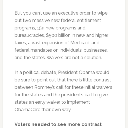
But you can’t use an executive order to wipe
out two massive new federal entitlement
programs, 159 new programs and
bureaucracies, $500 billion in new and higher
taxes, a vast expansion of Medicaid, and
federal mandates on individuals, businesses,
and the states. Waivers are not a solution.
In a political debate, President Obama would
be sure to point out that there is little contrast
between Romney’s call for these initial waivers
for the states and the president’s call to give
states an early waiver to implement
ObamaCare their own way.
Voters needed to see more contrast