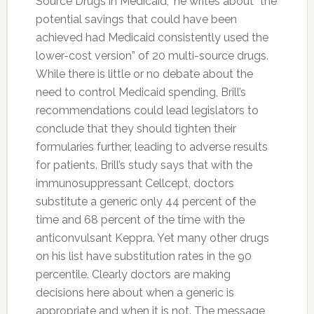
Source Drugs in Medicaid,” he writes about “the
potential savings that could have been
achieved had Medicaid consistently used the
lower-cost version” of 20 multi-source drugs.
While there is little or no debate about the
need to control Medicaid spending, Brill’s
recommendations could lead legislators to
conclude that they should tighten their
formularies further, leading to adverse results
for patients. Brill’s study says that with the
immunosuppressant Cellcept, doctors
substitute a generic only 44 percent of the
time and 68 percent of the time with the
anticonvulsant Keppra. Yet many other drugs
on his list have substitution rates in the 90
percentile. Clearly doctors are making
decisions here about when a generic is
appropriate and when it is not. The message