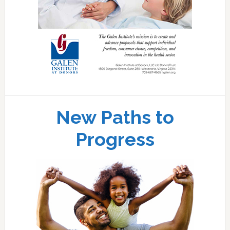
New Paths to
Progress