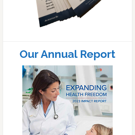
Our Annual Report