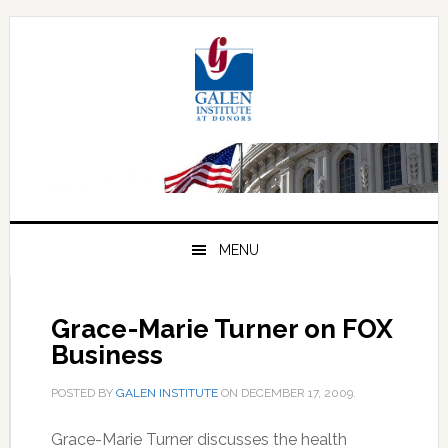
Skip
Skip
Skip
to
to
to
primary
main
primary
navigation
content
sidebar
MENU
Grace-Marie Turner on FOX
Business
POSTED BY
GALEN INSTITUTE
ON
DECEMBER 17, 2009
.
Grace-Marie Turner discusses the health