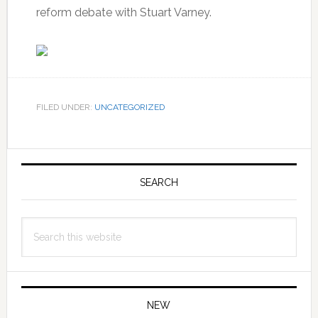
reform debate with Stuart Varney.
FILED UNDER:
UNCATEGORIZED
Primary
Sidebar
SEARCH
Search
this
website
NEW