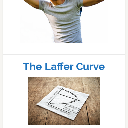
The Laffer Curve