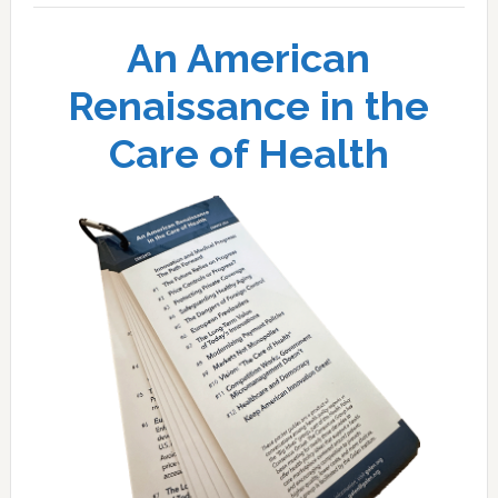
An American
Renaissance in the
Care of Health