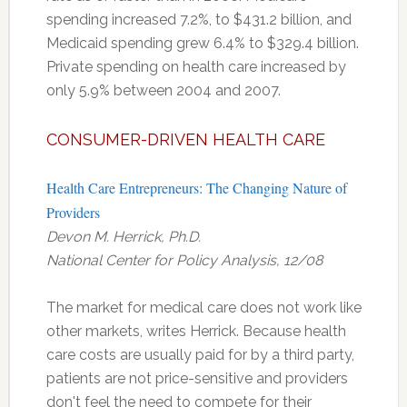
spending increased 7.2%, to $431.2 billion, and
Medicaid spending grew 6.4% to $329.4 billion.
Private spending on health care increased by
only 5.9% between 2004 and 2007.
CONSUMER-DRIVEN HEALTH CARE
Health Care Entrepreneurs: The Changing Nature of
Providers
Devon M. Herrick, Ph.D.
National Center for Policy Analysis, 12/08
The market for medical care does not work like
other markets, writes Herrick. Because health
care costs are usually paid for by a third party,
patients are not price-sensitive and providers
don't feel the need to compete for their