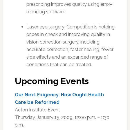
prescribing improves quality using error-
reducing software.
Laser eye surgery: Competition is holding
prices in check and improving quality in
vision correction surgery, including
accurate correction, faster healing, fewer
side effects and an expanded range of
conditions that can be treated.
Upcoming Events
Our Next Exigency: How Ought Health
Care be Reformed
Acton Institute Event
Thursday, January 15, 2009, 12:00 p.m. – 1:30
p.m.