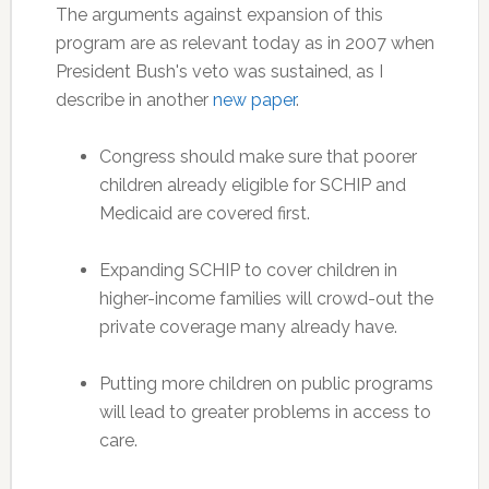
The arguments against expansion of this
program are as relevant today as in 2007 when
President Bush's veto was sustained, as I
describe in another
new paper
.
Congress should make sure that poorer
children already eligible for SCHIP and
Medicaid are covered first.
Expanding SCHIP to cover children in
higher-income families will crowd-out the
private coverage many already have.
Putting more children on public programs
will lead to greater problems in access to
care.