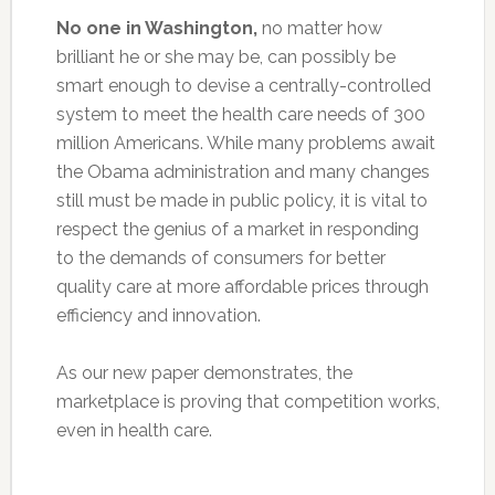
No one in Washington,
no matter how
brilliant he or she may be, can possibly be
smart enough to devise a centrally-controlled
system to meet the health care needs of 300
million Americans. While many problems await
the Obama administration and many changes
still must be made in public policy, it is vital to
respect the genius of a market in responding
to the demands of consumers for better
quality care at more affordable prices through
efficiency and innovation.
As our new paper demonstrates, the
marketplace is proving that competition works,
even in health care.