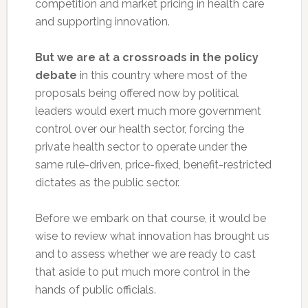
competition and market pricing in health care
and supporting innovation.
But we are at a crossroads in the policy
debate
in this country where most of the
proposals being offered now by political
leaders would exert much more government
control over our health sector, forcing the
private health sector to operate under the
same rule-driven, price-fixed, benefit-restricted
dictates as the public sector.
Before we embark on that course, it would be
wise to review what innovation has brought us
and to assess whether we are ready to cast
that aside to put much more control in the
hands of public officials.