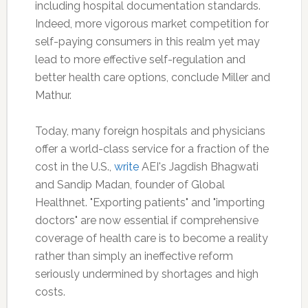
including hospital documentation standards.
Indeed, more vigorous market competition for
self-paying consumers in this realm yet may
lead to more effective self-regulation and
better health care options, conclude Miller and
Mathur.
Today, many foreign hospitals and physicians
offer a world-class service for a fraction of the
cost in the U.S.,
write
AEI's Jagdish Bhagwati
and Sandip Madan, founder of Global
Healthnet. "Exporting patients" and "importing
doctors" are now essential if comprehensive
coverage of health care is to become a reality
rather than simply an ineffective reform
seriously undermined by shortages and high
costs.