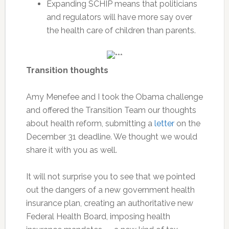
Expanding SCHIP means that politicians
and regulators will have more say over
the health care of children than parents.
Transition thoughts
Amy Menefee and I took the Obama challenge
and offered the Transition Team our thoughts
about health reform, submitting a
letter
on the
December 31 deadline. We thought we would
share it with you as well.
It will not surprise you to see that we pointed
out the dangers of a new government health
insurance plan, creating an authoritative new
Federal Health Board, imposing health