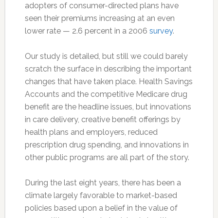
adopters of consumer-directed plans have
seen their premiums increasing at an even
lower rate — 2.6 percent in a 2006
survey
.
Our study is detailed, but still we could barely
scratch the surface in describing the important
changes that have taken place. Health Savings
Accounts and the competitive Medicare drug
benefit are the headline issues, but innovations
in care delivery, creative benefit offerings by
health plans and employers, reduced
prescription drug spending, and innovations in
other public programs are all part of the story.
During the last eight years, there has been a
climate largely favorable to market-based
policies based upon a belief in the value of