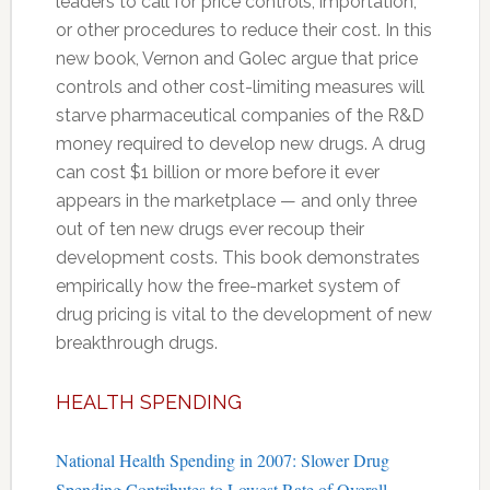
leaders to call for price controls, importation,
or other procedures to reduce their cost. In this
new book, Vernon and Golec argue that price
controls and other cost-limiting measures will
starve pharmaceutical companies of the R&D
money required to develop new drugs. A drug
can cost $1 billion or more before it ever
appears in the marketplace — and only three
out of ten new drugs ever recoup their
development costs. This book demonstrates
empirically how the free-market system of
drug pricing is vital to the development of new
breakthrough drugs.
HEALTH SPENDING
National Health Spending in 2007: Slower Drug
Spending Contributes to Lowest Rate of Overall