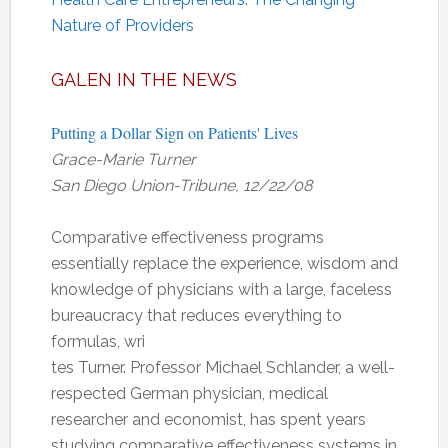
Nature of Providers
GALEN IN THE NEWS
Putting a Dollar Sign on Patients' Lives
Grace-Marie Turner
San Diego Union-Tribune, 12/22/08
Comparative effectiveness programs
essentially replace the experience, wisdom and
knowledge of physicians with a large, faceless
bureaucracy that reduces everything to
formulas, wri
tes Turner. Professor Michael Schlander, a well-
respected German physician, medical
researcher and economist, has spent years
studying comparative effectiveness systems in