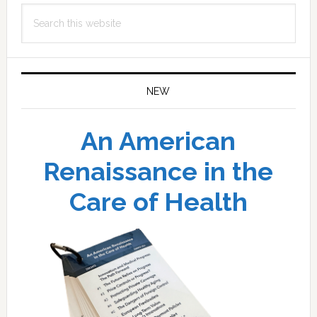
Search
this
website
NEW
An American
Renaissance in the
Care of Health