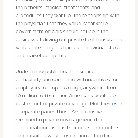
the benefits, medical treatments, and
procedures they want; or the relationship with
the physician that they value. Meanwhile,
government officials should not be in the
business of driving out private health insurance
while pretending to champion individual choice
and market competition.
Under a new public health insurance plan,
particularly one combined with incentives for
employers to drop coverage, anywhere from
10 million to 118 million Americans would be
pushed out of private coverage, Moffit
writes
in
a separate paper. Those Americans who
remained in private coverage would see
additional increases in their costs and doctors,
and hospitals would lose billions of dollars