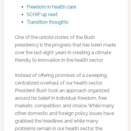
Freedom in health care
SCHIP up next
Transition thoughts
One of the untold stories of the Bush
presidency is the progress that has been made
over the last eight years in creating a climate
friendly to innovation in the health sector.
Instead of offering promises of a sweeping,
centralized overhaul of our health sector,
President Bush took an approach organized
around his belief in individual freedom, free
markets, competition, and choice. While many
other domestic and foreign policy issues have
grabbed the headlines and while many
problems remain in our health sector, the