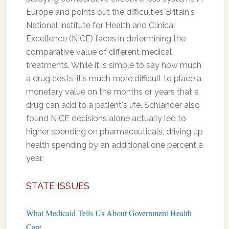
Europe and points out the difficulties Britain's
National Institute for Health and Clinical
Excellence (NICE) faces in determining the
comparative value of different medical
treatments. While it is simple to say how much
a drug costs, it's much more difficult to place a
monetary value on the months or years that a
drug can add to a patient's life. Schlander also
found NICE decisions alone actually led to
higher spending on pharmaceuticals, driving up
health spending by an additional one percent a
year.
STATE ISSUES
What Medicaid Tells Us About Government Health
Care