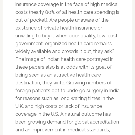
insurance coverage in the face of high medical
costs (nearly 80% of all health care spending is
out of pocket). Are people unaware of the
existence of private health insurance or
unwilling to buy it when poor quality, low-cost,
government-organized health care remains
widely available and crowds it out, they ask?
The image of Indian health care portrayed in
these papers also is at odds with its goal of
being seen as an attractive health care
destination, they write. Growing numbers of
foreign patients opt to undergo surgery in India
for reasons such as long waiting times in the
U.K. and high costs or lack of insurance
coverage in the U.S. A natural outcome has
been growing demand for global accreditation
and an improvement in medical standards,