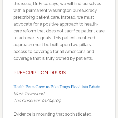
this issue, Dr. Price says, we will find ourselves
with a permanent Washington bureaucracy
prescribing patient care. Instead, we must
advocate for a positive approach to health-
care reform that does not sacrifice patient care
to achieve its goals. This patient-centered
approach must be built upon two pillars:
access to coverage for all Americans and
coverage that is truly owned by patients.
PRESCRIPTION DRUGS
Health Fears Grow as Fake Drugs Flood into Britain
Mark Townsend
The Observer, 01/04/09
Evidence is mounting that sophisticated