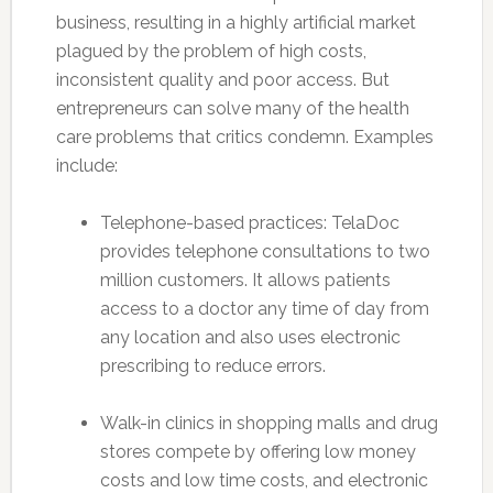
business, resulting in a highly artificial market
plagued by the problem of high costs,
inconsistent quality and poor access. But
entrepreneurs can solve many of the health
care problems that critics condemn. Examples
include:
Telephone-based practices: TelaDoc
provides telephone consultations to two
million customers. It allows patients
access to a doctor any time of day from
any location and also uses electronic
prescribing to reduce errors.
Walk-in clinics in shopping malls and drug
stores compete by offering low money
costs and low time costs, and electronic