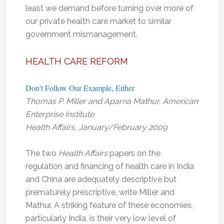
least we demand before turning over more of
our private health care market to similar
government mismanagement.
HEALTH CARE REFORM
Don't Follow Our Example, Either
Thomas P. Miller and Aparna Mathur, American
Enterprise Institute
Health Affairs, January/February 2009
The two
Health Affairs
papers on the
regulation and financing of health care in India
and China are adequately descriptive but
prematurely prescriptive, write Miller and
Mathur. A striking feature of these economies,
particularly India, is their very low level of