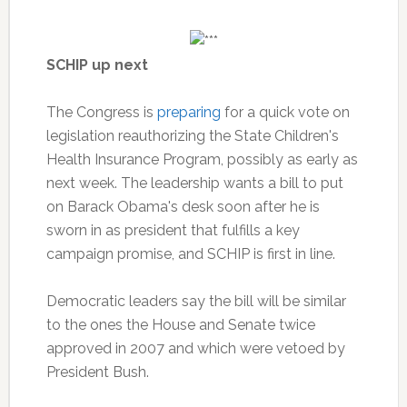
SCHIP up next
The Congress is
preparing
for a quick vote on
legislation reauthorizing the State Children's
Health Insurance Program, possibly as early as
next week. The leadership wants a bill to put
on Barack Obama's desk soon after he is
sworn in as president that fulfills a key
campaign promise, and SCHIP is first in line.
Democratic leaders say the bill will be similar
to the ones the House and Senate twice
approved in 2007 and which were vetoed by
President Bush.