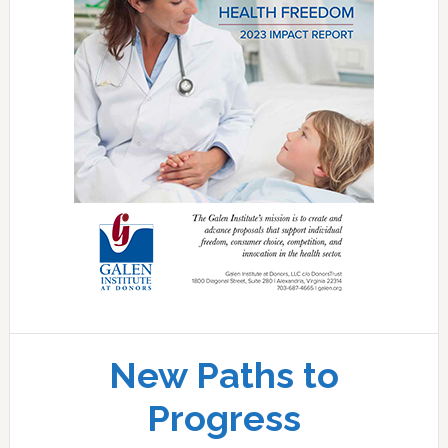
New Paths to
Progress