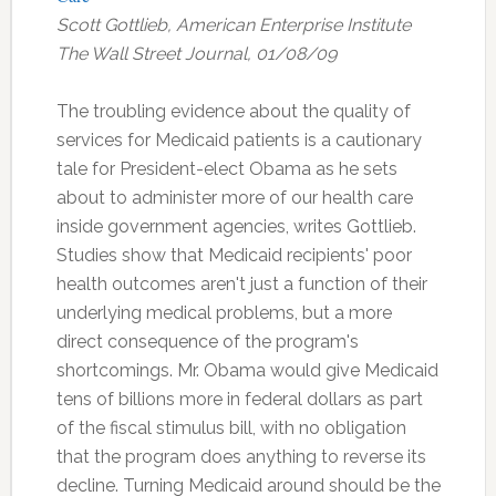
Scott Gottlieb, American Enterprise Institute
The Wall Street Journal, 01/08/09
The troubling evidence about the quality of
services for Medicaid patients is a cautionary
tale for President-elect Obama as he sets
about to administer more of our health care
inside government agencies, writes Gottlieb.
Studies show that Medicaid recipients' poor
health outcomes aren't just a function of their
underlying medical problems, but a more
direct consequence of the program's
shortcomings. Mr. Obama would give Medicaid
tens of billions more in federal dollars as part
of the fiscal stimulus bill, with no obligation
that the program does anything to reverse its
decline. Turning Medicaid around should be the