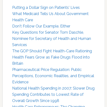
Putting a Dollar Sign on Patients' Lives
What Medicaid Tells Us About Government
Health Care
Don't Follow Our Example, Either
Key Questions for Senator Tom Daschle,
Nominee for Secretary of Health and Human
Services
The GOP Should Fight Health-Care Rationing
Health Fears Grow as Fake Drugs Flood into
Britain
Pharmaceutical Price Regulation: Public
Perceptions, Economic Realities, and Empirical
Evidence
National Health Spending in 2007: Slower Drug
Spending Contributes to Lowest Rate of
Overall Growth Since 1998
Health Care Entrepreneurs: The Changing