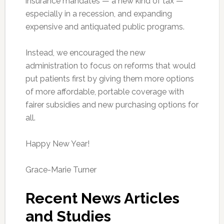
insurance mandates — a new kind of tax —
especially in a recession, and expanding
expensive and antiquated public programs.
Instead, we encouraged the new
administration to focus on reforms that would
put patients first by giving them more options
of more affordable, portable coverage with
fairer subsidies and new purchasing options for
all.
Happy New Year!
Grace-Marie Turner
Recent News Articles
and Studies