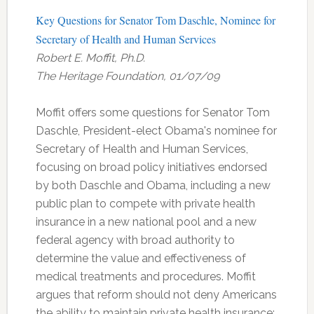
Key Questions for Senator Tom Daschle, Nominee for
Secretary of Health and Human Services
Robert E. Moffit, Ph.D.
The Heritage Foundation, 01/07/09
Moffit offers some questions for Senator Tom
Daschle, President-elect Obama's nominee for
Secretary of Health and Human Services,
focusing on broad policy initiatives endorsed
by both Daschle and Obama, including a new
public plan to compete with private health
insurance in a new national pool and a new
federal agency with broad authority to
determine the value and effectiveness of
medical treatments and procedures. Moffit
argues that reform should not deny Americans
the ability to maintain private health insurance;