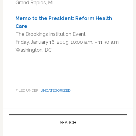
Grand Rapids, MI
Memo to the President: Reform Health
Care
The Brookings Institution Event
Friday, January 16, 2009, 10:00 a.m. – 11:30 a.m.
Washington, DC
FILED UNDER:
UNCATEGORIZED
Primary
Sidebar
SEARCH