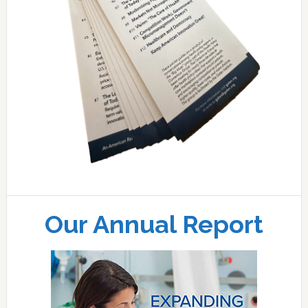
Our Annual Report