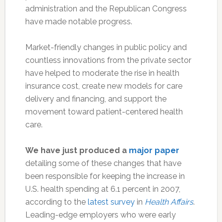
administration and the Republican Congress
have made notable progress.
Market-friendly changes in public policy and
countless innovations from the private sector
have helped to moderate the rise in health
insurance cost, create new models for care
delivery and financing, and support the
movement toward patient-centered health
care.
We have just produced a
major paper
detailing some of these changes that have
been responsible for keeping the increase in
U.S. health spending at 6.1 percent in 2007,
according to the
latest survey
in
Health Affairs
.
Leading-edge employers who were early