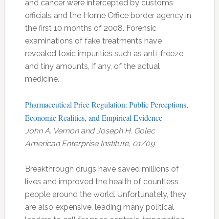
and cancer were intercepted by customs
officials and the Home Office border agency in
the first 10 months of 2008. Forensic
examinations of fake treatments have
revealed toxic impurities such as anti-freeze
and tiny amounts, if any, of the actual
medicine.
Pharmaceutical Price Regulation: Public Perceptions,
Economic Realities, and Empirical Evidence
John A. Vernon and Joseph H. Golec
American Enterprise Institute, 01/09
Breakthrough drugs have saved millions of
lives and improved the health of countless
people around the world. Unfortunately, they
are also expensive, leading many political