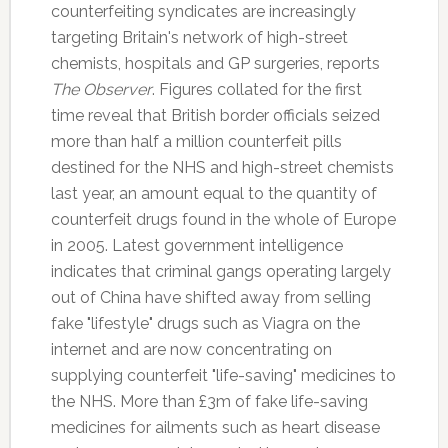
counterfeiting syndicates are increasingly
targeting Britain's network of high-street
chemists, hospitals and GP surgeries, reports
The Observer
. Figures collated for the first
time reveal that British border officials seized
more than half a million counterfeit pills
destined for the NHS and high-street chemists
last year, an amount equal to the quantity of
counterfeit drugs found in the whole of Europe
in 2005. Latest government intelligence
indicates that criminal gangs operating largely
out of China have shifted away from selling
fake "lifestyle" drugs such as Viagra on the
internet and are now concentrating on
supplying counterfeit "life-saving" medicines to
the NHS. More than £3m of fake life-saving
medicines for ailments such as heart disease