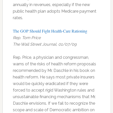
annually in revenues, especially if the new
public health plan adopts Medicare payment
rates.
The GOP Should Fight Health-Care Rationing
Rep. Tom Price
The Wall Street Journal, 01/07/09
Rep. Price, a physician and congressman,
warns of the risks of health reform proposals
recommended by Mr. Daschle in his book on
health reform. He says most private insurers
would be quickly eradicated if they were
forced to accept rigid Washington rules and
unsustainable financing mechanisms that Mr.
Daschle envisions. If we fail to recognize the
scope and scale of Democratic ambition on