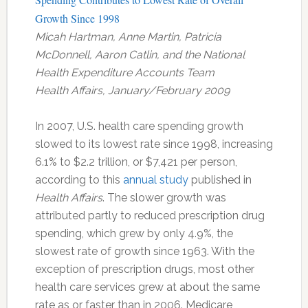
Growth Since 1998
Micah Hartman, Anne Martin, Patricia
McDonnell, Aaron Catlin, and the National
Health Expenditure Accounts Team
Health Affairs, January/February 2009
In 2007, U.S. health care spending growth
slowed to its lowest rate since 1998, increasing
6.1% to $2.2 trillion, or $7,421 per person,
according to this
annual study
published in
Health Affairs
. The slower growth was
attributed partly to reduced prescription drug
spending, which grew by only 4.9%, the
slowest rate of growth since 1963. With the
exception of prescription drugs, most other
health care services grew at about the same
rate as or faster than in 2006. Medicare