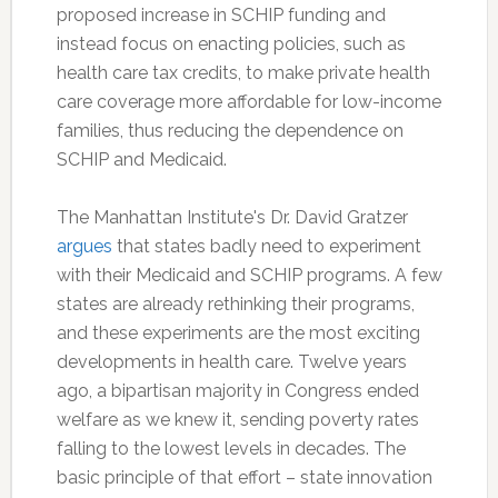
proposed increase in SCHIP funding and
instead focus on enacting policies, such as
health care tax credits, to make private health
care coverage more affordable for low-income
families, thus reducing the dependence on
SCHIP and Medicaid.
The Manhattan Institute's Dr. David Gratzer
argues
that states badly need to experiment
with their Medicaid and SCHIP programs. A few
states are already rethinking their programs,
and these experiments are the most exciting
developments in health care. Twelve years
ago, a bipartisan majority in Congress ended
welfare as we knew it, sending poverty rates
falling to the lowest levels in decades. The
basic principle of that effort – state innovation