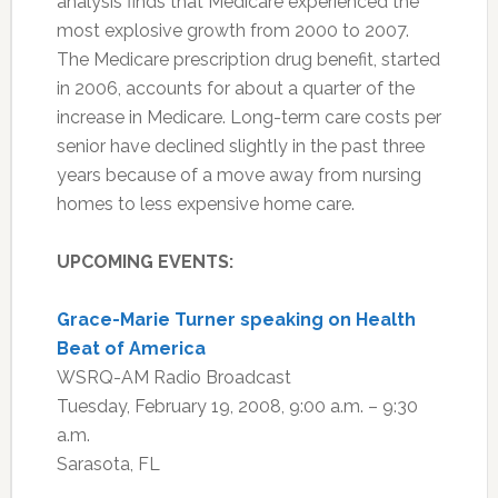
analysis finds that Medicare experienced the
most explosive growth from 2000 to 2007.
The Medicare prescription drug benefit, started
in 2006, accounts for about a quarter of the
increase in Medicare. Long-term care costs per
senior have declined slightly in the past three
years because of a move away from nursing
homes to less expensive home care.
UPCOMING EVENTS:
Grace-Marie Turner speaking on Health
Beat of America
WSRQ-AM Radio Broadcast
Tuesday, February 19, 2008, 9:00 a.m. – 9:30
a.m.
Sarasota, FL