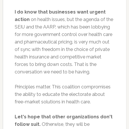
I do know that businesses want urgent
action
on health issues, but the agenda of the
SEIU and the AARP, which has been lobbying
for more government control over health care
and pharmaceutical pricing, is very much out
of sync with freedom in the choice of private
health insurance and competitive market
forces to bring down costs. That is the
conversation we need to be having.
Principles matter. This coalition compromises
the ability to educate the electorate about
free-market solutions in health care.
Let's hope that other organizations don't
follow suit.
Otherwise, they will be