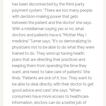
has been disconnected by the third-party
payment system. "There are too many people
with decision-making power that gets
between the patient and the doctor," she says.
With a middleman saying yes or no, what
doctors and patients have is "Mother May I
medicine," Turner says. "It's so demoralizing to
physicians not to be able to do what they were
trained to do. They wind up having health
plans that are directing their practices and
keeping them from spending the time they
want, and need, to take care of patients." She
finds, "Patients are sick of it, too. They want to
be able to deal directly with their doctor to get
good advice and care," she says. "When
consumers have more access to healthcare
information, doctors can do a better job of