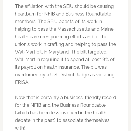
The affiliation with the SEIU should be causing
heartburn for NFIB and Business Roundtable
members. The SEIU boasts of its work in
helping to pass the Massachusetts and Maine
health care reengineering efforts and of the
union's work in crafting and helping to pass the
Wal-Mart bill in Maryland. The bill targeted
Wal-Mart in requiring it to spend at least 8% of
its payroll on health insurance. The bill was
overturned by a U.S. District Judge as violating
ERISA.
Now that is certainly a business-friendly record
for the NFIB and the Business Roundtable
(which has been less involved in the health
debate in the past) to associate themselves
with!