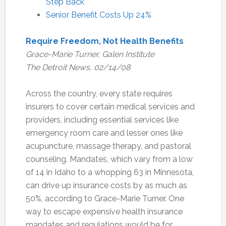
Step Back
Senior Benefit Costs Up 24%
Require Freedom, Not Health Benefits
Grace-Marie Turner, Galen Institute
The Detroit News, 02/14/08
Across the country, every state requires
insurers to cover certain medical services and
providers, including essential services like
emergency room care and lesser ones like
acupuncture, massage therapy, and pastoral
counseling. Mandates, which vary from a low
of 14 in Idaho to a whopping 63 in Minnesota,
can drive up insurance costs by as much as
50%, according to Grace-Marie Turner. One
way to escape expensive health insurance
mandates and regulations would be for