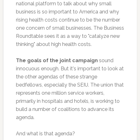
national platform to talk about why small
business is so important to America and why
rising health costs continue to be the number
one concern of small businesses. The Business
Roundtable sees it as a way to "catalyze new
thinking" about high health costs.
The goals of the joint campaign
sound
innocuous enough. But it's important to look at
the other agendas of these strange
bedfellows, especially the SEIU. The union that
represents one million service workers,
primarily in hospitals and hotels, is working to
build a number of coalitions to advance its
agenda.
And what is that agenda?