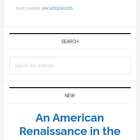
FILED UNDER:
UNCATEGORIZED
Primary
Sidebar
SEARCH
Search
this
website
NEW
An American
Renaissance in the