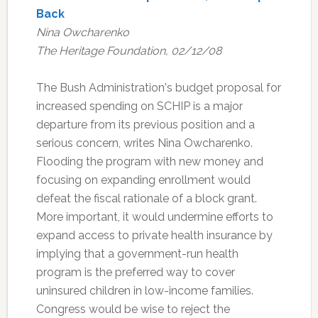
Back
Nina Owcharenko
The Heritage Foundation, 02/12/08
The Bush Administration's budget proposal for
increased spending on SCHIP is a major
departure from its previous position and a
serious concern, writes Nina Owcharenko.
Flooding the program with new money and
focusing on expanding enrollment would
defeat the fiscal rationale of a block grant.
More important, it would undermine efforts to
expand access to private health insurance by
implying that a government-run health
program is the preferred way to cover
uninsured children in low-income families.
Congress would be wise to reject the