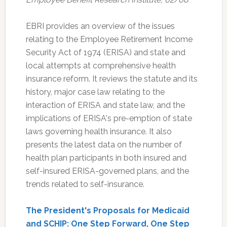
EBRI provides an overview of the issues
relating to the Employee Retirement Income
Security Act of 1974 (ERISA) and state and
local attempts at comprehensive health
insurance reform. It reviews the statute and its
history, major case law relating to the
interaction of ERISA and state law, and the
implications of ERISA's pre-emption of state
laws governing health insurance. It also
presents the latest data on the number of
health plan participants in both insured and
self-insured ERISA-governed plans, and the
trends related to self-insurance.
The President's Proposals for Medicaid
and SCHIP: One Step Forward, One Step