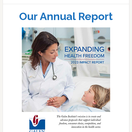
Our Annual Report