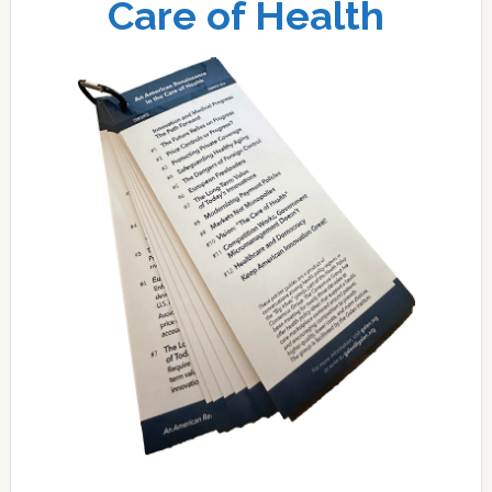
Care of Health