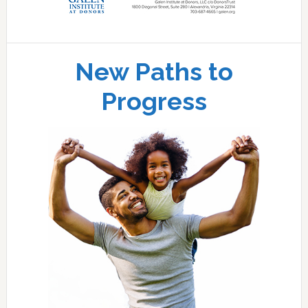
New Paths to
Progress