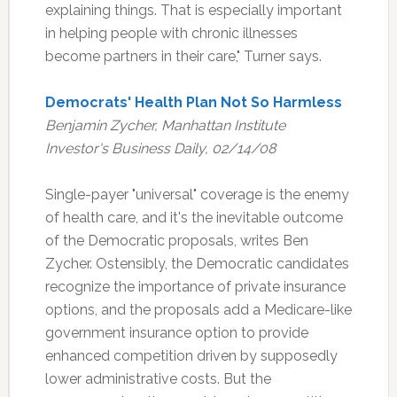
explaining things. That is especially important
in helping people with chronic illnesses
become partners in their care," Turner says.
Democrats' Health Plan Not So Harmless
Benjamin Zycher, Manhattan Institute
Investor's Business Daily, 02/14/08
Single-payer "universal" coverage is the enemy
of health care, and it's the inevitable outcome
of the Democratic proposals, writes Ben
Zycher. Ostensibly, the Democratic candidates
recognize the importance of private insurance
options, and the proposals add a Medicare-like
government insurance option to provide
enhanced competition driven by supposedly
lower administrative costs. But the