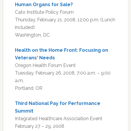
Human Organs for Sale?
Cato Institute Policy Forum
Thursday, February 21, 2008, 12:00 p.m. (Lunch
included)
Washington, DC
Health on the Home Front: Focusing on
Veterans' Needs
Oregon Health Forum Event
Tuesday, February 26, 2008, 7:00 a.m. – 9:00
a.m.
Portland, OR
Third National Pay for Performance
Summit
Integrated Healthcare Association Event
February 27 – 29, 2008