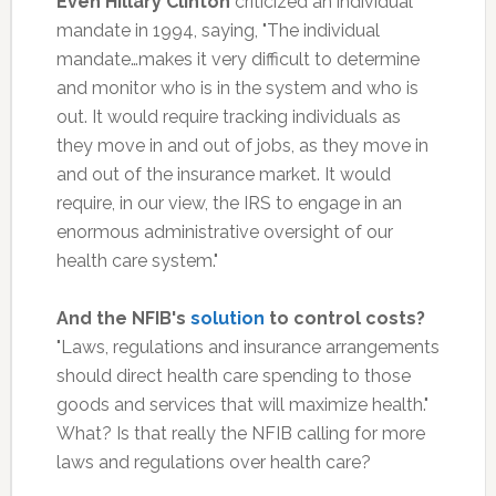
Even Hillary Clinton
criticized an individual
mandate in 1994, saying, "The individual
mandate…makes it very difficult to determine
and monitor who is in the system and who is
out. It would require tracking individuals as
they move in and out of jobs, as they move in
and out of the insurance market. It would
require, in our view, the IRS to engage in an
enormous administrative oversight of our
health care system."
And the NFIB's
solution
to control costs?
"Laws, regulations and insurance arrangements
should direct health care spending to those
goods and services that will maximize health."
What? Is that really the NFIB calling for more
laws and regulations over health care?