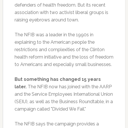
defenders of health freedom. But its recent
association with two activist liberal groups is
raising eyebrows around town.
The NFIB was a leader in the 1990s in
explaining to the American people the
restrictions and complexities of the Clinton
health reform initiative and the loss of freedom
to Americans and especially small businesses.
But something has changed 15 years
later.
The NFIB now has joined with the AARP
and the Service Employees International Union
(SEIU), as well as the Business Roundtable, in a
campaign called "Divided We Fail."
The NFIB says the campaign provides a