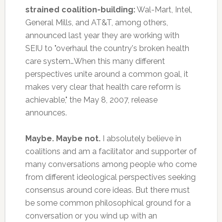
strained coalition-building:
Wal-Mart, Intel,
General Mills, and AT&T, among others,
announced last year they are working with
SEIU to "overhaul the country's broken health
care system…When this many different
perspectives unite around a common goal, it
makes very clear that health care reform is
achievable," the May 8, 2007, release
announces.
Maybe. Maybe not.
I absolutely believe in
coalitions and am a facilitator and supporter of
many conversations among people who come
from different ideological perspectives seeking
consensus around core ideas. But there must
be some common philosophical ground for a
conversation or you wind up with an