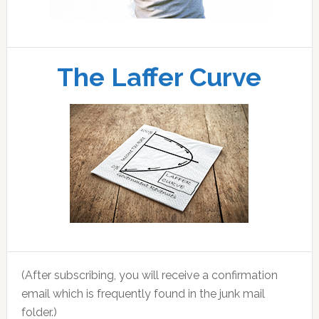
The Laffer Curve
(After subscribing, you will receive a confirmation
email which is frequently found in the junk mail
folder.)