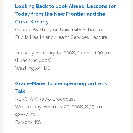
Looking Back to Look Ahead: Lessons for
Today from the New Frontier and the
Great Society
George Washington University School of
Public Health and Health Services Lecture
Tuesday, February 19, 2008, Noon – 1:30 p.m.
(Lunch included)
Washington, DC
Grace-Marie Turner speaking on Let's
Talk
KLKC-AM Radio Broadcast
Wednesday, February 20, 2008, 8:35 a.m. –
9:00 a.m.
Parsons, KS