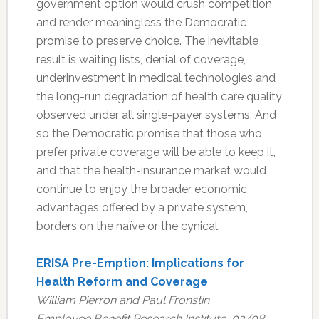
government option would crush competition
and render meaningless the Democratic
promise to preserve choice. The inevitable
result is waiting lists, denial of coverage,
underinvestment in medical technologies and
the long-run degradation of health care quality
observed under all single-payer systems. And
so the Democratic promise that those who
prefer private coverage will be able to keep it,
and that the health-insurance market would
continue to enjoy the broader economic
advantages offered by a private system,
borders on the naïve or the cynical.
ERISA Pre-Emption: Implications for
Health Reform and Coverage
William Pierron and Paul Fronstin
Employee Benefit Research Institute, 02/08