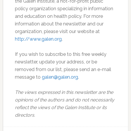
the Galen Institute, a not-for-profit public
policy organization specializing in information
and education on health policy. For more
information about the newsletter and our
organization, please visit our website at
http://www.galen.org
.
If you wish to subscribe to this free weekly
newsletter, update your address, or be
removed from our list, please send an e-mail
message to
galen@galen.org
.
The views expressed in this newsletter are the
opinions of the authors and do not necessarily
reflect the views of the Galen Institute or its
directors.