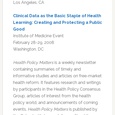
Los Angeles, CA
Clinical Data as the Basic Staple of Health
Learning: Creating and Protecting a Public
Good
Institute of Medicine Event
February 28-29, 2008
Washington, DC
Health Policy Matters
is a weekly newsletter
containing summaries of timely and
informative studies and articles on free-market
health reform. It features research and writings
by participants in the Health Policy Consensus
Group, articles of interest from the health
policy world, and announcements of coming
events.
Health Policy Matters
is published by