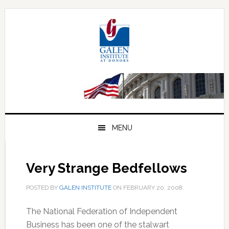
Skip
Skip
Skip
to
to
to
primary
main
primary
navigation
content
sidebar
MENU
Very Strange Bedfellows
POSTED BY
GALEN INSTITUTE
ON
FEBRUARY 20, 2008
.
The National Federation of Independent
Business has been one of the stalwart