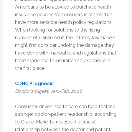
Americans to be allowed to purchase health
insurance policies from insurers in states that
have more sensible health policy regulations.
When looking for solutions to the rising
number of uninsured in their states, lawmakers
might first consider undoing the damage they
have done with mandates and regulations that
have made health insurance so expensive in
the first place.
CDHC Prognosis
Doctor's Digest, Jan.-Feb. 2008
Consumer-driven health care can help foster a
stronger doctor-patient relationship, according
to Grace-Marie Turner. But the crucial
relationship between the doctor and patient