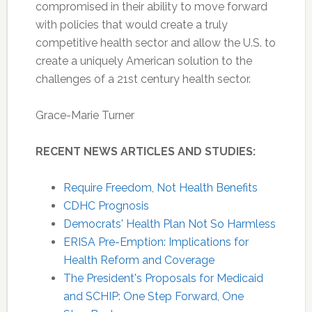
compromised in their ability to move forward
with policies that would create a truly
competitive health sector and allow the U.S. to
create a uniquely American solution to the
challenges of a 21st century health sector.
Grace-Marie Turner
RECENT NEWS ARTICLES AND STUDIES:
Require Freedom, Not Health Benefits
CDHC Prognosis
Democrats' Health Plan Not So Harmless
ERISA Pre-Emption: Implications for
Health Reform and Coverage
The President's Proposals for Medicaid
and SCHIP: One Step Forward, One