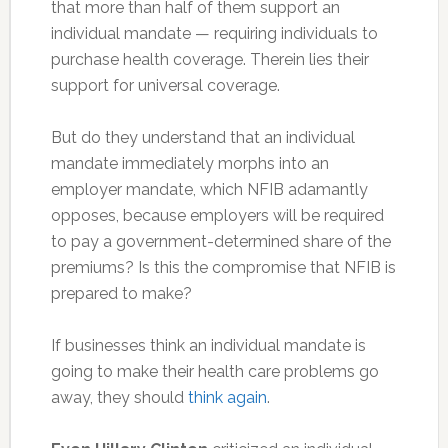
that more than half of them support an
individual mandate — requiring individuals to
purchase health coverage. Therein lies their
support for universal coverage.
But do they understand that an individual
mandate immediately morphs into an
employer mandate, which NFIB adamantly
opposes, because employers will be required
to pay a government-determined share of the
premiums? Is this the compromise that NFIB is
prepared to make?
If businesses think an individual mandate is
going to make their health care problems go
away, they should
think again
.