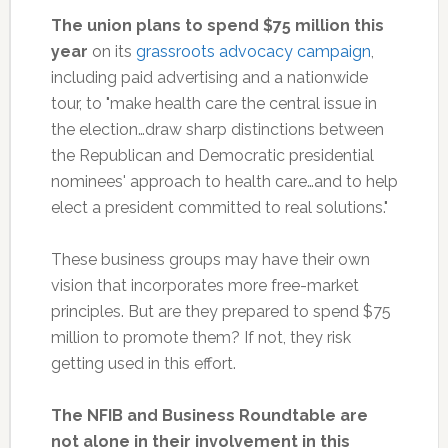
The union plans to spend $75 million this
year
on its
grassroots advocacy campaign
,
including paid advertising and a nationwide
tour, to "make health care the central issue in
the election…draw sharp distinctions between
the Republican and Democratic presidential
nominees' approach to health care…and to help
elect a president committed to real solutions."
These business groups may have their own
vision that incorporates more free-market
principles. But are they prepared to spend $75
million to promote them? If not, they risk
getting used in this effort.
The NFIB and Business Roundtable are
not alone in their involvement in this