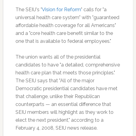
The SEIU's "
Vision for Reform
" calls for "a
universal health care system" with "guaranteed
affordable health coverage for all Americans"
and a "core health care benefit similar to the
one that is available to federal employees."
The union wants all of the presidential
candidates to have "a detailed, comprehensive
health care plan that meets those principles."
The SEIU says that "All of the major
Democratic presidential candidates have met
that challenge, unlike their Republican
counterparts — an essential difference that
SEIU members will highlight as they work to
elect the next president," according to a
February 4, 2008, SEIU news release.