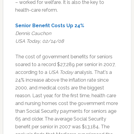
– worked for welfare. It is also the key to
health-care reform.
Senior Benefit Costs Up 24%
Dennis Cauchon
USA Today, 02/14/08
The cost of government benefits for seniors
soared to a record $27,289 per senior in 2007,
according to a
USA Today
analysis. That's a
24% increase above the inflation rate since
2000, and medical costs are the biggest
reason. Last year, for the first time, health care
and nursing homes cost the government more
than Social Security payments for seniors age
65 and older. The average Social Security
benefit per senior in 2007 was $13,184. The