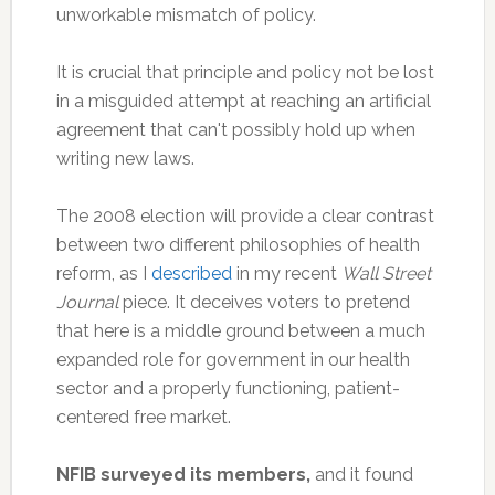
unworkable mismatch of policy.
It is crucial that principle and policy not be lost
in a misguided attempt at reaching an artificial
agreement that can't possibly hold up when
writing new laws.
The 2008 election will provide a clear contrast
between two different philosophies of health
reform, as I
described
in my recent
Wall Street
Journal
piece. It deceives voters to pretend
that here is a middle ground between a much
expanded role for government in our health
sector and a properly functioning, patient-
centered free market.
NFIB surveyed its members,
and it found