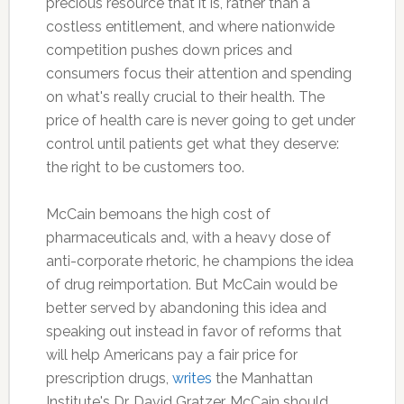
precious resource that it is, rather than a
costless entitlement, and where nationwide
competition pushes down prices and
consumers focus their attention and spending
on what's really crucial to their health. The
price of health care is never going to get under
control until patients get what they deserve:
the right to be customers too.
McCain bemoans the high cost of
pharmaceuticals and, with a heavy dose of
anti-corporate rhetoric, he champions the idea
of drug reimportation. But McCain would be
better served by abandoning this idea and
speaking out instead in favor of reforms that
will help Americans pay a fair price for
prescription drugs,
writes
the Manhattan
Institute's Dr. David Gratzer. McCain should