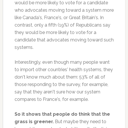
would be more likely to vote for a candidate
who advocates moving toward a system more
like Canada's, France's, or Great Britain's. In
contrast, only a fifth (19%) of Republicans say
they would be more likely to vote for a
candidate that advocates moving toward such
systems.
Interestingly, even though many people want
to import other countries' health systems, they
don't know much about them: 53% of all of
those responding to the survey, for example,
say that they aren't sure how our system
compares to France's, for example.
So it shows that people do think that the
grass is greener.
But maybe they need to