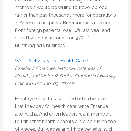
members would be willing to travel abroad
rather than pay thousands more for operations
in American hospitals. Bumrungrad's revenue
from foreign patients rose 14% last year, and
non-Thais now account for 55% of
Bumrungrad's business.
Who Really Pays for Health Care?
Ezekiel J. Emanuel, National Institutes of
Health, and Victor R. Fuchs, Stanford University
Chicago Tribune, 03/27/08
Employers like to say — and often believe —
that they pay for health care, write Emanuel
and Fuchs. And union leaders want members
to think that health benefits are a bonus on top
of wages. But wages and fringe benefits, such