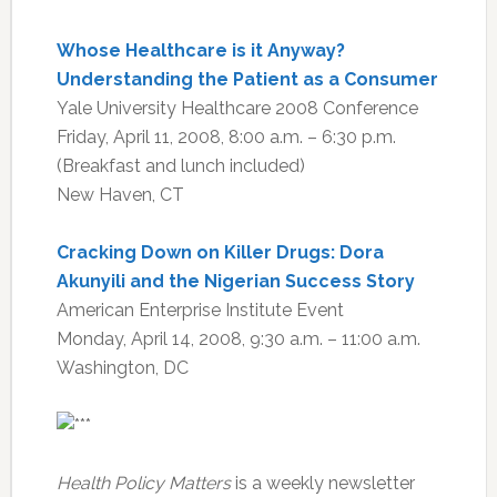
Whose Healthcare is it Anyway?
Understanding the Patient as a Consumer
Yale University Healthcare 2008 Conference
Friday, April 11, 2008, 8:00 a.m. – 6:30 p.m.
(Breakfast and lunch included)
New Haven, CT
Cracking Down on Killer Drugs: Dora
Akunyili and the Nigerian Success Story
American Enterprise Institute Event
Monday, April 14, 2008, 9:30 a.m. – 11:00 a.m.
Washington, DC
Health Policy Matters
is a weekly newsletter