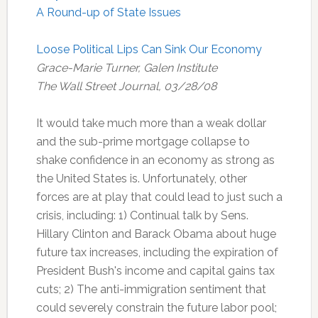
A Round-up of State Issues
Loose Political Lips Can Sink Our Economy
Grace-Marie Turner, Galen Institute
The Wall Street Journal, 03/28/08
It would take much more than a weak dollar
and the sub-prime mortgage collapse to
shake confidence in an economy as strong as
the United States is. Unfortunately, other
forces are at play that could lead to just such a
crisis, including: 1) Continual talk by Sens.
Hillary Clinton and Barack Obama about huge
future tax increases, including the expiration of
President Bush's income and capital gains tax
cuts; 2) The anti-immigration sentiment that
could severely constrain the future labor pool;