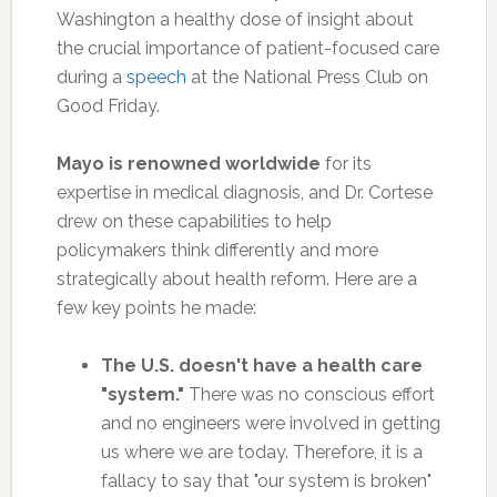
Washington a healthy dose of insight about
the crucial importance of patient-focused care
during a
speech
at the National Press Club on
Good Friday.
Mayo is renowned worldwide
for its
expertise in medical diagnosis, and Dr. Cortese
drew on these capabilities to help
policymakers think differently and more
strategically about health reform. Here are a
few key points he made:
The U.S. doesn't have a health care
"system."
There was no conscious effort
and no engineers were involved in getting
us where we are today. Therefore, it is a
fallacy to say that "our system is broken"