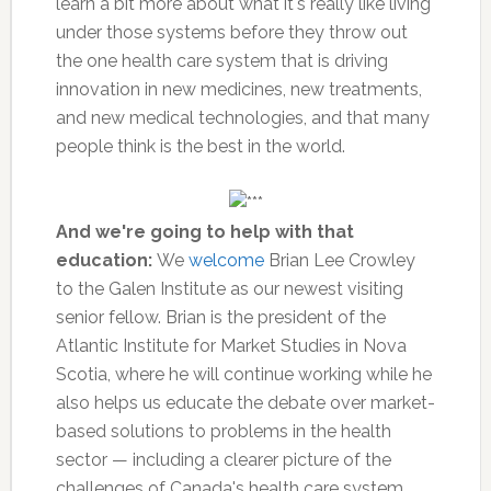
learn a bit more about what it's really like living
under those systems before they throw out
the one health care system that is driving
innovation in new medicines, new treatments,
and new medical technologies, and that many
people think is the best in the world.
And we're going to help with that
education:
We
welcome
Brian Lee Crowley
to the Galen Institute as our newest visiting
senior fellow. Brian is the president of the
Atlantic Institute for Market Studies in Nova
Scotia, where he will continue working while he
also helps us educate the debate over market-
based solutions to problems in the health
sector — including a clearer picture of the
challenges of Canada's health care system.