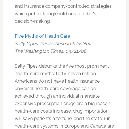
and insurance company-controlled strategies
which put a stranglehold on a doctor's
decision-making.
Five Myths of Health Care
Sally Pipes, Pacific Research Institute
The Washington Times, 03/21/08
Sally Pipes debunks the five most prominent
health-care myths: forty-seven million
Americans do not have health insurance;
universal health-care coverage can be
achieved through an individual mandate;
expensive prescription drugs are a big reason
health-care costs increase; drug importation
will save patients a fortune; and the state-run
health-care systems in Europe and Canada are