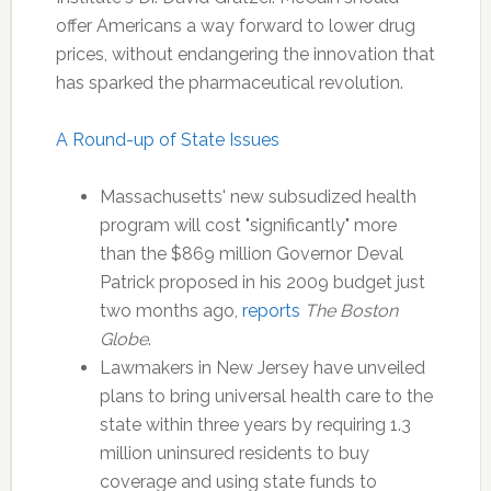
offer Americans a way forward to lower drug
prices, without endangering the innovation that
has sparked the pharmaceutical revolution.
A Round-up of State Issues
Massachusetts' new subsudized health
program will cost "significantly" more
than the $869 million Governor Deval
Patrick proposed in his 2009 budget just
two months ago,
reports
The Boston
Globe
.
Lawmakers in New Jersey have unveiled
plans to bring universal health care to the
state within three years by requiring 1.3
million uninsured residents to buy
coverage and using state funds to