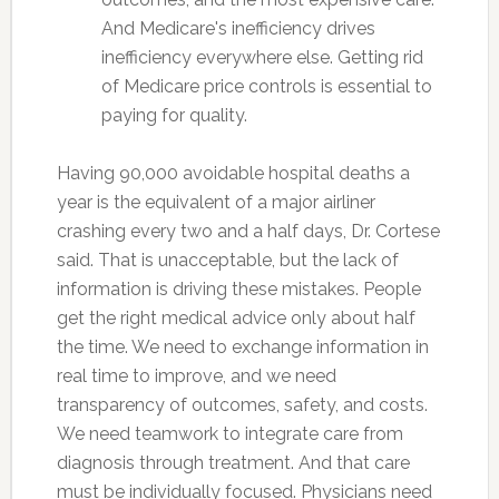
And Medicare's inefficiency drives
inefficiency everywhere else. Getting rid
of Medicare price controls is essential to
paying for quality.
Having 90,000 avoidable hospital deaths a
year is the equivalent of a major airliner
crashing every two and a half days, Dr. Cortese
said. That is unacceptable, but the lack of
information is driving these mistakes. People
get the right medical advice only about half
the time. We need to exchange information in
real time to improve, and we need
transparency of outcomes, safety, and costs.
We need teamwork to integrate care from
diagnosis through treatment. And that care
must be individually focused. Physicians need