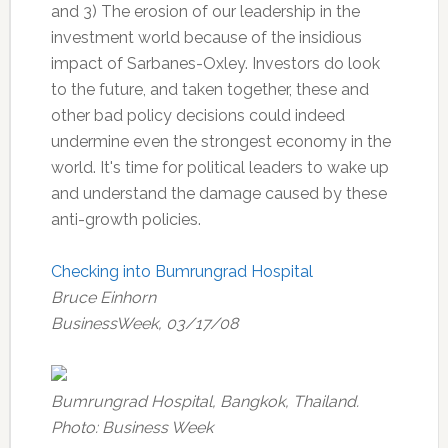
and 3) The erosion of our leadership in the
investment world because of the insidious
impact of Sarbanes-Oxley. Investors do look
to the future, and taken together, these and
other bad policy decisions could indeed
undermine even the strongest economy in the
world. It's time for political leaders to wake up
and understand the damage caused by these
anti-growth policies.
Checking into Bumrungrad Hospital
Bruce Einhorn
BusinessWeek, 03/17/08
Bumrungrad Hospital, Bangkok, Thailand.
Photo: Business Week