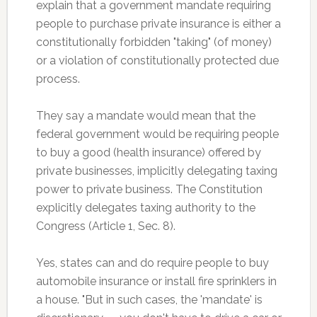
explain that a government mandate requiring
people to purchase private insurance is either a
constitutionally forbidden "taking" (of money)
or a violation of constitutionally protected due
process.
They say a mandate would mean that the
federal government would be requiring people
to buy a good (health insurance) offered by
private businesses, implicitly delegating taxing
power to private business. The Constitution
explicitly delegates taxing authority to the
Congress (Article 1, Sec. 8).
Yes, states can and do require people to buy
automobile insurance or install fire sprinklers in
a house. "But in such cases, the 'mandate' is