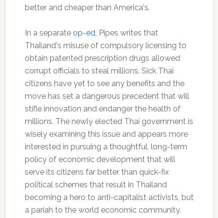
better and cheaper than America's.
In a separate
op-ed
, Pipes writes that
Thailand's misuse of compulsory licensing to
obtain patented prescription drugs allowed
corrupt officials to steal millions. Sick Thai
citizens have yet to see any benefits and the
move has set a dangerous precedent that will
stifle innovation and endanger the health of
millions. The newly elected Thai government is
wisely examining this issue and appears more
interested in pursuing a thoughtful, long-term
policy of economic development that will
serve its citizens far better than quick-fix
political schemes that result in Thailand
becoming a hero to anti-capitalist activists, but
a pariah to the world economic community.