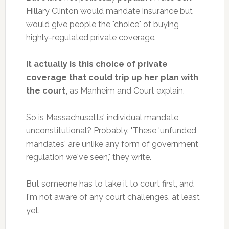
Hillary Clinton would mandate insurance but
would give people the "choice" of buying
highly-regulated private coverage.
It actually is this choice of private
coverage that could trip up her plan with
the court,
as Manheim and Court explain.
So is Massachusetts' individual mandate
unconstitutional? Probably. "These 'unfunded
mandates' are unlike any form of government
regulation we've seen," they write.
But someone has to take it to court first, and
I'm not aware of any court challenges, at least
yet.