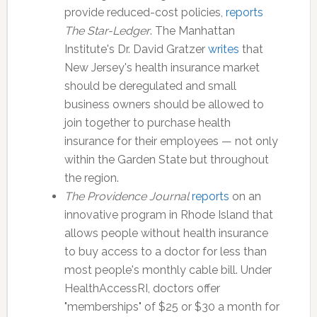
provide reduced-cost policies,
reports
The Star-Ledger
. The Manhattan
Institute's Dr. David Gratzer
writes
that
New Jersey's health insurance market
should be deregulated and small
business owners should be allowed to
join together to purchase health
insurance for their employees — not only
within the Garden State but throughout
the region.
The Providence Journal
reports
on an
innovative program in Rhode Island that
allows people without health insurance
to buy access to a doctor for less than
most people's monthly cable bill. Under
HealthAccessRI, doctors offer
"memberships" of $25 or $30 a month for