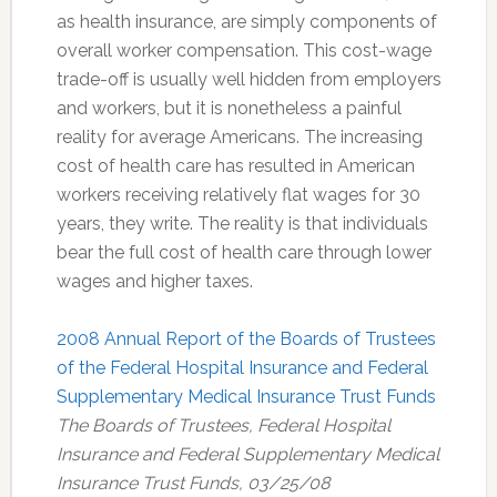
as health insurance, are simply components of
overall worker compensation. This cost-wage
trade-off is usually well hidden from employers
and workers, but it is nonetheless a painful
reality for average Americans. The increasing
cost of health care has resulted in American
workers receiving relatively flat wages for 30
years, they write. The reality is that individuals
bear the full cost of health care through lower
wages and higher taxes.
2008 Annual Report of the Boards of Trustees
of the Federal Hospital Insurance and Federal
Supplementary Medical Insurance Trust Funds
The Boards of Trustees, Federal Hospital
Insurance and Federal Supplementary Medical
Insurance Trust Funds, 03/25/08