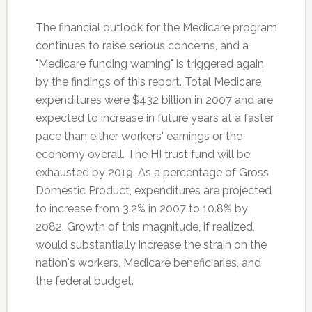
The financial outlook for the Medicare program
continues to raise serious concerns, and a
"Medicare funding warning" is triggered again
by the findings of this report. Total Medicare
expenditures were $432 billion in 2007 and are
expected to increase in future years at a faster
pace than either workers' earnings or the
economy overall. The HI trust fund will be
exhausted by 2019. As a percentage of Gross
Domestic Product, expenditures are projected
to increase from 3.2% in 2007 to 10.8% by
2082. Growth of this magnitude, if realized,
would substantially increase the strain on the
nation's workers, Medicare beneficiaries, and
the federal budget.