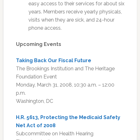
easy access to their services for about six
years. Members receive yearly physicals,
visits when they are sick, and 24-hour
phone access.
Upcoming Events
Taking Back Our Fiscal Future
The Brookings Institution and The Heritage
Foundation Event
Monday, March 31, 2008, 10:30 a.m. – 12:00
p.m.
Washington, DC
H.R. 5613, Protecting the Medicaid Safety
Net Act of 2008
Subcommittee on Health Hearing