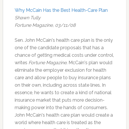
Why McCain Has the Best Health-Care Plan
Shawn Tully
Fortune Magazine, 03/11/08
Sen. John McCain's health care plan is the only
one of the candidate proposals that has a
chance of getting medical costs under control,
writes
Fortune Magazine
. McCain's plan would
eliminate the employer exclusion for health
care and allow people to buy insurance plans
on their own, including across state lines. In
essence, he wants to create a kind of national
insurance market that puts more decision-
making power into the hands of consumers.
John McCain's health care plan would create a
world where health care is treated as the