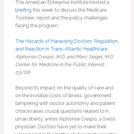
The American Enterprise Institute hosted a
briefing
this week to discuss the Medicare
Trustees' report and the policy challenges
facing the program.
The Hazards of Harassing Doctors: Regulation
and Reaction in Trans-Atlantic Healthcare
Alphonse Crespo, M.D. and Marc Siegel, M.D.
Center for Medicine in the Public Interest,
03/08
Beyond its impact on the quality of care and
on the invisible costs of illness, government
tampering with doctor autonomy and patient
choice raises crucial questions related to h
uman liberty, writes Alphonse Crespo, a Swiss
physician. Doctors have yet to make their