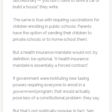
discretionary — you don't have to drive a car or
build a house," they write.
The same is true with requiring vaccinations for
children enrolling in public schools: Parents
have the option of sending their children to
private schools or to home school them.
But a health insurance mandate would not, by
definition, be optional. "A health insurance
mandate is essentially a forced contract."
If government were instituting new taxing
powers requiring everyone to enroll in a
government
program, that would actually
pose less of a constitutional problem, they say.
But that's not politically popular. In fact, Sen.