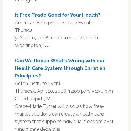
Is Free Trade Good for Your Health?
American Enterprise Institute Event
Thursda
y, April 10, 2008, 10:00 a.m. – 12:00 p.m.
Washington, DC
Can We Repair What's Wrong with our
Health Care System through Christian
Principles?
Acton Institute Event
Thursday, April 10, 2008, 12:00 p.m. – 1:30 p.m.
Grand Rapids, MI
Grace-Marie Turner will discuss how free-
market solutions can create a health care
system that supports individual freedom over
health care decisions.