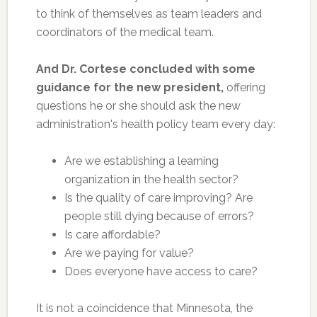
to think of themselves as team leaders and
coordinators of the medical team.
And Dr. Cortese concluded with some
guidance for the new president,
offering
questions he or she should ask the new
administration's health policy team every day:
Are we establishing a learning
organization in the health sector?
Is the quality of care improving? Are
people still dying because of errors?
Is care affordable?
Are we paying for value?
Does everyone have access to care?
It is not a coincidence that Minnesota, the