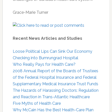
Grace-Marie Turner
Recent News Articles and Studies
Loose Political Lips Can Sink Our Economy
Checking into Bumrungrad Hospital
Who Really Pays for Health Care?
2008 Annual Report of the Boards of Trustees
of the Federal Hospital Insurance and Federal
Supplementary Medical Insurance Trust Funds
The Hazards of Harassing Doctors: Regulation
and Reaction in Trans-Atlantic Healthcare
Five Myths of Health Care
Why McCain Has the Best Health-Care Plan