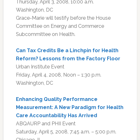
Thursday, April 3, 2008, 10:00 a.m.
Washington, DC
Grace-Marie will testify before the House
Committee on Energy and Commerce
Subcommittee on Health.
Can Tax Credits Be a Linchpin for Health
Reform? Lessons from the Factory Floor
Urban Institute Event
Friday, April 4, 2008, Noon – 1:30 p.m.
Washington, DC
Enhancing Quality Performance
Measurement: A New Paradigm for Health
Care Accountability Has Arrived
ABQAURP and PHII Event
Saturday, April 5, 2008, 7:45 a.m. – 5:00 p.m.
Chicago, IL