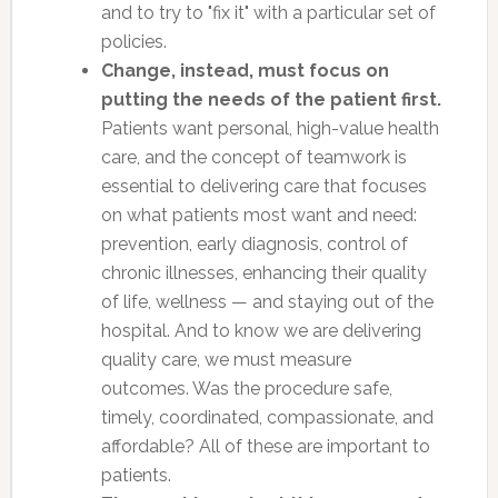
and to try to "fix it" with a particular set of
policies.
Change, instead, must focus on
putting the needs of the patient first.
Patients want personal, high-value health
care, and the concept of teamwork is
essential to delivering care that focuses
on what patients most want and need:
prevention, early diagnosis, control of
chronic illnesses, enhancing their quality
of life, wellness — and staying out of the
hospital. And to know we are delivering
quality care, we must measure
outcomes. Was the procedure safe,
timely, coordinated, compassionate, and
affordable? All of these are important to
patients.