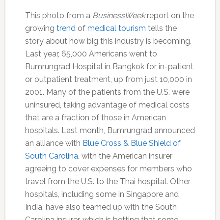
This photo from a
BusinessWeek
report on the
growing
trend
of
medical tourism
tells the
story about how big this industry is becoming.
Last year, 65,000 Americans went to
Bumrungrad Hospital in Bangkok for in-patient
or outpatient treatment, up from just 10,000 in
2001. Many of the patients from the U.S. were
uninsured, taking advantage of medical costs
that are a fraction of those in American
hospitals. Last month, Bumrungrad announced
an alliance with
Blue Cross & Blue Shield of
South Carolina
, with the American insurer
agreeing to cover expenses for members who
travel from the U.S. to the Thai hospital. Other
hospitals, including some in Singapore and
India, have also teamed up with the South
Carolina insurer, which is betting that some