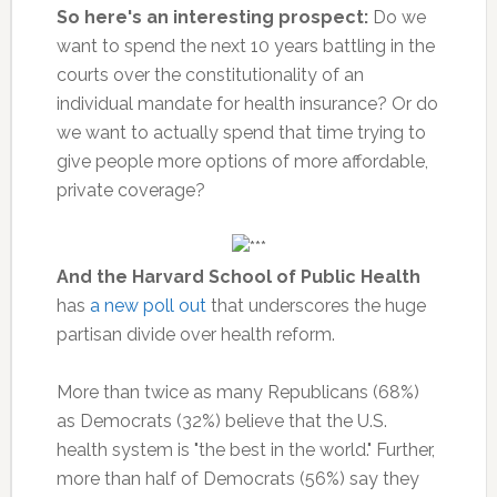
So here's an interesting prospect:
Do we
want to spend the next 10 years battling in the
courts over the constitutionality of an
individual mandate for health insurance? Or do
we want to actually spend that time trying to
give people more options of more affordable,
private coverage?
And the Harvard School of Public Health
has
a new poll out
that underscores the huge
partisan divide over health reform.
More than twice as many Republicans (68%)
as Democrats (32%) believe that the U.S.
health system is "the best in the world." Further,
more than half of Democrats (56%) say they