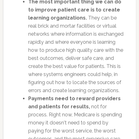
The most important thing we can do
to improve patient care is to create
learning organizations.
They can be
real brick and mortar facilities or virtual
networks where information is exchanged
rapidly and where everyone is learning
how to produce high quality care with the
best outcomes, deliver safe care, and
create the best value for patients. This is
where systems engineers could help, in
figuring out how to locate the sources of
errors and create learning organizations.
Payments need to reward providers
and patients for results,
not for
process. Right now, Medicare is spending
money it doesn't need to spend by
paying for the worst service, the worst
outcomes, and the most expensive care.