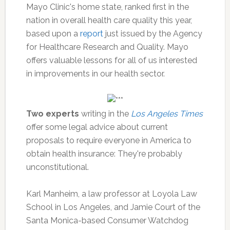
Mayo Clinic's home state, ranked first in the
nation in overall health care quality this year,
based upon a
report
just issued by the Agency
for Healthcare Research and Quality. Mayo
offers valuable lessons for all of us interested
in improvements in our health sector.
Two experts
writing in the
Los Angeles Times
offer some legal advice about current
proposals to require everyone in America to
obtain health insurance: They're probably
unconstitutional.
Karl Manheim, a law professor at Loyola Law
School in Los Angeles, and Jamie Court of the
Santa Monica-based Consumer Watchdog