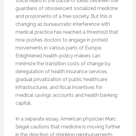
voice heard in the battle of ideas between the
guardians of obsolescent socialized medicine
and proponents of a free society. But this is
changing as bureaucratic interference with
medical practice has reached a threshold that
now pushes doctors to engage in protest
movements in various parts of Europe.
Enlightened health-policy makers can
minimize the transition costs of change by
deregulation of health insurance services,
gradual privatization of public healthcare
infrastructures, and fiscal incentives for
medical savings accounts and health banking
capital.
In a separate essay, American physician Marc
Siegel cautions that medicine is moving further
in the direction of shrinking reimbursements