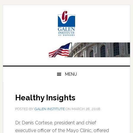
Skip
Skip
Skip
to
to
to
primary
main
primary
navigation
content
sidebar
MENU
Healthy Insights
POSTED BY
GALEN INSTITUTE
ON
MARCH 28, 2008
.
Dr. Denis Cortese, president and chief
executive officer of the Mayo Clinic, offered