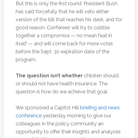
But this is only the first round: President Bush
has said forcefully that he will veto either
version of the bill that reaches his desk, and for
good reason. Conferees will try to cobble
together a compromise — no mean feat in
itself — and will come back for more votes
before the Sept. 30 expiration date of the
program.
The question isn’t whether
children should
or should not have health insurance. The
question is how do we achieve that goal.
We sponsored a Capitol Hill
briefing and news
conference
yesterday morning to give our
colleagues in the policy community an
opportunity to offer their insights and analyses