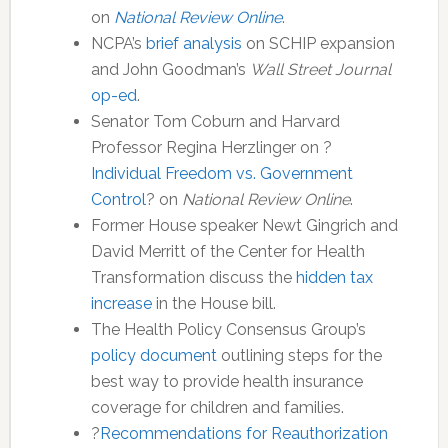
on
National Review Online
.
NCPA’s
brief analysis
on SCHIP expansion
and John Goodman’s
Wall Street Journal
op-ed
.
Senator Tom Coburn and Harvard
Professor Regina Herzlinger on ?
Individual Freedom vs. Government
Control
? on
National Review Online
.
Former House speaker Newt Gingrich and
David Merritt of the Center for Health
Transformation discuss the
hidden tax
increase
in the House bill.
The Health Policy Consensus Group’s
policy document
outlining steps for the
best way to provide health insurance
coverage for children and families.
?
Recommendations for Reauthorization