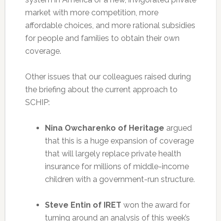
market with more competition, more
affordable choices, and more rational subsidies
for people and families to obtain their own
coverage.
Other issues that our colleagues raised during
the briefing about the current approach to
SCHIP:
Nina Owcharenko of Heritage
argued
that this is a huge expansion of coverage
that will largely replace private health
insurance for millions of middle-income
children with a government-run structure.
Steve Entin of IRET
won the award for
turning around an analysis of this week’s