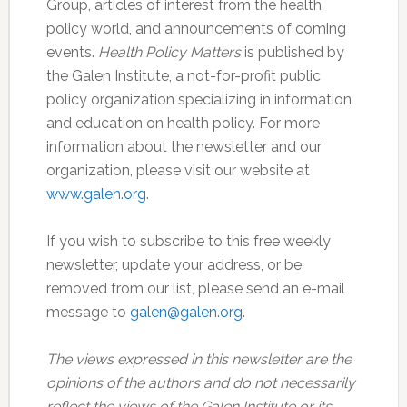
Group, articles of interest from the health
policy world, and announcements of coming
events.
Health Policy Matters
is published by
the Galen Institute, a not-for-profit public
policy organization specializing in information
and education on health policy. For more
information about the newsletter and our
organization, please visit our website at
www.galen.org
.
If you wish to subscribe to this free weekly
newsletter, update your address, or be
removed from our list, please send an e-mail
message to
galen@galen.org
.
The views expressed in this newsletter are the
opinions of the authors and do not necessarily
reflect the views of the Galen Institute or its