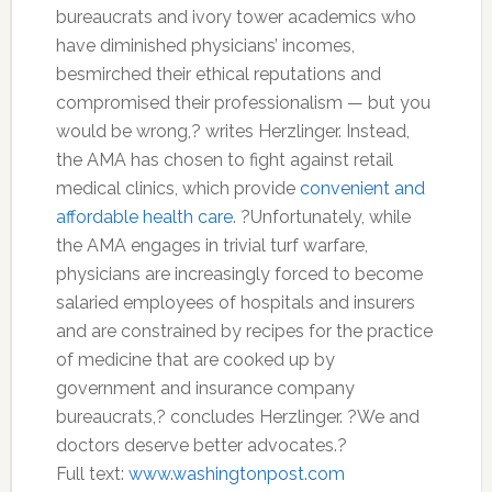
bureaucrats and ivory tower academics who
have diminished physicians’ incomes,
besmirched their ethical reputations and
compromised their professionalism — but you
would be wrong,? writes Herzlinger. Instead,
the AMA has chosen to fight against retail
medical clinics, which provide
convenient and
affordable health care
. ?Unfortunately, while
the AMA engages in trivial turf warfare,
physicians are increasingly forced to become
salaried employees of hospitals and insurers
and are constrained by recipes for the practice
of medicine that are cooked up by
government and insurance company
bureaucrats,? concludes Herzlinger. ?We and
doctors deserve better advocates.?
Full text:
www.washingtonpost.com