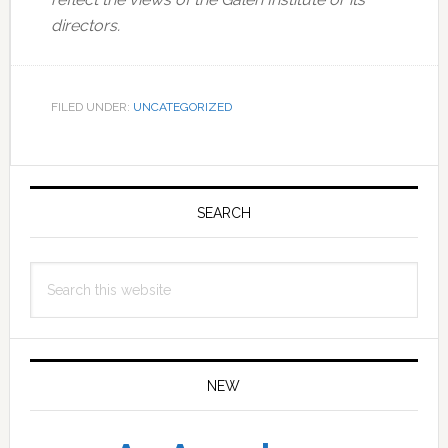
directors.
FILED UNDER:
UNCATEGORIZED
Primary
Sidebar
SEARCH
Search
this
website
NEW