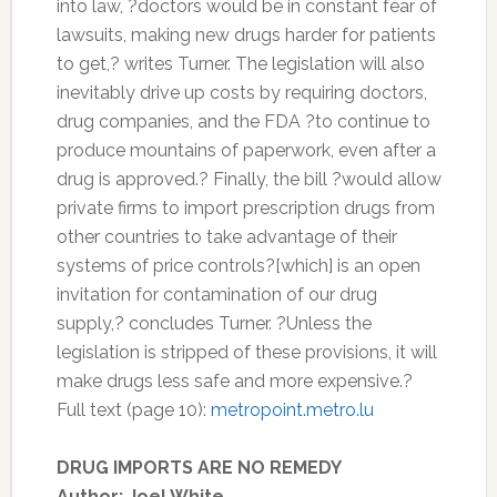
into law, ?doctors would be in constant fear of
lawsuits, making new drugs harder for patients
to get,? writes Turner. The legislation will also
inevitably drive up costs by requiring doctors,
drug companies, and the FDA ?to continue to
produce mountains of paperwork, even after a
drug is approved.? Finally, the bill ?would allow
private firms to import prescription drugs from
other countries to take advantage of their
systems of price controls?[which] is an open
invitation for contamination of our drug
supply,? concludes Turner. ?Unless the
legislation is stripped of these provisions, it will
make drugs less safe and more expensive.?
Full text (page 10):
metropoint.metro.lu
DRUG IMPORTS ARE NO REMEDY
Author: Joel White