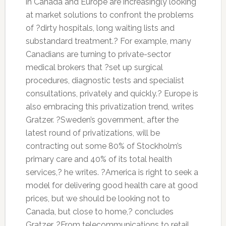
in Canada and Europe are increasingly looking
at market solutions to confront the problems
of ?dirty hospitals, long waiting lists and
substandard treatment.? For example, many
Canadians are turning to private-sector
medical brokers that ?set up surgical
procedures, diagnostic tests and specialist
consultations, privately and quickly.? Europe is
also embracing this privatization trend, writes
Gratzer. ?Sweden’s government, after the
latest round of privatizations, will be
contracting out some 80% of Stockholm’s
primary care and 40% of its total health
services,? he writes. ?America is right to seek a
model for delivering good health care at good
prices, but we should be looking not to
Canada, but close to home,? concludes
Gratzer. ?From telecommunications to retail,