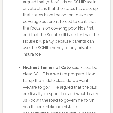
argued that 70% of kids on SCHIP are in
private plans that the states have set up,
that states have the option to expand
coverage but aren’t forced to do it, that
the focus is on covering poor kids first,
and that the Senate bill is better than the
House bill, partly because parents can
use the SCHIP money to buy private
insurance.
Michael Tanner of Cato
said ?Let’s be
clear. SCHIP is a welfare program. How
far up the middle class do we want
welfare to go?? He argued that the bills
are fiscally irresponsible and would carry
us ?down the road to government-run
health care. Make no mistake: