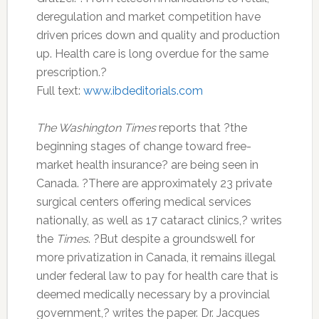
deregulation and market competition have
driven prices down and quality and production
up. Health care is long overdue for the same
prescription.?
Full text:
www.ibdeditorials.com
The Washington Times
reports that ?the
beginning stages of change toward free-
market health insurance? are being seen in
Canada. ?There are approximately 23 private
surgical centers offering medical services
nationally, as well as 17 cataract clinics,? writes
the
Times
. ?But despite a groundswell for
more privatization in Canada, it remains illegal
under federal law to pay for health care that is
deemed medically necessary by a provincial
government,? writes the paper. Dr. Jacques