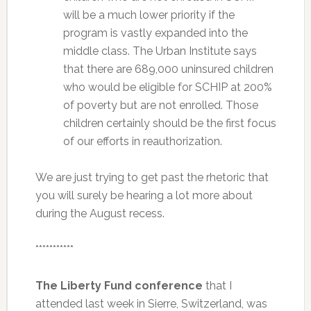
will be a much lower priority if the
program is vastly expanded into the
middle class. The Urban Institute says
that there are 689,000 uninsured children
who would be eligible for SCHIP at 200%
of poverty but are not enrolled. Those
children certainly should be the first focus
of our efforts in reauthorization.
We are just trying to get past the rhetoric that
you will surely be hearing a lot more about
during the August recess.
***********
The Liberty Fund conference
that I
attended last week in Sierre, Switzerland, was