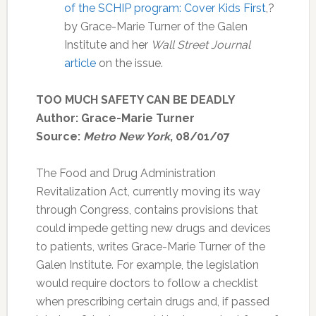
of the SCHIP program: Cover Kids First
,?
by Grace-Marie Turner of the Galen
Institute and her
Wall Street Journal
article
on the issue.
TOO MUCH SAFETY CAN BE DEADLY
Author: Grace-Marie Turner
Source:
Metro New York
, 08/01/07
The Food and Drug Administration
Revitalization Act, currently moving its way
through Congress, contains provisions that
could impede getting new drugs and devices
to patients, writes Grace-Marie Turner of the
Galen Institute. For example, the legislation
would require doctors to follow a checklist
when prescribing certain drugs and, if passed