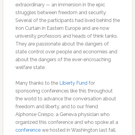
extraordinary — an immersion in the epic
struggles between freedom and security.
Several of the participants had lived behind the
Iron Curtain in Eastern Europe and are now
university professors and heads of think tanks.
They are passionate about the dangers of
state control over people and economies and
about the dangers of the ever-encroaching
welfare state.
Many thanks to the
Liberty Fund
for
sponsoring conferences like this throughout
the world to advance the conversation about
freedom and liberty, and to our friend
Alphonse Crespo, a Geneva physician who
organized this conference and who spoke at a
conference
we hosted in Washington last fall.