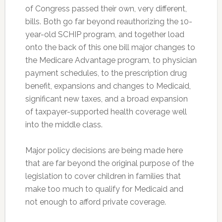
of Congress passed their own, very different,
bills. Both go far beyond reauthorizing the 10-
year-old SCHIP program, and together load
onto the back of this one bill major changes to
the Medicare Advantage program, to physician
payment schedules, to the prescription drug
benefit, expansions and changes to Medicaid,
significant new taxes, and a broad expansion
of taxpayer-supported health coverage well
into the middle class.
Major policy decisions are being made here
that are far beyond the original purpose of the
legislation to cover children in families that
make too much to qualify for Medicaid and
not enough to afford private coverage.