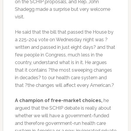
on the SCHIP proposals, and Rep. John
Shadegg made a surprise but very welcome
visit.
He said that the bill that passed the House by
a 225-204 vote on Wednesday night was ?
written and passed in just eight days? and that
few people in Congress, much less in the
country, understand what is in it. He argues
that it contains ?the most sweeping changes
in decades? to our health care system and
that ?the changes will affect every American.?
A champion of free-market choices,
he
argued that the SCHIP debate is really about
whether we will have a government-funded
and therefore government-run health care
system in America or a new, invigorated private