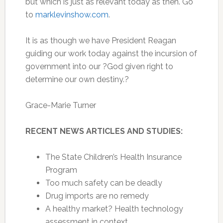
but which is just as relevant today as then. Go
to
marklevinshow.com
.
It is as though we have President Reagan
guiding our work today against the incursion of
government into our ?God given right to
determine our own destiny.?
Grace-Marie Turner
RECENT NEWS ARTICLES AND STUDIES:
The State Children’s Health Insurance
Program
Too much safety can be deadly
Drug imports are no remedy
A healthy market? Health technology
assessment in context