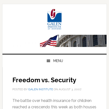
Skip
Skip
Skip
to
to
to
primary
main
primary
navigation
content
sidebar
MENU
Freedom vs. Security
POSTED BY
GALEN INSTITUTE
ON
AUGUST 3, 2007
.
The battle over health insurance for children
reached a crescendo this week as both houses