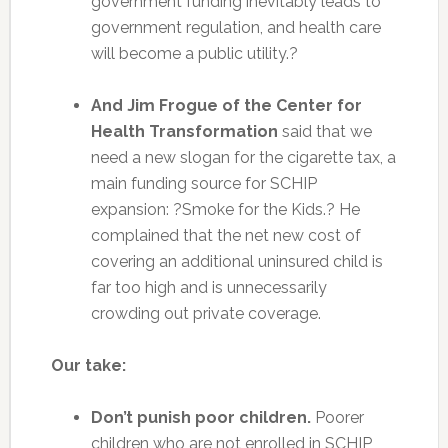
government funding inevitably leads to
government regulation, and health care
will become a public utility.?
And Jim Frogue of the Center for
Health Transformation
said that we
need a new slogan for the cigarette tax, a
main funding source for SCHIP
expansion: ?Smoke for the Kids.? He
complained that the net new cost of
covering an additional uninsured child is
far too high and is unnecessarily
crowding out private coverage.
Our take:
Don’t punish poor children.
Poorer
children who are not enrolled in SCHIP