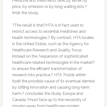
medicine and treatments directly, either by
price, by omission or by long waiting lists,?
finds the study.
?The result is that?HTA is in fact used to
restrict access to essential medicines and
health technologies.? By contrast, HTA bodies
in the United States, such as the Agency for
Healthcare Research and Quality, focus
instead on the ?expansion of sophisticated
healthcare-related technologies in the market?
to ensure the efficient transformation of
research into practice.? HTA ?holds within
itself the possible cause of its eventual demise
by stifling innovation and causing long-term
harm,? concludes the study. Europe and
Canada ?must face up to the necessity of
moving away from healthcare models