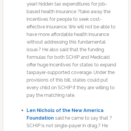
year) hidden tax expenditures for job-
based health insurance ?take away the
incentives for people to seek cost-
effective insurance. We will not be able to
have more affordable health insurance
without addressing this fundamental
issue.? He also said that the funding
formulas for both SCHIP and Medicaid
offer huge incentives for states to expand
taxpayer-supported coverage. Under the
provisions of this bill, states could put
every child on SCHIP if they are willing to
pay the matching rate.
Len Nichols of the New America
Foundation
said he came to say that ?
SCHIP is not single-payer in drag.? He