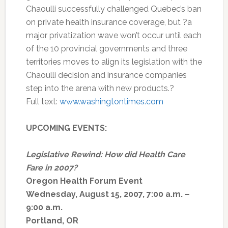
Chaoulli successfully challenged Quebec’s ban
on private health insurance coverage, but ?a
major privatization wave won’t occur until each
of the 10 provincial governments and three
territories moves to align its legislation with the
Chaoulli decision and insurance companies
step into the arena with new products.?
Full text:
www.washingtontimes.com
UPCOMING EVENTS:
Legislative Rewind: How did Health Care
Fare in 2007?
Oregon Health Forum Event
Wednesday, August 15, 2007, 7:00 a.m. –
9:00 a.m.
Portland, OR