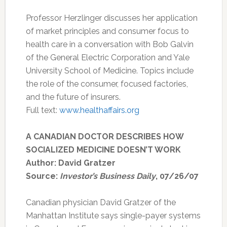
Professor Herzlinger discusses her application
of market principles and consumer focus to
health care in a conversation with Bob Galvin
of the General Electric Corporation and Yale
University School of Medicine. Topics include
the role of the consumer, focused factories,
and the future of insurers.
Full text:
www.healthaffairs.org
A CANADIAN DOCTOR DESCRIBES HOW
SOCIALIZED MEDICINE DOESN’T WORK
Author: David Gratzer
Source:
Investor’s Business Daily
, 07/26/07
Canadian physician David Gratzer of the
Manhattan Institute says single-payer systems