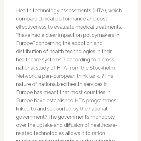
Health technology assessments (HTA), which
compare clinical performance and cost-
effectiveness to evaluate medical treatments,
?have had a clear impact on policymakers in
Europe?concerning the adoption and
distribution of health technologies in their
healthcare systems,? according to a cross-
national study of HTA from the Stockholm
Network, a pan-European think tank. ?The
nature of nationalized health services in
Europe has meant that most countries in
Europe have established HTA programmes
linked to and supported by the national
government?The government’s monopoly
over the uptake and diffusion of healthcare-
related technologies allows it to ration