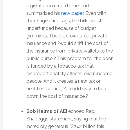
legislation in record time, and
summarized his
new paper
. Even with
their huge price tags, the bills are still
underfunded because of budget
gimmicks. The bill crowds-out private
insurance and ?would shift the cost of
the insurance from private wallets to the
public purse.? This program for the poor
is funded by a tobacco tax that
disproportionately affects lower-income
people. And it creates a new tax on
health insurance, ?an odd way to hold
down the cost of insurance.?
Bob Helms of AEI
echoed Rep.
Shadegg’s statement, saying that the
incredibly generous ($242 billion this