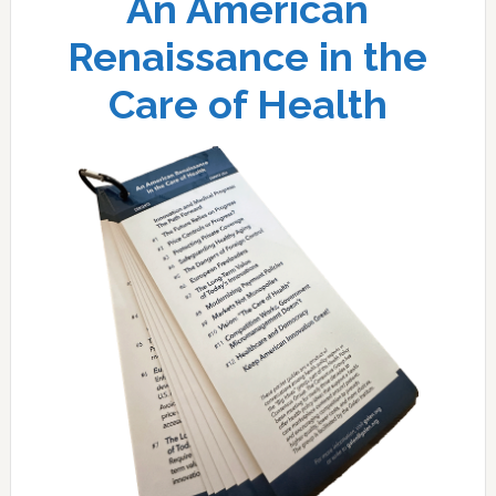
An American
Renaissance in the
Care of Health