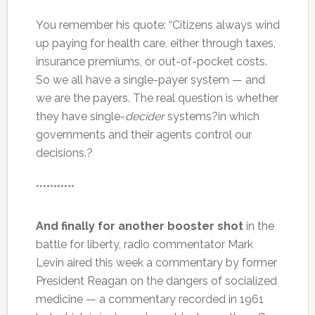
You remember his quote: “Citizens always wind
up paying for health care, either through taxes,
insurance premiums, or out-of-pocket costs.
So we all have a single-payer system — and
we are the payers. The real question is whether
they have single-
decider
systems?in which
governments and their agents control our
decisions.?
***********
And finally for another booster shot
in the
battle for liberty, radio commentator Mark
Levin aired this week a commentary by former
President Reagan on the dangers of socialized
medicine — a commentary recorded in 1961