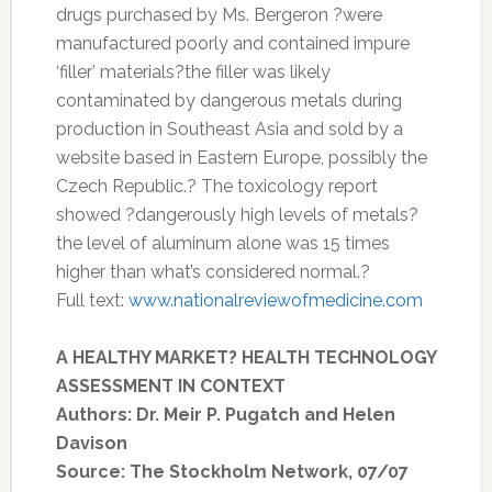
drugs purchased by Ms. Bergeron ?were
manufactured poorly and contained impure
‘filler’ materials?the filler was likely
contaminated by dangerous metals during
production in Southeast Asia and sold by a
website based in Eastern Europe, possibly the
Czech Republic.? The toxicology report
showed ?dangerously high levels of metals?
the level of aluminum alone was 15 times
higher than what’s considered normal.?
Full text:
www.nationalreviewofmedicine.com
A HEALTHY MARKET? HEALTH TECHNOLOGY
ASSESSMENT IN CONTEXT
Authors: Dr. Meir P. Pugatch and Helen
Davison
Source: The Stockholm Network, 07/07