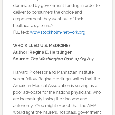
dominated by government funding in order to
deliver to consumers the choice and
empowerment they want out of their
healthcare systems.?
Full text:
www.stockholm-network.org
WHO KILLED U.S. MEDICINE?
Author: Regina E. Herzlinger
Source:
The Washington Post
, 07/25/07
Harvard Professor and Manhattan Institute
senior fellow Regina Herzlinger writes that the
American Medical Association is serving as a
poor advocate for the nation’s physicians, who
are increasingly losing their income and
autonomy. ?You might expect that the AMA
would fight the insurers, hospitals, government