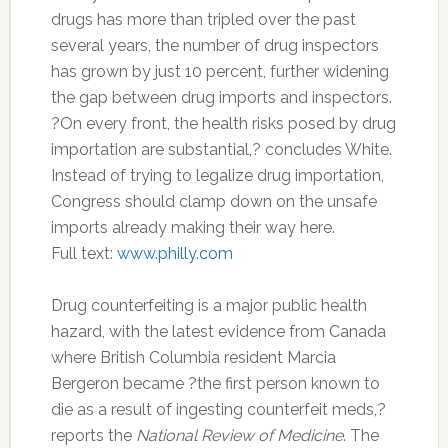
drugs has more than tripled over the past
several years, the number of drug inspectors
has grown by just 10 percent, further widening
the gap between drug imports and inspectors.
?On every front, the health risks posed by drug
importation are substantial,? concludes White.
Instead of trying to legalize drug importation,
Congress should clamp down on the unsafe
imports already making their way here.
Full text:
www.philly.com
Drug counterfeiting is a major public health
hazard, with the latest evidence from Canada
where British Columbia resident Marcia
Bergeron became ?the first person known to
die as a result of ingesting counterfeit meds,?
reports the
National Review of Medicine
. The