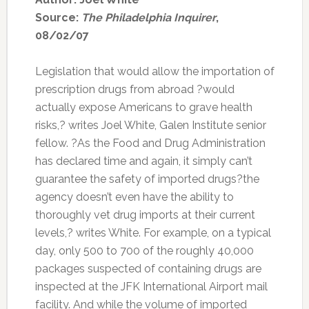
Source:
The Philadelphia Inquirer
,
08/02/07
Legislation that would allow the importation of
prescription drugs from abroad ?would
actually expose Americans to grave health
risks,? writes Joel White, Galen Institute senior
fellow. ?As the Food and Drug Administration
has declared time and again, it simply can’t
guarantee the safety of imported drugs?the
agency doesn’t even have the ability to
thoroughly vet drug imports at their current
levels,? writes White. For example, on a typical
day, only 500 to 700 of the roughly 40,000
packages suspected of containing drugs are
inspected at the JFK International Airport mail
facility. And while the volume of imported