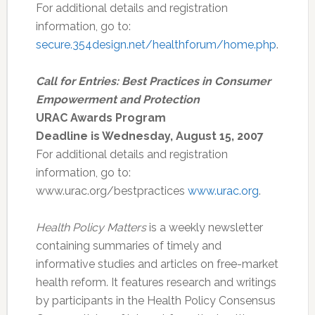
For additional details and registration
information, go to:
secure.354design.net/healthforum/home.php
.
Call for Entries: Best Practices in Consumer
Empowerment and Protection
URAC Awards Program
Deadline is Wednesday, August 15, 2007
For additional details and registration
information, go to:
www.urac.org/bestpractices
www.urac.org
.
Health Policy Matters
is a weekly newsletter
containing summaries of timely and
informative studies and articles on free-market
health reform. It features research and writings
by participants in the Health Policy Consensus