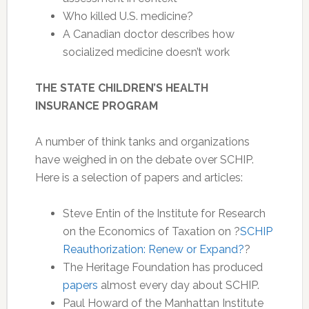
Who killed U.S. medicine?
A Canadian doctor describes how
socialized medicine doesn’t work
THE STATE CHILDREN’S HEALTH
INSURANCE PROGRAM
A number of think tanks and organizations
have weighed in on the debate over SCHIP.
Here is a selection of papers and articles:
Steve Entin of the Institute for Research
on the Economics of Taxation on ?
SCHIP
Reauthorization: Renew or Expand?
?
The Heritage Foundation has produced
papers
almost every day about SCHIP.
Paul Howard of the Manhattan Institute