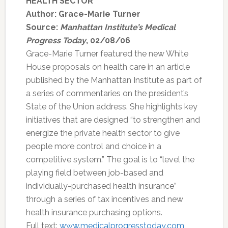
HEALTH SECTOR
Author: Grace-Marie Turner
Source:
Manhattan Institute’s Medical
Progress Today
, 02/08/06
Grace-Marie Turner featured the new White
House proposals on health care in an article
published by the Manhattan Institute as part of
a series of commentaries on the president’s
State of the Union address. She highlights key
initiatives that are designed “to strengthen and
energize the private health sector to give
people more control and choice in a
competitive system.” The goal is to “level the
playing field between job-based and
individually-purchased health insurance”
through a series of tax incentives and new
health insurance purchasing options.
Full text:
www.medicalprogresstoday.com