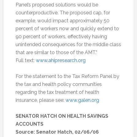
Panel’s proposed solutions would be
counterproductive. The proposed cap, for
example, would impact approximately 50
percent of workers now and quickly extend to
90 percent of workers, effectively having
unintended consequences for the middle class
that are similar to those of the AMT.”
Full text:
www.ahipresearch.org
For the statement to the Tax Reform Panel by
the tax and health policy communities
regarding the tax treatment of health
insurance, please see:
www.galen.org
SENATOR HATCH ON HEALTH SAVINGS
ACCOUNTS
Source: Senator Hatch, 02/06/06