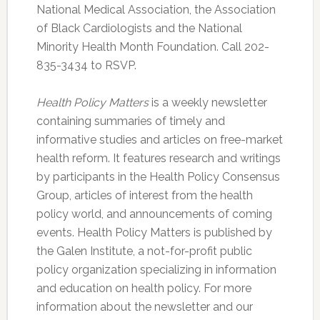
National Medical Association, the Association
of Black Cardiologists and the National
Minority Health Month Foundation. Call 202-
835-3434 to RSVP.
Health Policy Matters
is a weekly newsletter
containing summaries of timely and
informative studies and articles on free-market
health reform. It features research and writings
by participants in the Health Policy Consensus
Group, articles of interest from the health
policy world, and announcements of coming
events. Health Policy Matters is published by
the Galen Institute, a not-for-profit public
policy organization specializing in information
and education on health policy. For more
information about the newsletter and our