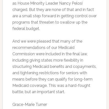
as House Minority Leader Nancy Pelosi
charged. But they are none of that and in fact
are a small step forward in getting control over
programs that threaten to swallow up the
federal budget.
And we were pleased that many of the
recommendations of our Medicaid
Commission were included in the final law,
including giving states more flexibility in
structuring Medicaid benefits and copayments,
and tightening restrictions for seniors with
means before they can qualify for long-term
Medicaid coverage. This was a hard-fought
battle, but an important start.
Grace-Marie Turner