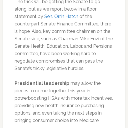
The trick will be getting the Senate to go
along, but as we report below in a floor
statement by
Sen. Orrin Hatch
of the
counterpart Senate Finance Committee, there
is hope. Also, key committee chairmen on the
Senate side, such as Chairman Mike Enzi of the
Senate Health, Education, Labor, and Pensions
committee, have been working hard to
negotiate compromises that can pass the
Senate’s tricky legislative hurdles.
Presidential leadership
may allow the
pieces to come together this year in
powerboosting HSAs with more tax incentives,
providing new health insurance purchasing
options, and even taking the next steps in
bringing consumer choice into Medicare.