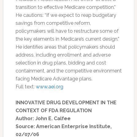
transition to effective Medicare competition.”
He cautions: “If we expect to reap budgetary
savings from competitive reform,
policymakers will have to restructure some of
the key elements in Medicare’s current design.”
He identifies areas that policymakers should
address, including enrollment and adverse
selection in drug plans, bidding and cost
containment, and the competitive environment
facing Medicare Advantage plans.
Full text:
www.aei.org
INNOVATIVE DRUG DEVELOPMENT IN THE
CONTEXT OF FDA REGULATION
Author: John E. Calfee
Source: American Enterprise Institute,
02/07/06