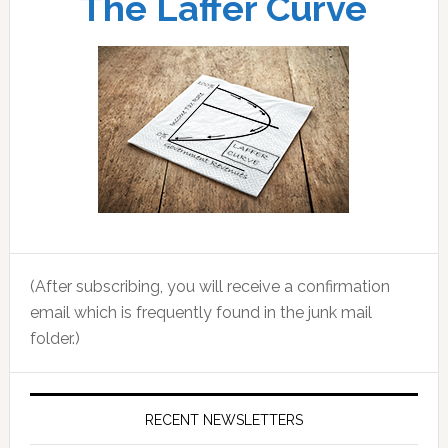
The Laffer Curve
(After subscribing, you will receive a confirmation
email which is frequently found in the junk mail
folder.)
RECENT NEWSLETTERS