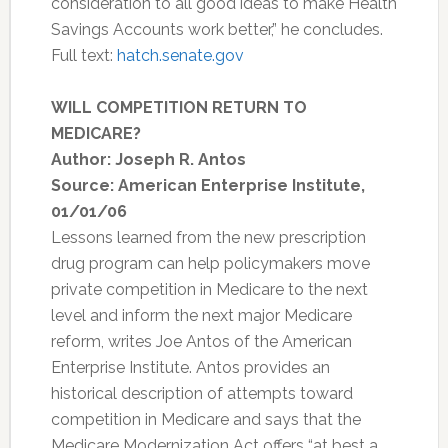
consideration to all good ideas to make Health
Savings Accounts work better,” he concludes.
Full text:
hatch.senate.gov
WILL COMPETITION RETURN TO
MEDICARE?
Author: Joseph R. Antos
Source: American Enterprise Institute,
01/01/06
Lessons learned from the new prescription
drug program can help policymakers move
private competition in Medicare to the next
level and inform the next major Medicare
reform, writes Joe Antos of the American
Enterprise Institute. Antos provides an
historical description of attempts toward
competition in Medicare and says that the
Medicare Modernization Act offers “at best a