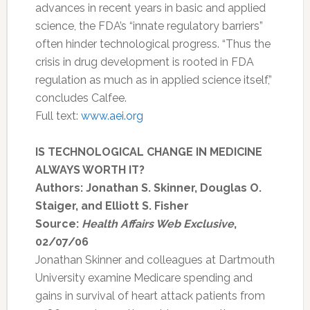
advances in recent years in basic and applied
science, the FDA’s “innate regulatory barriers”
often hinder technological progress. “Thus the
crisis in drug development is rooted in FDA
regulation as much as in applied science itself,”
concludes Calfee.
Full text:
www.aei.org
IS TECHNOLOGICAL CHANGE IN MEDICINE
ALWAYS WORTH IT?
Authors: Jonathan S. Skinner, Douglas O.
Staiger, and Elliott S. Fisher
Source:
Health Affairs Web Exclusive
,
02/07/06
Jonathan Skinner and colleagues at Dartmouth
University examine Medicare spending and
gains in survival of heart attack patients from