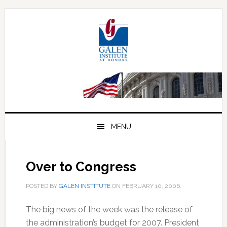
Skip
Skip
Skip
to
to
to
primary
main
primary
navigation
content
sidebar
MENU
Over to Congress
POSTED BY
GALEN INSTITUTE
ON
FEBRUARY 10, 2006
.
The big news of the week was the release of
the administration’s budget for 2007. President