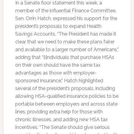
In a Senate floor statement this week, a
member of the influential Finance Committee,
Sen. Orrin Hatch, expressed his support for the
president’s proposals to expand Health
Savings Accounts. “The President has made it
clear that we need to make these plans fairer
and available to a larger number of Americans,”
adding that “[i]ndividuals that purchase HSAs
on their own should have the same tax
advantages as those with employer-
sponsored insurance.” Hatch highlighted
several of the president’s proposals, including
allowing HSA-qualified insurance policies to be
portable between employers and across state
lines, providing extra help for those with
chronic illnesses, and adding new HSA tax
incentives. “The Senate should give serious