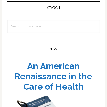
Primary
Sidebar
SEARCH
Search
this
website
NEW
An American
Renaissance in the
Care of Health