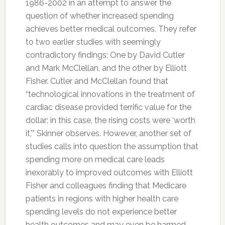
1986-2002 in an attempt to answer the
question of whether increased spending
achieves better medical outcomes. They refer
to two earlier studies with seemingly
contradictory findings: One by David Cutler
and Mark McClellan, and the other by Elliott
Fisher. Cutler and McClellan found that
“technological innovations in the treatment of
cardiac disease provided terrific value for the
dollar; in this case, the rising costs were ‘worth
it,'” Skinner observes. However, another set of
studies calls into question the assumption that
spending more on medical care leads
inexorably to improved outcomes with Elliott
Fisher and colleagues finding that Medicare
patients in regions with higher health care
spending levels do not experience better
health outcomes and may even be harmed.