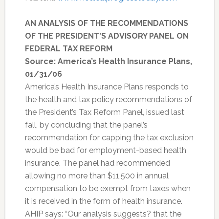
AN ANALYSIS OF THE RECOMMENDATIONS
OF THE PRESIDENT’S ADVISORY PANEL ON
FEDERAL TAX REFORM
Source: America’s Health Insurance Plans,
01/31/06
America’s Health Insurance Plans responds to
the health and tax policy recommendations of
the President’s Tax Reform Panel, issued last
fall, by concluding that the panel’s
recommendation for capping the tax exclusion
would be bad for employment-based health
insurance. The panel had recommended
allowing no more than $11,500 in annual
compensation to be exempt from taxes when
it is received in the form of health insurance.
AHIP says: “Our analysis suggests? that the