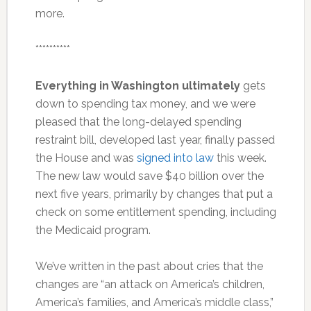
more.
**********
Everything in Washington ultimately
gets
down to spending tax money, and we were
pleased that the long-delayed spending
restraint bill, developed last year, finally passed
the House and was
signed into law
this week.
The new law would save $40 billion over the
next five years, primarily by changes that put a
check on some entitlement spending, including
the Medicaid program.
We’ve written in the past about cries that the
changes are “an attack on America’s children,
America’s families, and America’s middle class,”