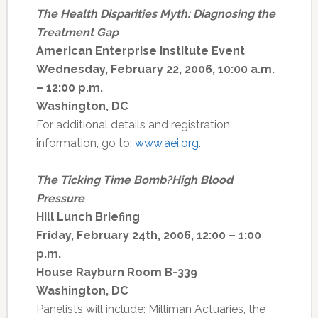
The Health Disparities Myth: Diagnosing the
Treatment Gap
American Enterprise Institute Event
Wednesday, February 22, 2006, 10:00 a.m.
– 12:00 p.m.
Washington, DC
For additional details and registration
information, go to:
www.aei.org
.
The Ticking Time Bomb?High Blood
Pressure
Hill Lunch Briefing
Friday, February 24th, 2006, 12:00 – 1:00
p.m.
House Rayburn Room B-339
Washington, DC
Panelists will include: Milliman Actuaries, the