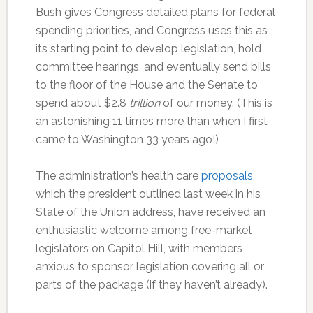
Bush gives Congress detailed plans for federal
spending priorities, and Congress uses this as
its starting point to develop legislation, hold
committee hearings, and eventually send bills
to the floor of the House and the Senate to
spend about $2.8
trillion
of our money. (This is
an astonishing 11 times more than when I first
came to Washington 33 years ago!)
The administration’s health care
proposals
,
which the president outlined last week in his
State of the Union address, have received an
enthusiastic welcome among free-market
legislators on Capitol Hill, with members
anxious to sponsor legislation covering all or
parts of the package (if they haven’t already).