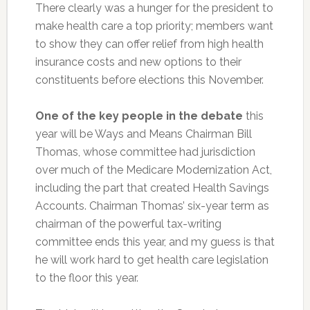
There clearly was a hunger for the president to
make health care a top priority; members want
to show they can offer relief from high health
insurance costs and new options to their
constituents before elections this November.
One of the key people in the debate
this
year will be Ways and Means Chairman Bill
Thomas, whose committee had jurisdiction
over much of the Medicare Modernization Act,
including the part that created Health Savings
Accounts. Chairman Thomas’ six-year term as
chairman of the powerful tax-writing
committee ends this year, and my guess is that
he will work hard to get health care legislation
to the floor this year.