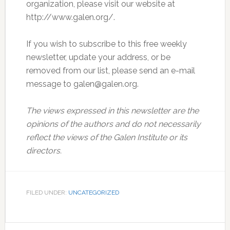
organization, please visit our website at
http://www.galen.org/.
If you wish to subscribe to this free weekly
newsletter, update your address, or be
removed from our list, please send an e-mail
message to galen@galen.org.
The views expressed in this newsletter are the
opinions of the authors and do not necessarily
reflect the views of the Galen Institute or its
directors.
FILED UNDER:
UNCATEGORIZED