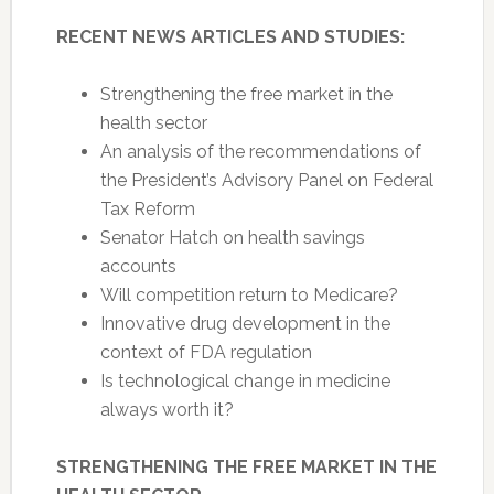
RECENT NEWS ARTICLES AND STUDIES:
Strengthening the free market in the
health sector
An analysis of the recommendations of
the President’s Advisory Panel on Federal
Tax Reform
Senator Hatch on health savings
accounts
Will competition return to Medicare?
Innovative drug development in the
context of FDA regulation
Is technological change in medicine
always worth it?
STRENGTHENING THE FREE MARKET IN THE