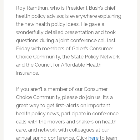
Roy Ramthun, who is President Bush’s chief
health policy advisor, is everywhere explaining
the new health policy ideas. He gave a
wonderfully detailed presentation and took
questions during a joint conference call last
Friday with members of Galen’s Consumer
Choice Community, the State Policy Network,
and the Council for Affordable Health
Insurance.
If you aren’t a member of our Consumer
Choice Community, please do join us. It’s a
great way to get first-alerts on important
health policy news, participate in conference
calls with the movers and shakers on health
care, and network with colleagues at our
annual spring conference. Click
here
to learn