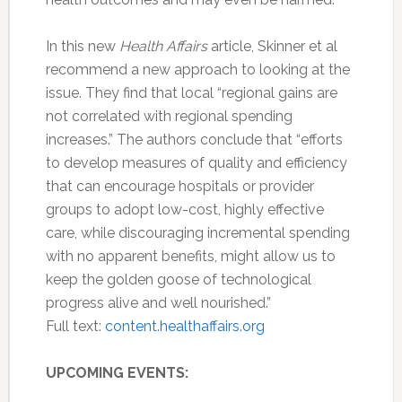
In this new
Health Affairs
article, Skinner et al
recommend a new approach to looking at the
issue. They find that local “regional gains are
not correlated with regional spending
increases.” The authors conclude that “efforts
to develop measures of quality and efficiency
that can encourage hospitals or provider
groups to adopt low-cost, highly effective
care, while discouraging incremental spending
with no apparent benefits, might allow us to
keep the golden goose of technological
progress alive and well nourished.”
Full text:
content.healthaffairs.org
UPCOMING EVENTS: