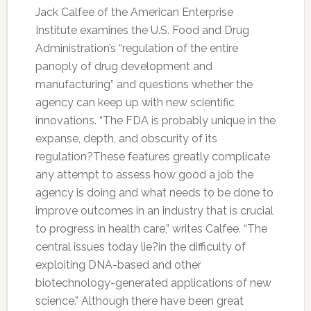
Jack Calfee of the American Enterprise
Institute examines the U.S. Food and Drug
Administration’s “regulation of the entire
panoply of drug development and
manufacturing” and questions whether the
agency can keep up with new scientific
innovations. “The FDA is probably unique in the
expanse, depth, and obscurity of its
regulation?These features greatly complicate
any attempt to assess how good a job the
agency is doing and what needs to be done to
improve outcomes in an industry that is crucial
to progress in health care,” writes Calfee. “The
central issues today lie?in the difficulty of
exploiting DNA-based and other
biotechnology-generated applications of new
science.” Although there have been great