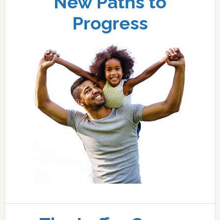
New Paths to
Progress