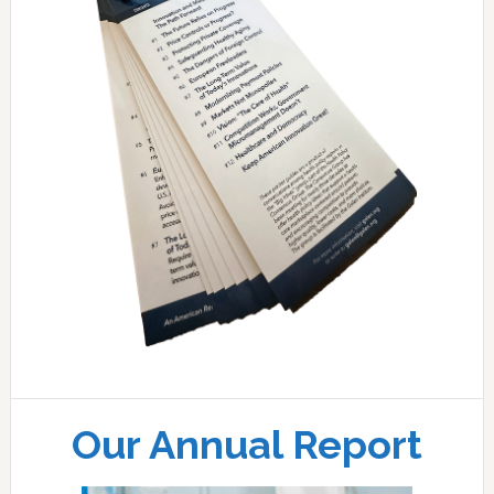
Our Annual Report