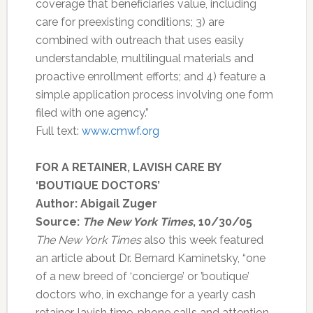
coverage that beneficiaries value, including
care for preexisting conditions; 3) are
combined with outreach that uses easily
understandable, multilingual materials and
proactive enrollment efforts; and 4) feature a
simple application process involving one form
filed with one agency.”
Full text:
www.cmwf.org
FOR A RETAINER, LAVISH CARE BY
‘BOUTIQUE DOCTORS’
Author: Abigail Zuger
Source:
The New York Times
, 10/30/05
The New York Times
also this week featured
an article about Dr. Bernard Kaminetsky, “one
of a new breed of ‘concierge’ or ’boutique’
doctors who, in exchange for a yearly cash
retainer, lavish time, phone calls and attention