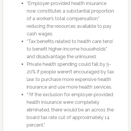
“Employer-provided health insurance
now constitutes a substantial proportion
of a worker’s total compensation,”
reducing the resources available to pay
cash wages.
“Tax benefits related to health care tend
to benefit higher-income households”
and disadvantage the uninsured.
Private health spending could fall by 5-
20% if people weren’t encouraged by tax
law to purchase more expensive health
insurance and use more health services.
“?if the exclusion for employer-provided
health insurance were completely
eliminated, there would be an across the
board tax rate cut of approximately 14
percent.”