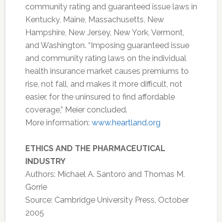
community rating and guaranteed issue laws in
Kentucky, Maine, Massachusetts, New
Hampshire, New Jersey, New York, Vermont,
and Washington. “Imposing guaranteed issue
and community rating laws on the individual
health insurance market causes premiums to
rise, not fall, and makes it more difficult, not
easier, for the uninsured to find affordable
coverage,” Meier concluded.
More information:
www.heartland.org
ETHICS AND THE PHARMACEUTICAL
INDUSTRY
Authors: Michael A. Santoro and Thomas M.
Gorrie
Source: Cambridge University Press, October
2005