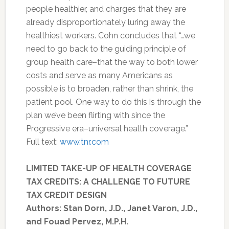
people healthier, and charges that they are
already disproportionately luring away the
healthiest workers. Cohn concludes that “…we
need to go back to the guiding principle of
group health care–that the way to both lower
costs and serve as many Americans as
possible is to broaden, rather than shrink, the
patient pool. One way to do this is through the
plan we’ve been flirting with since the
Progressive era–universal health coverage.”
Full text:
www.tnr.com
LIMITED TAKE-UP OF HEALTH COVERAGE
TAX CREDITS: A CHALLENGE TO FUTURE
TAX CREDIT DESIGN
Authors: Stan Dorn, J.D., Janet Varon, J.D.,
and Fouad Pervez, M.P.H.