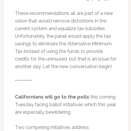
These recommendations all are part of a new
vision that would remove distortions in the
current system and equalize tax subsidies.
Unfortunately, the panel would apply the tax
savings to eliminate the Alternative Minimum
Tax instead of using the funds to provide
credits for the uninsured, but that is an issue for
another day. Let the new conversation begin!
************
Californians will go to the polls
this coming
Tuesday facing ballot initiatives which this year
are especially bewildering.
Two competing initiatives address