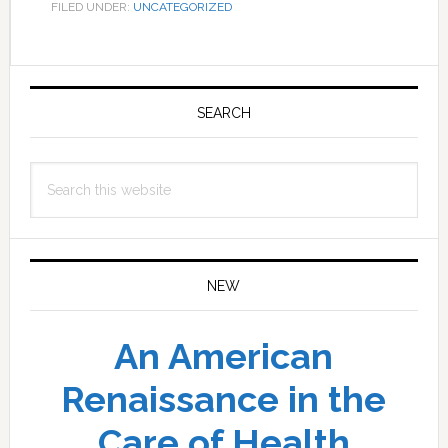
FILED UNDER:
UNCATEGORIZED
Primary
Sidebar
SEARCH
Search
this
website
NEW
An American
Renaissance in the
Care of Health