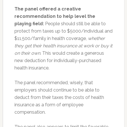
The panel offered a creative
recommendation to help level the
playing field:
People should still be able to
protect from taxes up to $5000/individual and
$11,500/family in health coverage,
whether
they get their health insurance at work or buy it
on their own
. This would create a generous
new deduction for individually-purchased
health insurance.
The panel recommended, wisely, that
employers should continue to be able to
deduct from their taxes the costs of health
insurance as a form of employee
compensation.
The panel also appears to limit the favorable