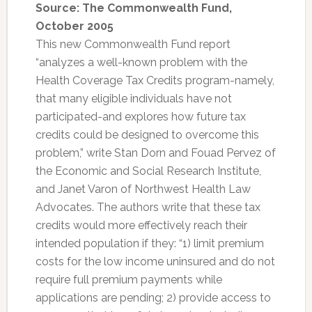
Source: The Commonwealth Fund,
October 2005
This new Commonwealth Fund report
“analyzes a well-known problem with the
Health Coverage Tax Credits program-namely,
that many eligible individuals have not
participated-and explores how future tax
credits could be designed to overcome this
problem,” write Stan Dorn and Fouad Pervez of
the Economic and Social Research Institute,
and Janet Varon of Northwest Health Law
Advocates. The authors write that these tax
credits would more effectively reach their
intended population if they: “1) limit premium
costs for the low income uninsured and do not
require full premium payments while
applications are pending; 2) provide access to