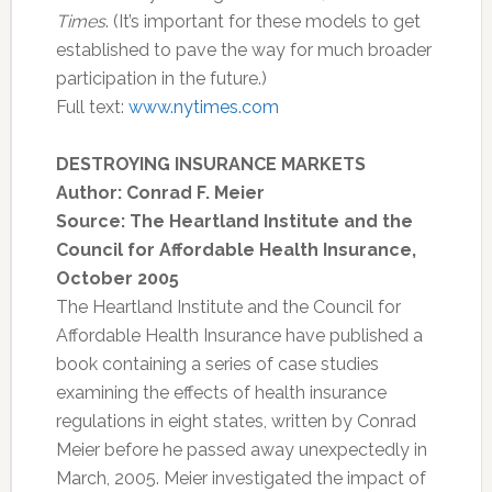
Times
. (It’s important for these models to get
established to pave the way for much broader
participation in the future.)
Full text:
www.nytimes.com
DESTROYING INSURANCE MARKETS
Author: Conrad F. Meier
Source: The Heartland Institute and the
Council for Affordable Health Insurance,
October 2005
The Heartland Institute and the Council for
Affordable Health Insurance have published a
book containing a series of case studies
examining the effects of health insurance
regulations in eight states, written by Conrad
Meier before he passed away unexpectedly in
March, 2005. Meier investigated the impact of