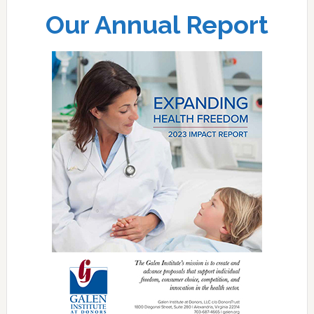
Our Annual Report