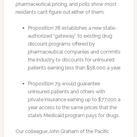
pharmaceutical pricing, and polls show most
residents can’t figure out either of them:
Proposition 78 establishes a new state-
authorized “gateway” to existing drug
discount programs offered by
pharmaceutical companies and commits
the industry to discounts for uninsured
patients earning less than $58,000 a year.
Proposition 79 would guarantee
uninsured patients and others with
private insurance earning up to $77,000 a
year access to the same prices that the
state’s Medicaid program pays for drugs.
Our colleague John Graham of the Pacific