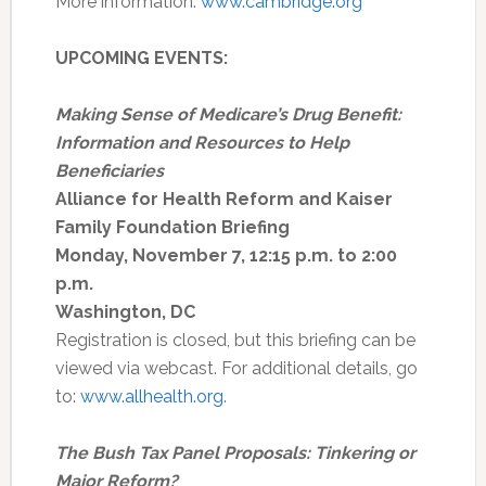
More information:
www.cambridge.org
UPCOMING EVENTS:
Making Sense of Medicare’s Drug Benefit:
Information and Resources to Help
Beneficiaries
Alliance for Health Reform and Kaiser
Family Foundation Briefing
Monday, November 7, 12:15 p.m. to 2:00
p.m.
Washington, DC
Registration is closed, but this briefing can be
viewed via webcast. For additional details, go
to:
www.allhealth.org
.
The Bush Tax Panel Proposals: Tinkering or
Major Reform?