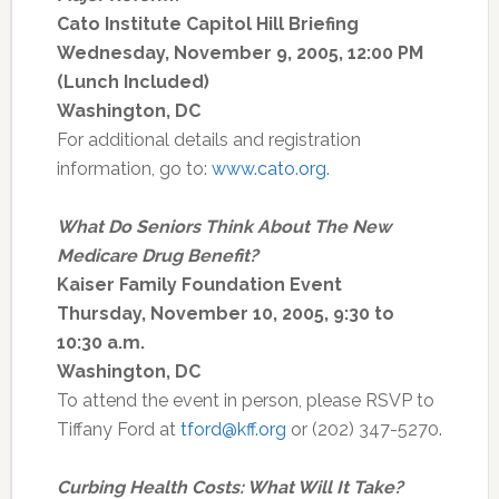
Cato Institute Capitol Hill Briefing
Wednesday, November 9, 2005, 12:00 PM
(Lunch Included)
Washington, DC
For additional details and registration
information, go to:
www.cato.org
.
What Do Seniors Think About The New
Medicare Drug Benefit?
Kaiser Family Foundation Event
Thursday, November 10, 2005, 9:30 to
10:30 a.m.
Washington, DC
To attend the event in person, please RSVP to
Tiffany Ford at
tford@kff.org
or (202) 347-5270.
Curbing Health Costs: What Will It Take?