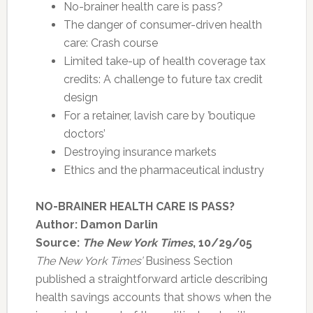
No-brainer health care is pass?
The danger of consumer-driven health
care: Crash course
Limited take-up of health coverage tax
credits: A challenge to future tax credit
design
For a retainer, lavish care by ’boutique
doctors’
Destroying insurance markets
Ethics and the pharmaceutical industry
NO-BRAINER HEALTH CARE IS PASS?
Author: Damon Darlin
Source:
The New York Times
, 10/29/05
The New York Times’
Business Section
published a straightforward article describing
health savings accounts that shows when the