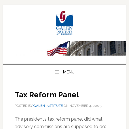
Skip
Skip
Skip
to
to
to
primary
main
primary
navigation
content
sidebar
MENU
Tax Reform Panel
POSTED BY
GALEN INSTITUTE
ON
NOVEMBER 4, 2005
.
The president’s tax reform panel did what
advisory commissions are supposed to do: