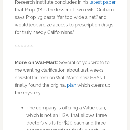
Research Institute concludes in his
latest paper
that Prop. 78 is the lesser of two evils. Graham
says Prop 79 casts “far too wide a net?and
would jeopardize access to prescription drugs
for truly needy Californians.”
*************
More on Wal-Mart:
Several of you wrote to
me wanting clarification about last week’s
newsletter item on Wal-Mart’s new HSAs. I
finally found the original
plan
which clears up
the mystery.
The company is offering a Value plan,
which is not an HSA, that allows three
doctor’s visits for $20 each and three