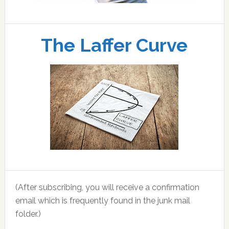
The Laffer Curve
(After subscribing, you will receive a confirmation
email which is frequently found in the junk mail
folder.)