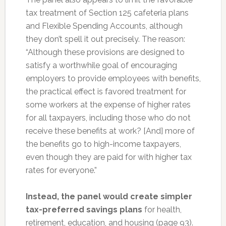
tax treatment of Section 125 cafeteria plans
and Flexible Spending Accounts, although
they don’t spell it out precisely. The reason:
“Although these provisions are designed to
satisfy a worthwhile goal of encouraging
employers to provide employees with benefits,
the practical effect is favored treatment for
some workers at the expense of higher rates
for all taxpayers, including those who do not
receive these benefits at work? [And] more of
the benefits go to high-income taxpayers,
even though they are paid for with higher tax
rates for everyone.”
Instead, the panel would create simpler
tax-preferred savings plans
for health,
retirement, education, and housing (page 93).