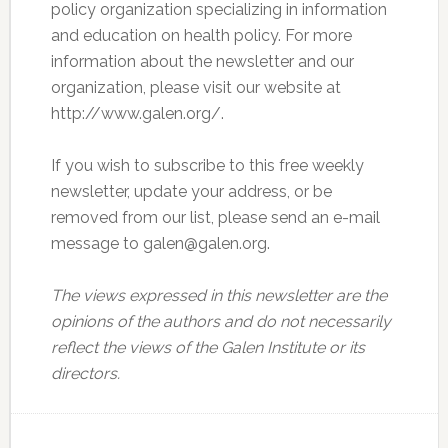
policy organization specializing in information
and education on health policy. For more
information about the newsletter and our
organization, please visit our website at
http://www.galen.org/.
If you wish to subscribe to this free weekly
newsletter, update your address, or be
removed from our list, please send an e-mail
message to galen@galen.org.
The views expressed in this newsletter are the
opinions of the authors and do not necessarily
reflect the views of the Galen Institute or its
directors.