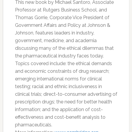
This new book by Michael Santoro, Associate
Professor at Rutgers Business School, and
Thomas Gorrie, Corporate Vice President of
Government Affairs and Policy at Johnson &
Johnson, features leaders in industry,
government, medicine, and academia
discussing many of the ethical dilemmas that
the pharmaceutical industry faces today.
Topics covered include: the ethical demands
and economic constraints of drug research;
emerging international norms for clinical
testing; racial and ethnic inclusiveness in
clinical trials; direct-to-consumer advertising of
prescription drugs; the need for better health
information; and the application of cost-
effectiveness and cost-benefit analysis to
pharmaceuticals.