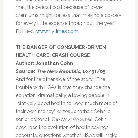
met, the overall cost because of lower
premiums might be less than making a co-pay
for every little expense throughout the year.”
Full text:
www.nytimes.com
THE DANGER OF CONSUMER-DRIVEN
HEALTH CARE: CRASH COURSE
Author: Jonathan Cohn
Source:
The New Republic
, 10/31/05
And for the other side of the story: “The
trouble with HSAs is that they change the
equation, dramatically, allowing people in
relatively good health to keep much more of
their own money,” writes Jonathan Cohn, a
senior editor at
The New Republic
. Cohn
describes the evolution of health savings
accounts, questions whether HSAs will make