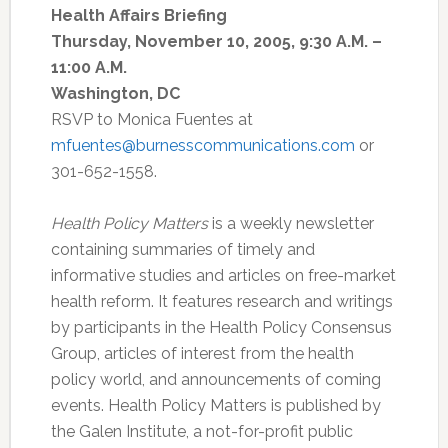
Health Affairs Briefing
Thursday, November 10, 2005, 9:30 A.M. –
11:00 A.M.
Washington, DC
RSVP to Monica Fuentes at
mfuentes@burnesscommunications.com
or
301-652-1558.
Health Policy Matters
is a weekly newsletter
containing summaries of timely and
informative studies and articles on free-market
health reform. It features research and writings
by participants in the Health Policy Consensus
Group, articles of interest from the health
policy world, and announcements of coming
events. Health Policy Matters is published by
the Galen Institute, a not-for-profit public