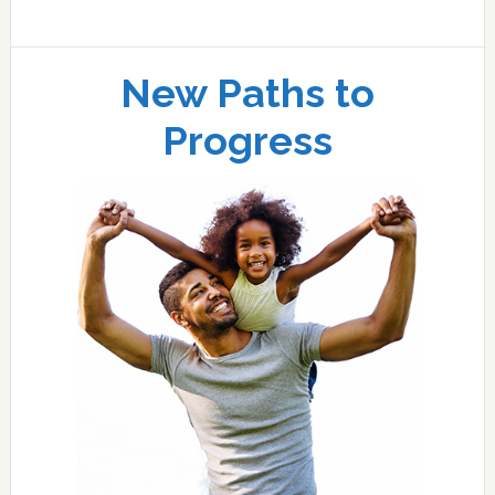
New Paths to
Progress