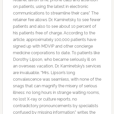
on patients, using the latest in electronic
communications to streamline their care.” The
retainer fee allows Dr. Kaminetsky to see fewer
patients and also to see about 10 percent of
his patients free of charge. According to the
article, approximately 100,000 patients have
signed up with MDVIP and other concierge
medicine corporations to date. To patients like
Dorothy Lipson, who became seriously ill on
an overseas vacation, Dr. Kaminetsky’s services
are invaluable. “Mrs. Lipson’s long
convalescence was seamless, with none of the
snags that can magnify the misery of serious
illness: no long hours in strange waiting rooms,
no lost X-ray or culture reports, no
contradictory pronouncements by specialists
confused by missing information,” writes the