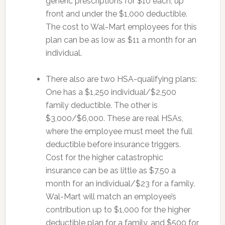
generic prescriptions for $10 each, up
front and under the $1,000 deductible.
The cost to Wal-Mart employees for this
plan can be as low as $11 a month for an
individual.
There also are two HSA-qualifying plans:
One has a $1,250 individual/$2,500
family deductible. The other is
$3,000/$6,000. These are real HSAs,
where the employee must meet the full
deductible before insurance triggers.
Cost for the higher catastrophic
insurance can be as little as $7.50 a
month for an individual/$23 for a family.
Wal-Mart will match an employee’s
contribution up to $1,000 for the higher
deductible plan for a family, and $500 for