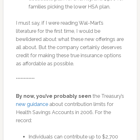
families picking the lower HSA plan.
I must say, if I were reading Wal-Mart’s
literature for the first time, I would be
bewildered about what these new offerings are
all about. But the company certainly deserves
credit for making these true insurance options
as affordable as possible.
************
By now, you’ve probably seen
the Treasury’s
new guidance
about contribution limits for
Health Savings Accounts in 2006. For the
record:
Individuals can contribute up to $2,700