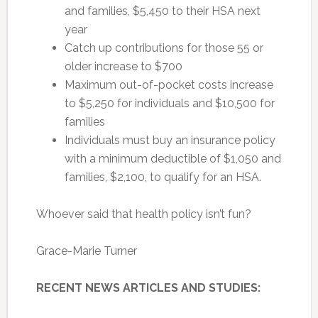
and families, $5,450 to their HSA next
year
Catch up contributions for those 55 or
older increase to $700
Maximum out-of-pocket costs increase
to $5,250 for individuals and $10,500 for
families
Individuals must buy an insurance policy
with a minimum deductible of $1,050 and
families, $2,100, to qualify for an HSA.
Whoever said that health policy isn’t fun?
Grace-Marie Turner
RECENT NEWS ARTICLES AND STUDIES: