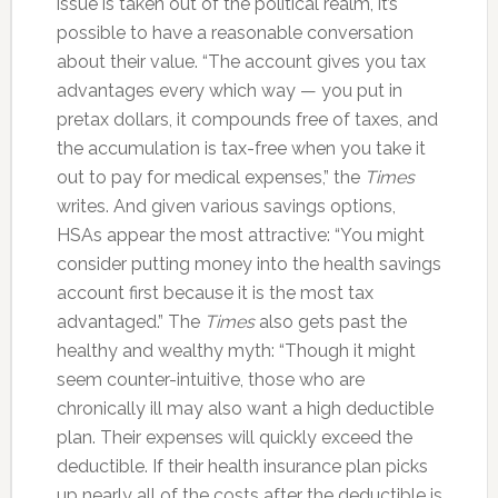
issue is taken out of the political realm, it’s
possible to have a reasonable conversation
about their value. “The account gives you tax
advantages every which way — you put in
pretax dollars, it compounds free of taxes, and
the accumulation is tax-free when you take it
out to pay for medical expenses,” the
Times
writes. And given various savings options,
HSAs appear the most attractive: “You might
consider putting money into the health savings
account first because it is the most tax
advantaged.” The
Times
also gets past the
healthy and wealthy myth: “Though it might
seem counter-intuitive, those who are
chronically ill may also want a high deductible
plan. Their expenses will quickly exceed the
deductible. If their health insurance plan picks
up nearly all of the costs after the deductible is