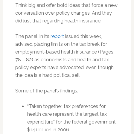
Think big and offer bold ideas that force a new
conversation over policy changes. And they
did just that regarding health insurance.
The panel, in its
report
issued this week,
advised placing limits on the tax break for
employment-based health insurance (Pages
78 – 82) as economists and health and tax
policy experts have advocated, even though
the idea is a hard political sell.
Some of the panel’s findings:
“Taken together, tax preferences for
health care represent the largest tax
expenditure” for the federal government:
$141 billion in 2006.