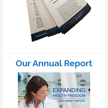
Our Annual Report