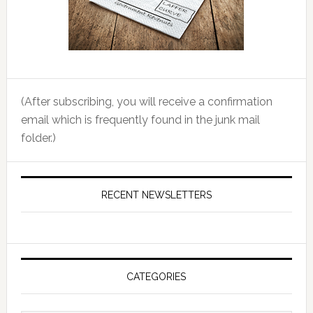
(After subscribing, you will receive a confirmation
email which is frequently found in the junk mail
folder.)
RECENT NEWSLETTERS
CATEGORIES