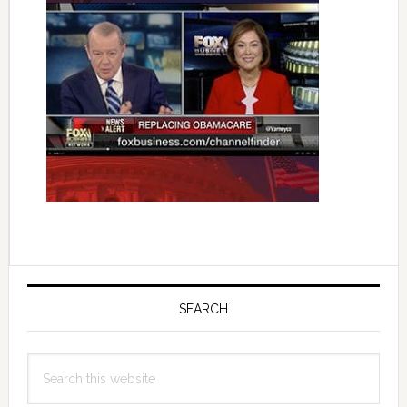
Primary
Sidebar
SEARCH
Search
this