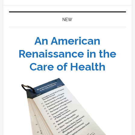
website
NEW
An American
Renaissance in the
Care of Health