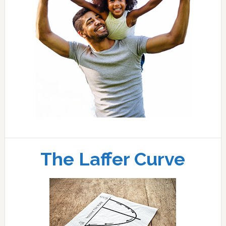
The Laffer Curve