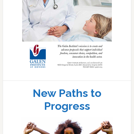
New Paths to
Progress