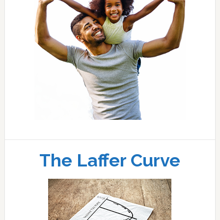
The Laffer Curve