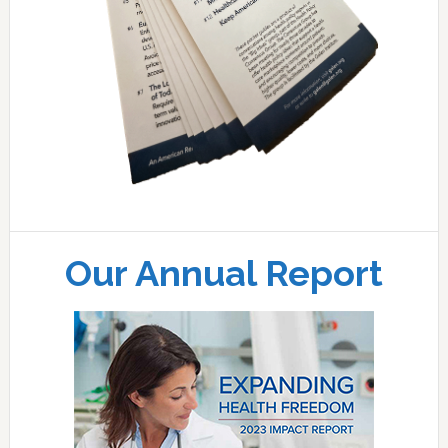
Our Annual Report