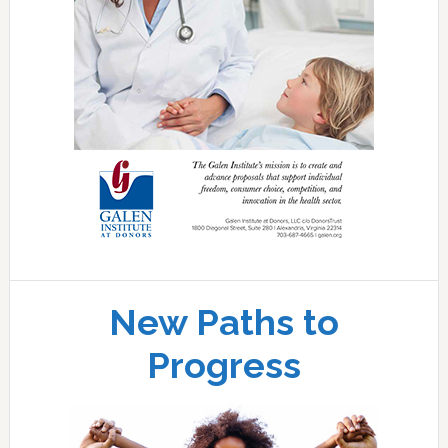
New Paths to
Progress