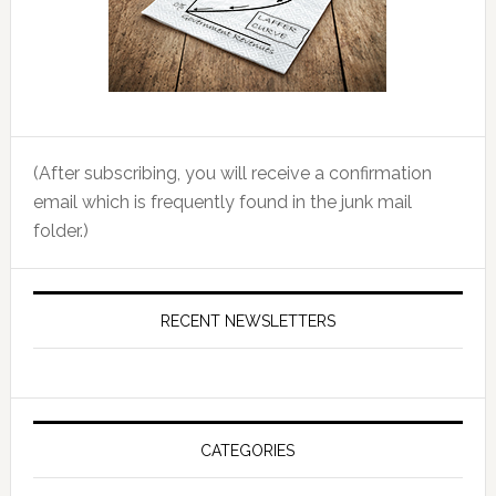
(After subscribing, you will receive a confirmation
email which is frequently found in the junk mail
folder.)
RECENT NEWSLETTERS
CATEGORIES