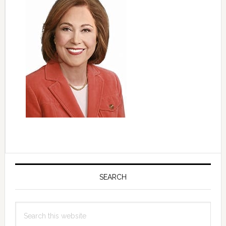
Primary
Sidebar
SEARCH
Search
this