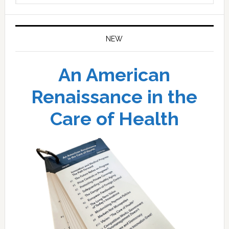
website
NEW
An American
Renaissance in the
Care of Health