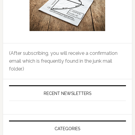
(After subscribing, you will receive a confirmation
email which is frequently found in the junk mail
folder.)
RECENT NEWSLETTERS
CATEGORIES