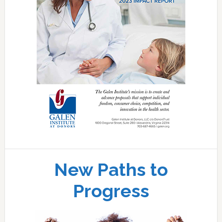
New Paths to
Progress