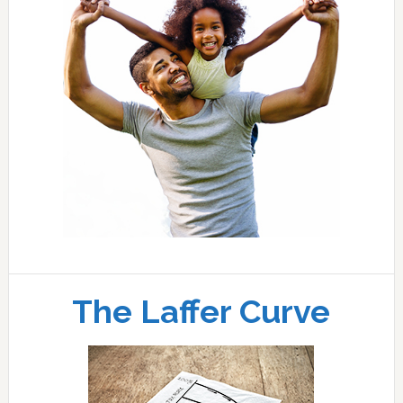
The Laffer Curve