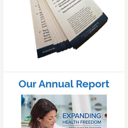
Our Annual Report