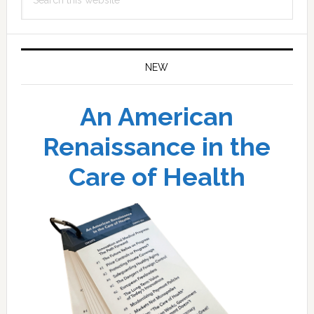
this
website
NEW
An American
Renaissance in the
Care of Health