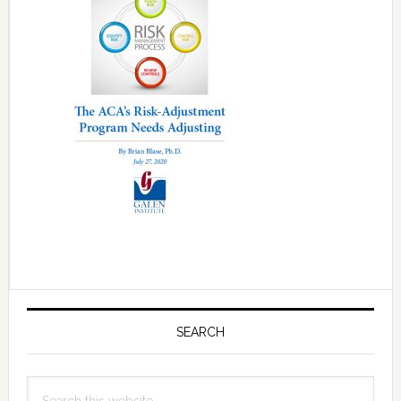
Primary
Sidebar
SEARCH
Search