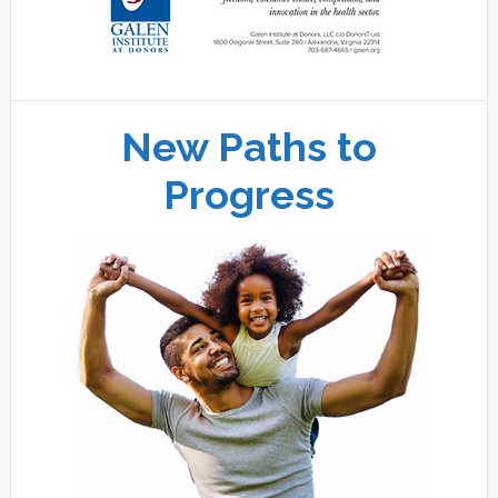
New Paths to
Progress