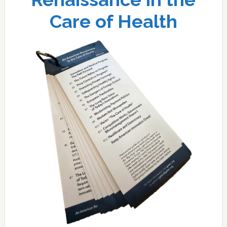
Care of Health