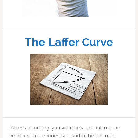
The Laffer Curve
(After subscribing, you will receive a confirmation
email which is frequently found in the junk mail