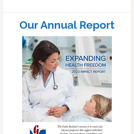
Our Annual Report