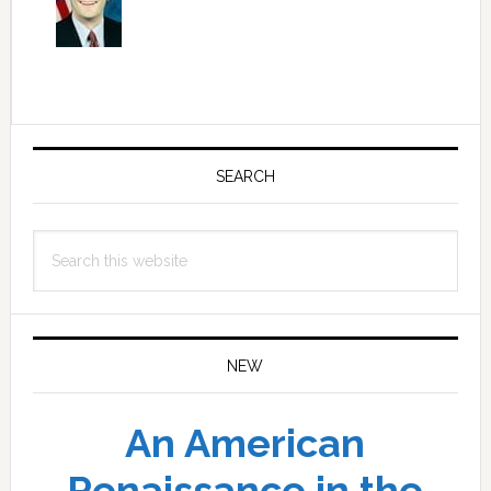
Primary
Sidebar
SEARCH
Search
this
website
NEW
An American
Renaissance in the