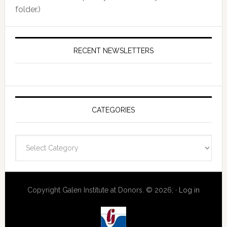
folder.)
RECENT NEWSLETTERS
CATEGORIES
Categories
Copyright Galen Institute at Donors. © 2026; ·
Log in