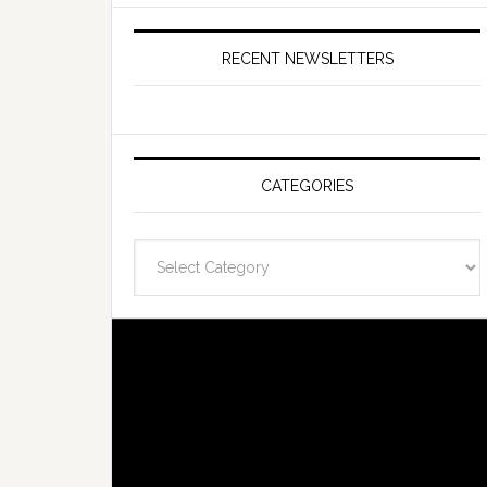
RECENT NEWSLETTERS
CATEGORIES
Categories