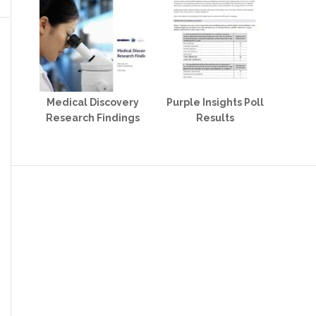
Medical Discovery
Purple Insights Poll
Research Findings
Results