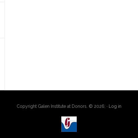
Copyright Galen Institute at Donors. © 2026; ·
Log in