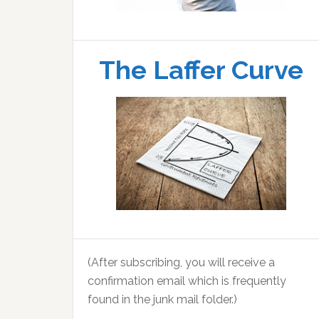
The Laffer Curve
(After subscribing, you will receive a
confirmation email which is frequently
found in the junk mail folder.)