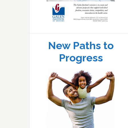
New Paths to
Progress