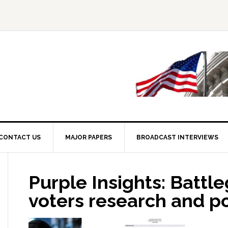
CONTACT US
MAJOR PAPERS
BROADCAST INTERVIEWS
Purple Insights: Battl
voters research and po