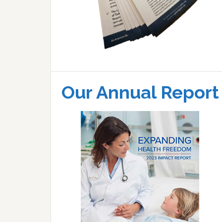
Our Annual Report