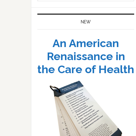
website
NEW
An American
Renaissance in
the Care of Health