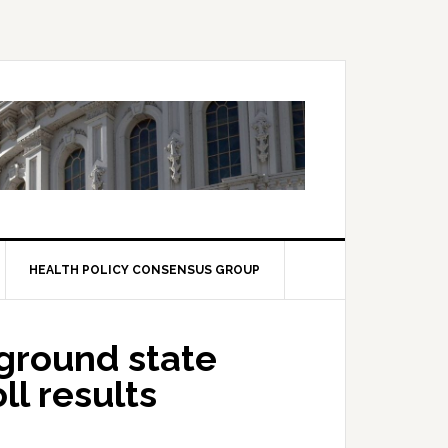
HEALTH POLICY CONSENSUS GROUP
eground state
ll results