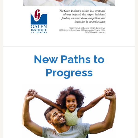
New Paths to
Progress