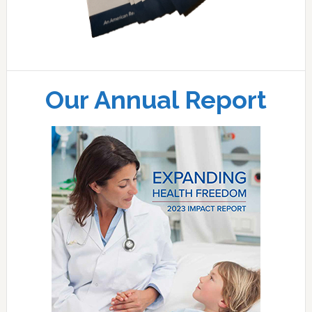
Our Annual Report