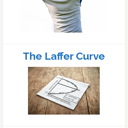
The Laffer Curve