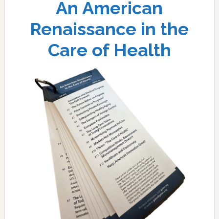
An American
Renaissance in the
Care of Health