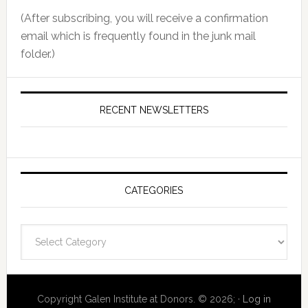
(After subscribing, you will receive a confirmation
email which is frequently found in the junk mail
folder.)
RECENT NEWSLETTERS
CATEGORIES
Categories
Copyright Galen Institute at Donors. © 2026; ·
Log in