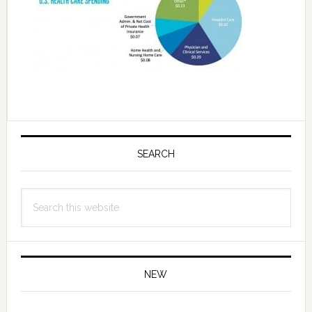
Primary
Sidebar
SEARCH
Search
this
website
NEW