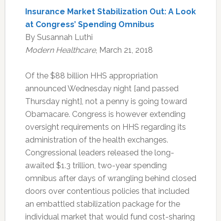
Insurance Market Stabilization Out: A Look
at Congress’ Spending Omnibus
By Susannah Luthi
Modern Healthcare
, March 21, 2018
Of the $88 billion HHS appropriation
announced Wednesday night [and passed
Thursday night], not a penny is going toward
Obamacare. Congress is however extending
oversight requirements on HHS regarding its
administration of the health exchanges.
Congressional leaders released the long-
awaited $1.3 trillion, two-year spending
omnibus after days of wrangling behind closed
doors over contentious policies that included
an embattled stabilization package for the
individual market that would fund cost-sharing