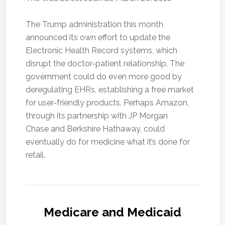
The Trump administration this month
announced its own effort to update the
Electronic Health Record systems, which
disrupt the doctor-patient relationship. The
government could do even more good by
deregulating EHRs, establishing a free market
for user-friendly products. Perhaps Amazon,
through its partnership with JP Morgan
Chase and Berkshire Hathaway, could
eventually do for medicine what it’s done for
retail.
Medicare and Medicaid