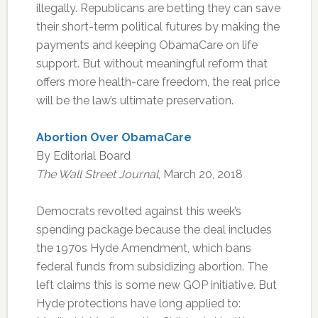
illegally. Republicans are betting they can save
their short-term political futures by making the
payments and keeping ObamaCare on life
support. But without meaningful reform that
offers more health-care freedom, the real price
will be the law’s ultimate preservation.
Abortion Over ObamaCare
By Editorial Board
The Wall Street Journal
, March 20, 2018
Democrats revolted against this week’s
spending package because the deal includes
the 1970s Hyde Amendment, which bans
federal funds from subsidizing abortion. The
left claims this is some new GOP initiative. But
Hyde protections have long applied to: