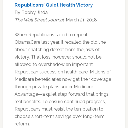
Republicans’ Quiet Health Victory
By Bobby Jindal
The Wall Street Journal
, March 21, 2018
When Republicans failed to repeal
ObamaCare last year, it recalled the old line
about snatching defeat from the jaws of
victory. That loss, however, should not be
allowed to overshadow an important
Republican success on health care. Millions of
Medicare beneficiaries now get their coverage
through private plans under Medicare
Advantage—a quiet step forward that brings
real benefits. To ensure continued progress,
Republicans must resist the temptation to
choose short-term savings over long-term
reform.