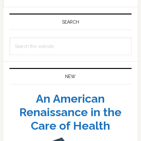
Primary
Sidebar
SEARCH
Search
this
website
NEW
An American
Renaissance in the
Care of Health