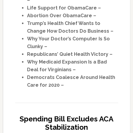
–
Life Support for ObamaCare –
Abortion Over ObamaCare –
Trump’s Health Chief Wants to
Change How Doctors Do Business –
Why Your Doctor’s Computer Is So
Clunky –
Republicans’ Quiet Health Victory –
Why Medicaid Expansion Is a Bad
Deal for Virginians –
Democrats Coalesce Around Health
Care for 2020 –
Spending Bill Excludes ACA
Stabilization