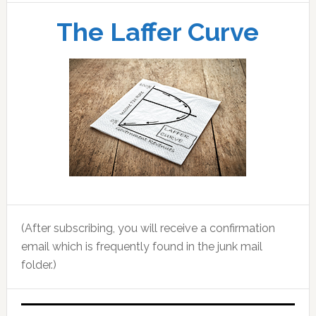
The Laffer Curve
(After subscribing, you will receive a confirmation
email which is frequently found in the junk mail
folder.)