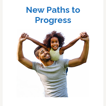
New Paths to
Progress