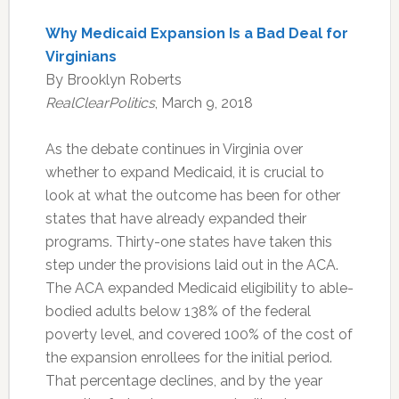
Why Medicaid Expansion Is a Bad Deal for
Virginians
By Brooklyn Roberts
RealClearPolitics
, March 9, 2018
As the debate continues in Virginia over
whether to expand Medicaid, it is crucial to
look at what the outcome has been for other
states that have already expanded their
programs. Thirty-one states have taken this
step under the provisions laid out in the ACA.
The ACA expanded Medicaid eligibility to able-
bodied adults below 138% of the federal
poverty level, and covered 100% of the cost of
the expansion enrollees for the initial period.
That percentage declines, and by the year