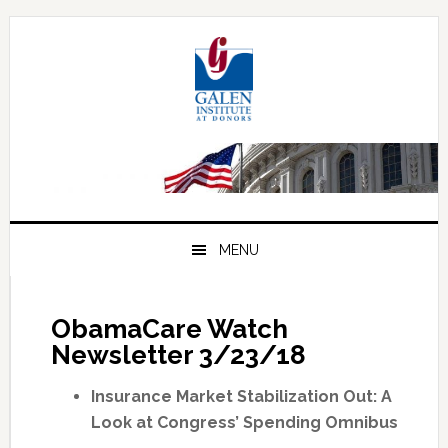
Skip
Skip
Skip
to
to
to
primary
main
primary
navigation
content
sidebar
MENU
ObamaCare Watch
Newsletter 3/23/18
Insurance Market Stabilization Out: A
Look at Congress’ Spending Omnibus