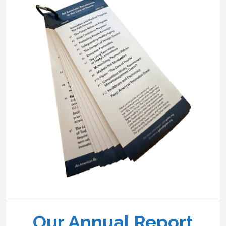
Our Annual Report