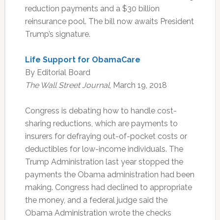
reduction payments and a $30 billion
reinsurance pool. The bill now awaits President
Trump’s signature.
Life Support for ObamaCare
By Editorial Board
The Wall Street Journal
, March 19, 2018
Congress is debating how to handle cost-
sharing reductions, which are payments to
insurers for defraying out-of-pocket costs or
deductibles for low-income individuals. The
Trump Administration last year stopped the
payments the Obama administration had been
making. Congress had declined to appropriate
the money, and a federal judge said the
Obama Administration wrote the checks