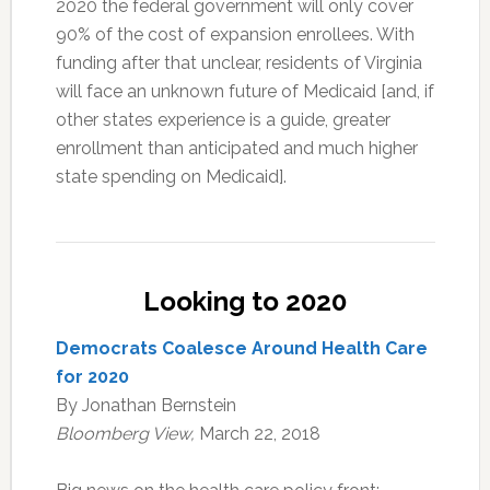
2020 the federal government will only cover
90% of the cost of expansion enrollees. With
funding after that unclear, residents of Virginia
will face an unknown future of Medicaid [and, if
other states experience is a guide, greater
enrollment than anticipated and much higher
state spending on Medicaid].
Looking to 2020
Democrats Coalesce Around Health Care
for 2020
By Jonathan Bernstein
Bloomberg View,
March 22, 2018