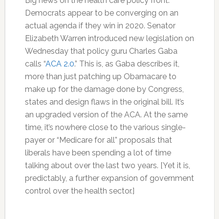
Big news on the health care policy front:
Democrats appear to be converging on an
actual agenda if they win in 2020. Senator
Elizabeth Warren introduced new legislation on
Wednesday that policy guru Charles Gaba
calls “
ACA 2.0
.” This is, as Gaba describes it,
more than just patching up Obamacare to
make up for the damage done by Congress,
states and design flaws in the original bill. It’s
an upgraded version of the ACA. At the same
time, it’s nowhere close to the various single-
payer or “Medicare for all” proposals that
liberals have been spending a lot of time
talking about over the last two years. [Yet it is,
predictably, a further expansion of government
control over the health sector.]