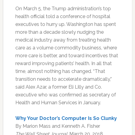
On March 5, the Trump administration’s top
health official told a conference of hospital
executives to hurry up. Washington has spent
more than a decade slowly nudging the
medical industry away from treating health
care as a volume commodity business, where
more care is better, and toward incentives that
reward improving patients’ health. In all that
time, almost nothing has changed. “That
transition needs to accelerate dramatically,”
said Alex Azar, a former Eli Lilly and Co.
executive who was confirmed as secretary of
Health and Human Services in January.
Why Your Doctor’s Computer Is So Clunky
By Marion Mass and Kenneth A. Fisher
The Wall Street Journal
, March 20, 2018