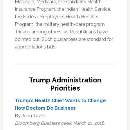
Medicaid, Medicare, the Children’s Health
Insurance Program, the Indian Health Service,
the Federal Employees Health Benefits
Program, the military health-care program
Tricare, among others, as Republicans have
pointed out. Such guarantees are standard for
appropriations bills.
Trump Administration
Priorities
Trump’s Health Chief Wants to Change
How Doctors Do Business
By John Tozzi
Bloomberg Businessweek
, March 21, 2018