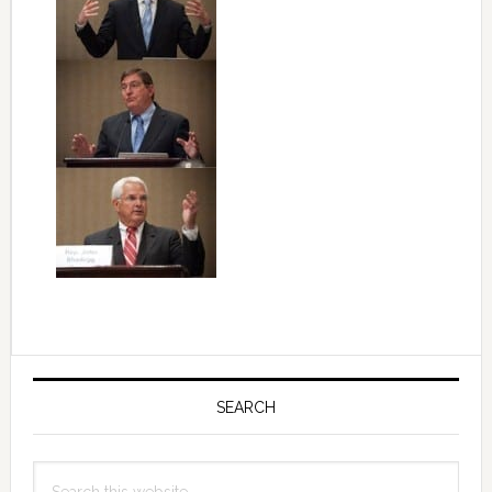
Primary
Sidebar
SEARCH
Search