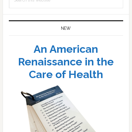
this
website
NEW
An American
Renaissance in the
Care of Health