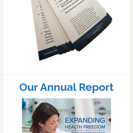
Our Annual Report