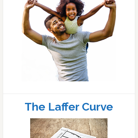
The Laffer Curve