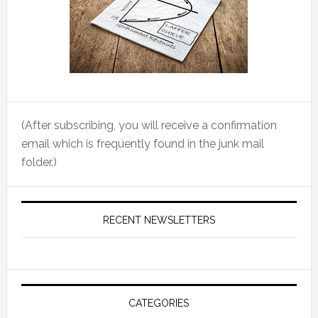
(After subscribing, you will receive a confirmation
email which is frequently found in the junk mail
folder.)
RECENT NEWSLETTERS
CATEGORIES