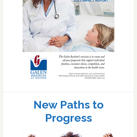
New Paths to
Progress