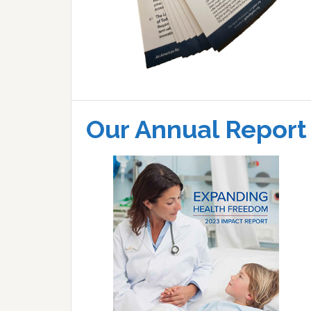
Our Annual Report