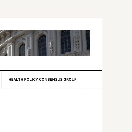
HEALTH POLICY CONSENSUS GROUP