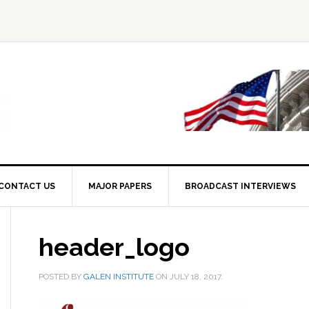
CONTACT US
MAJOR PAPERS
BROADCAST INTERVIEWS
header_logo
POSTED BY
GALEN INSTITUTE
ON
JULY 18, 2017
.