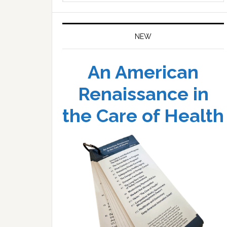
website
NEW
An American
Renaissance in
the Care of Health