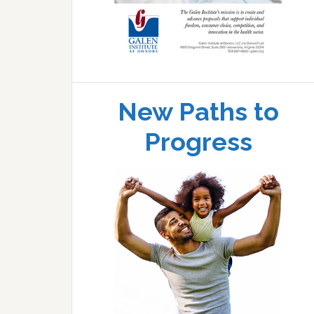
New Paths to
Progress