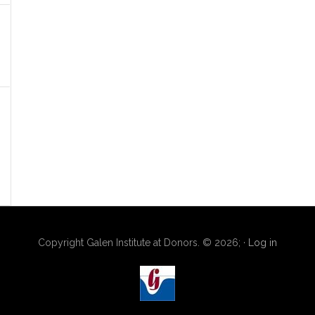
Copyright Galen Institute at Donors. © 2026; ·
Log in