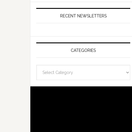
RECENT NEWSLETTERS
CATEGORIES
Categories