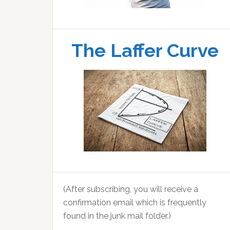
The Laffer Curve
(After subscribing, you will receive a
confirmation email which is frequently
found in the junk mail folder.)