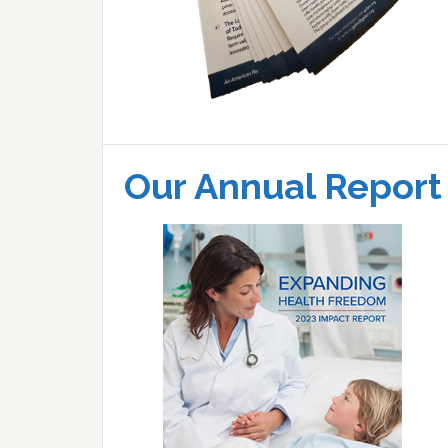
Our Annual Report