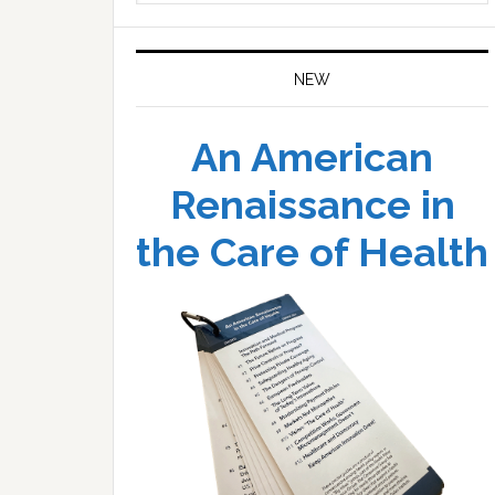
website
NEW
An American
Renaissance in
the Care of Health