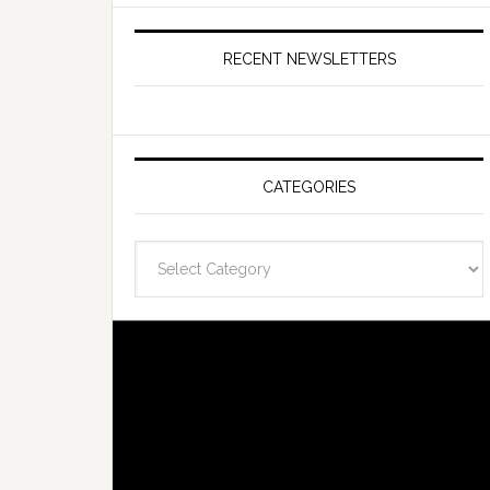
RECENT NEWSLETTERS
CATEGORIES
Categories