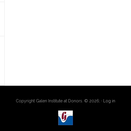
Copyright Galen Institute at Donors. © 2026; ·
Log in