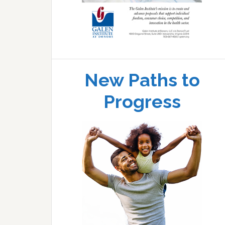
New Paths to
Progress