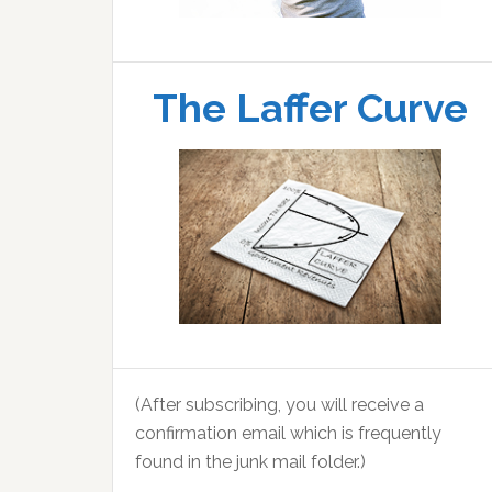
The Laffer Curve
(After subscribing, you will receive a
confirmation email which is frequently
found in the junk mail folder.)