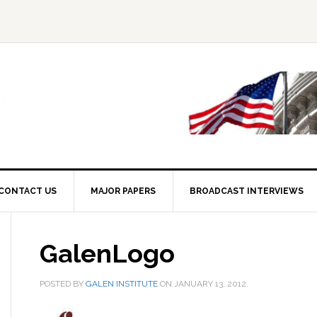
CONTACT US
MAJOR PAPERS
BROADCAST INTERVIEWS
GalenLogo
POSTED BY
GALEN INSTITUTE
ON
JANUARY 13, 2012
.