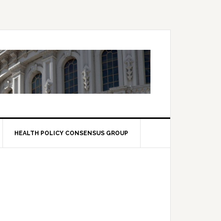
HEALTH POLICY CONSENSUS GROUP