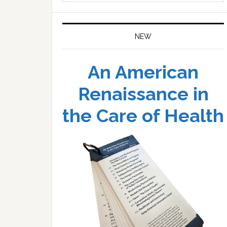
website
NEW
An American
Renaissance in
the Care of Health