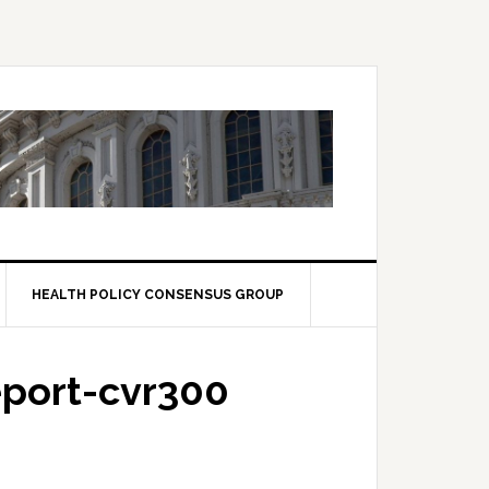
HEALTH POLICY CONSENSUS GROUP
port-cvr300