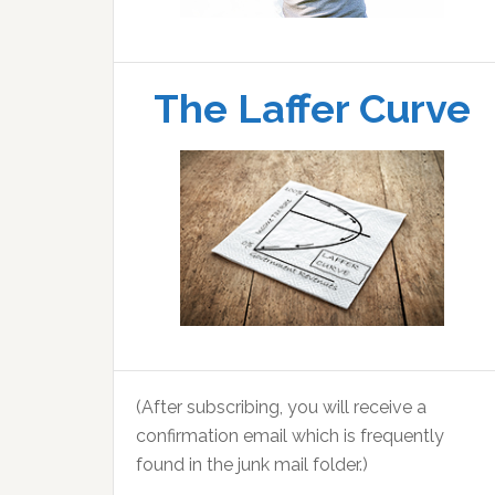
The Laffer Curve
(After subscribing, you will receive a
confirmation email which is frequently
found in the junk mail folder.)