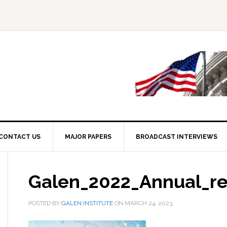
CONTACT US
MAJOR PAPERS
BROADCAST INTERVIEWS
Galen_2022_Annual_re
POSTED BY
GALEN INSTITUTE
ON
MARCH 24, 2023
.