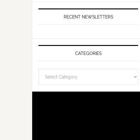
RECENT NEWSLETTERS
CATEGORIES
Categories