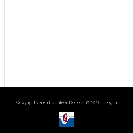
Copyright Galen Institute at Donors. © 2026; ·
Log in