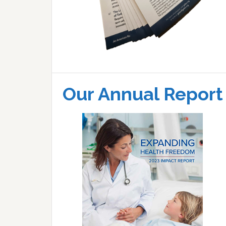
Our Annual Report