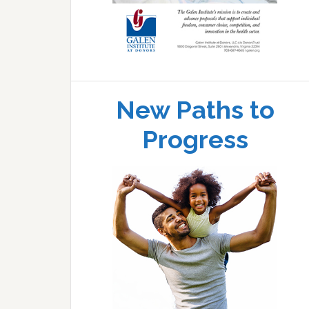
New Paths to
Progress