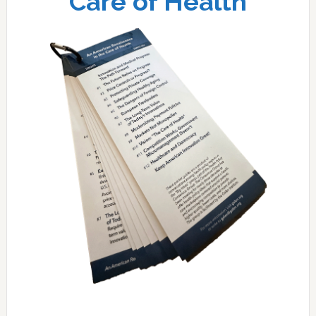
Care of Health