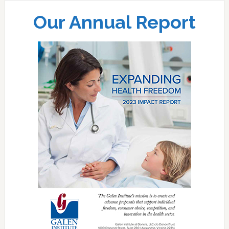
Our Annual Report