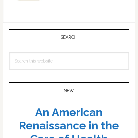
Primary
Sidebar
SEARCH
Search
this
website
NEW
An American
Renaissance in the