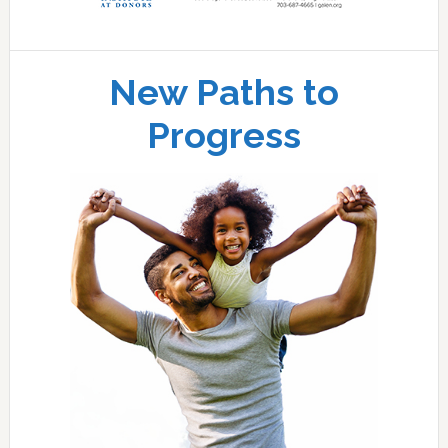
New Paths to
Progress