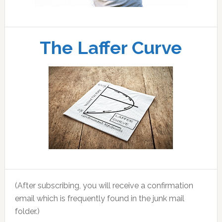
The Laffer Curve
(After subscribing, you will receive a confirmation
email which is frequently found in the junk mail
folder.)