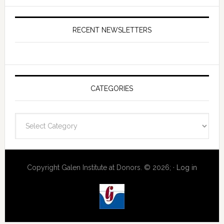
RECENT NEWSLETTERS
CATEGORIES
Categories
Copyright Galen Institute at Donors. © 2026; ·
Log in