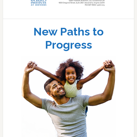
New Paths to
Progress