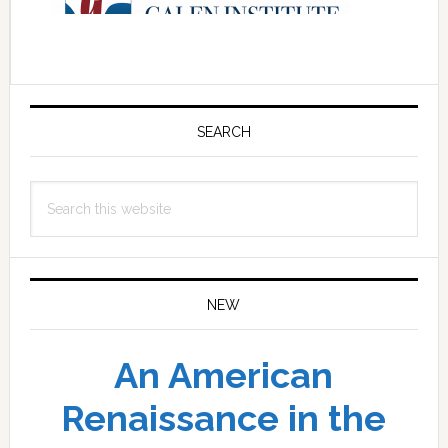
Primary
Sidebar
SEARCH
Search
this
website
NEW
An American
Renaissance in the