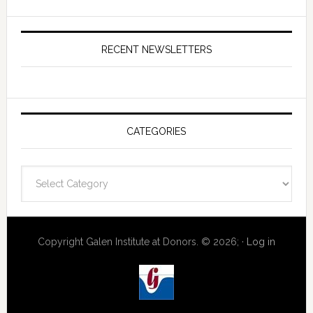
RECENT NEWSLETTERS
CATEGORIES
Categories
Copyright Galen Institute at Donors. © 2026; ·
Log in