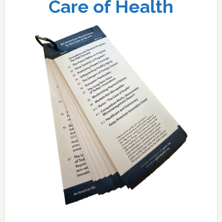
Care of Health