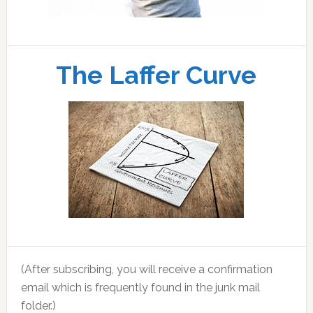
The Laffer Curve
(After subscribing, you will receive a confirmation
email which is frequently found in the junk mail
folder.)