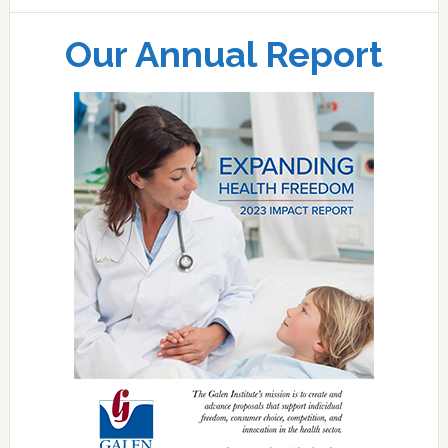
Our Annual Report