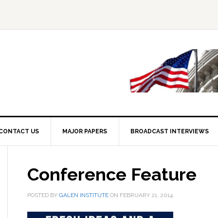
CONTACT US
MAJOR PAPERS
BROADCAST INTERVIEWS
Conference Feature
POSTED BY
GALEN INSTITUTE
ON
FEBRUARY 21, 2014
.