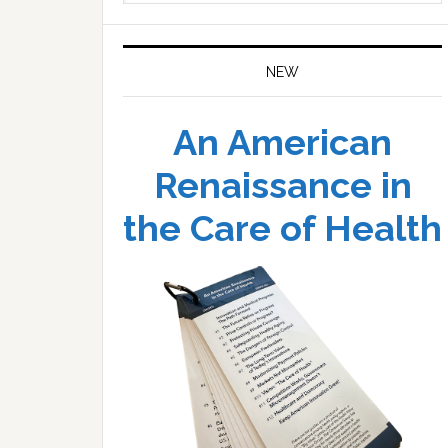
website
NEW
An American
Renaissance in
the Care of Health