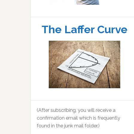
The Laffer Curve
(After subscribing, you will receive a
confirmation email which is frequently
found in the junk mail folder.)