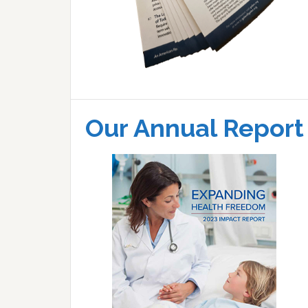
Our Annual Report