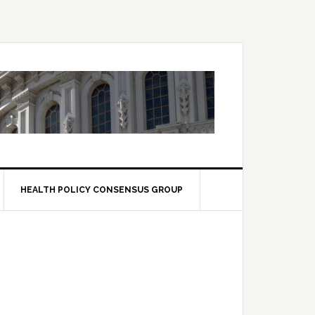
HEALTH POLICY CONSENSUS GROUP