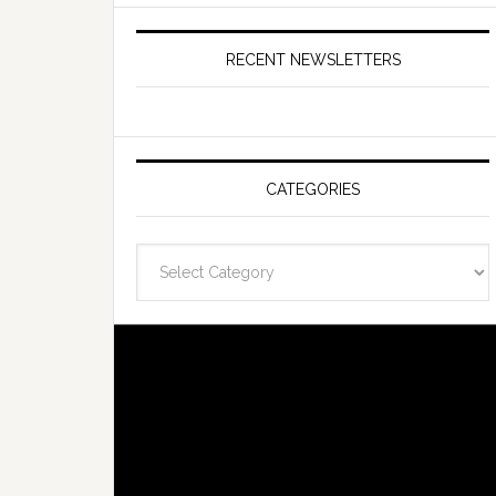
RECENT NEWSLETTERS
CATEGORIES
Categories