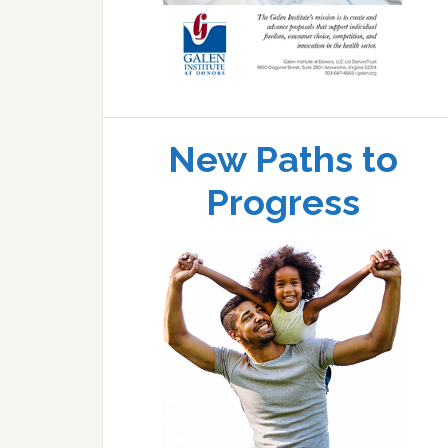
New Paths to
Progress