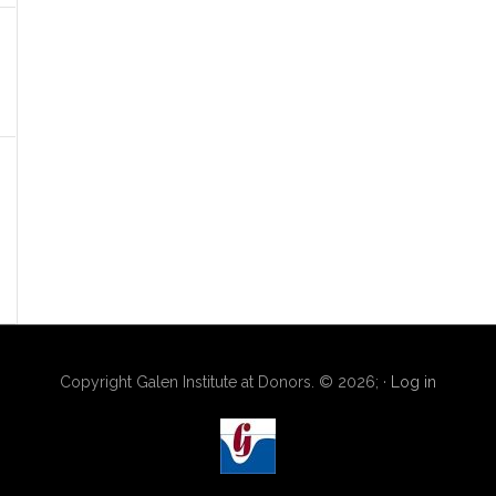
Copyright Galen Institute at Donors. © 2026; ·
Log in