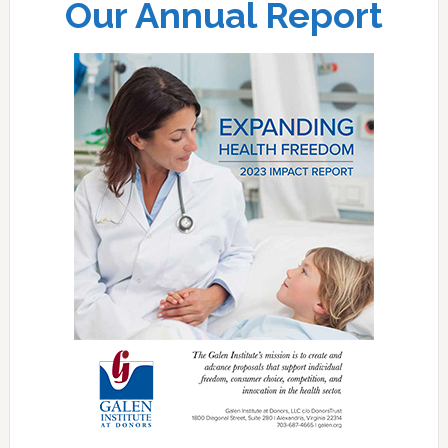
Our Annual Report