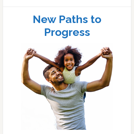
New Paths to
Progress