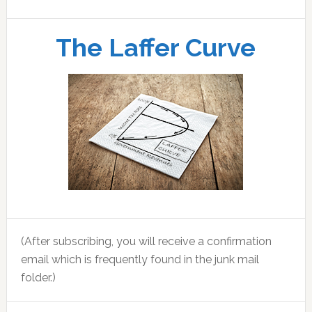
The Laffer Curve
(After subscribing, you will receive a confirmation
email which is frequently found in the junk mail
folder.)