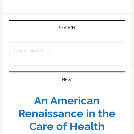
Primary
Sidebar
SEARCH
Search
this
website
NEW
An American
Renaissance in the
Care of Health