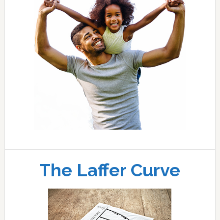
The Laffer Curve