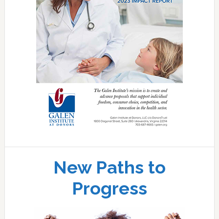
New Paths to
Progress