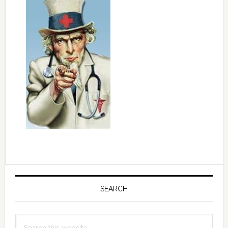
Primary
Sidebar
SEARCH
Search