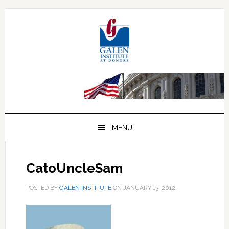
Skip
Skip
Skip
to
to
to
primary
main
primary
navigation
content
sidebar
MENU
CatoUncleSam
POSTED BY
GALEN INSTITUTE
ON
JANUARY 13, 2012
.