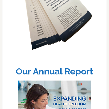
Our Annual Report