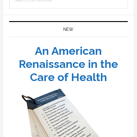
this
website
NEW
An American
Renaissance in the
Care of Health