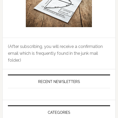
(After subscribing, you will receive a confirmation
email which is frequently found in the junk mail
folder.)
RECENT NEWSLETTERS
CATEGORIES