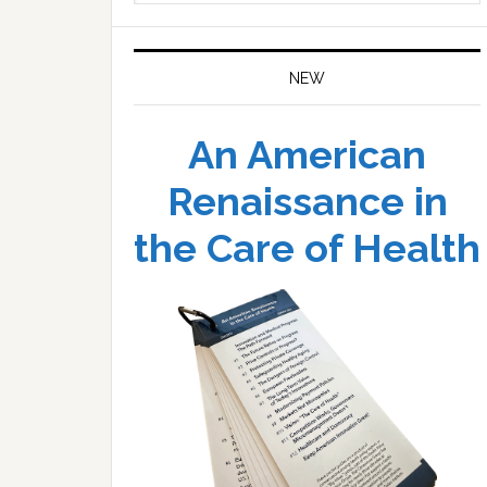
website
NEW
An American
Renaissance in
the Care of Health