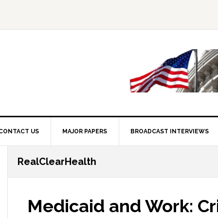
CONTACT US
MAJOR PAPERS
BROADCAST INTERVIEWS
RealClearHealth
Medicaid and Work: Cri