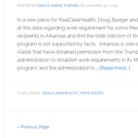
POSTED BY
GRACE-MARIE TURNER
ON
JANUARY 29, 2019
.
In a new piece for RealClearHealth, Doug Badger and 
at the data regarding work requirement for some Med
recipients in Arkansas and find the shrill criticism of t
program is not supported by facts. Arkansas is one 
states that have obtained permission from the Trum
administration to establish work requirements in its 
abo
program, and the administration is …
[Read more...]
Med
an
Wor
FILED UNDER:
REALCLEARHEALTH
,
STATE ISSUES
Cris
in
Ark
« Previous Page