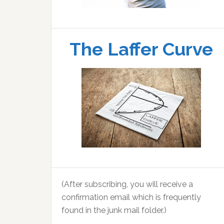
The Laffer Curve
(After subscribing, you will receive a
confirmation email which is frequently
found in the junk mail folder.)