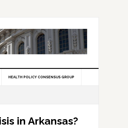
HEALTH POLICY CONSENSUS GROUP
sis in Arkansas?