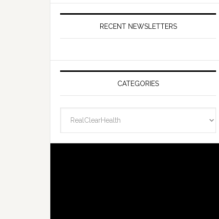
RECENT NEWSLETTERS
CATEGORIES
Categories