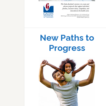
New Paths to
Progress