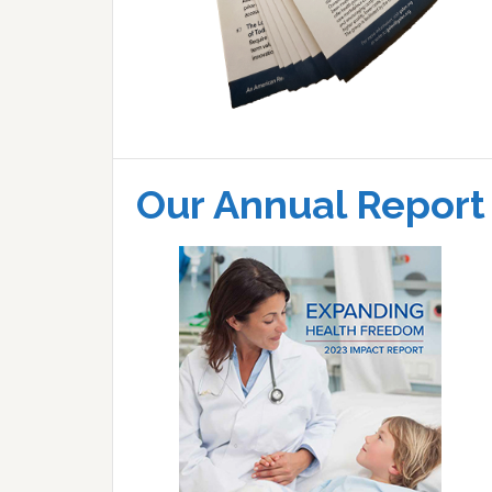
Our Annual Report