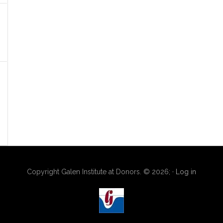
Copyright Galen Institute at Donors. © 2026; ·
Log in