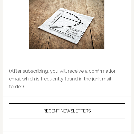
(After subscribing, you will receive a confirmation
email which is frequently found in the junk mail
folder.)
RECENT NEWSLETTERS