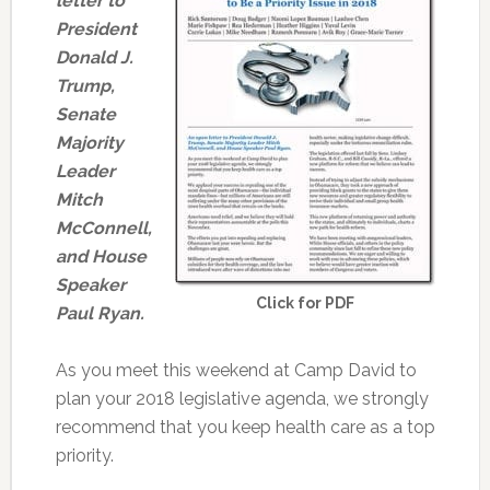
letter to
President
Donald J.
Trump,
Senate
Majority
Leader
Mitch
McConnell,
and House
Speaker
Click for PDF
Paul Ryan.
As you meet this weekend at Camp David to
plan your 2018 legislative agenda, we strongly
recommend that you keep health care as a top
priority.