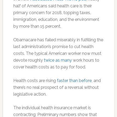
half of Americans said health care is their
primary concern for 2018, topping taxes,
immigration, education, and the environment
by more than 15 percent.
Obamacare has failed miserably in fulfilling the
last administration’s promise to cut health
costs. The typical American worker now must
devote roughly
twice as many
work hours to
cover health costs as to pay for food.
Health costs are rising
faster than before
, and
there’s no real prospect of a reversal without
legislative action.
The individual health insurance market is
contracting: Preliminary numbers show that