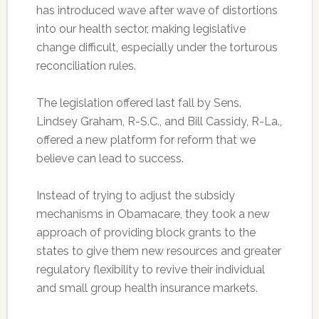
has introduced wave after wave of distortions
into our health sector, making legislative
change difficult, especially under the torturous
reconciliation rules.
The legislation offered last fall by Sens.
Lindsey Graham, R-S.C., and Bill Cassidy, R-La.,
offered a new platform for reform that we
believe can lead to success.
Instead of trying to adjust the subsidy
mechanisms in Obamacare, they took a new
approach of providing block grants to the
states to give them new resources and greater
regulatory flexibility to revive their individual
and small group health insurance markets.