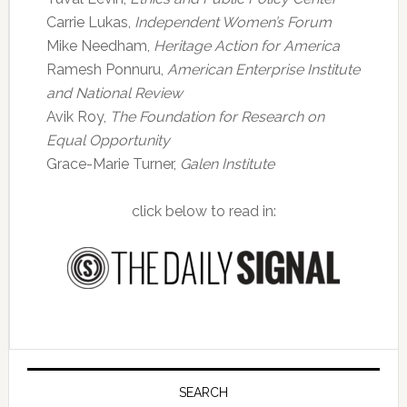
Carrie Lukas,
Independent Women’s Forum
Mike Needham,
Heritage Action for America
Ramesh Ponnuru,
American Enterprise Institute
and National Review
Avik Roy,
The Foundation for Research on
Equal Opportunity
Grace-Marie Turner,
Galen Institute
click below to read in:
Primary
Sidebar
SEARCH