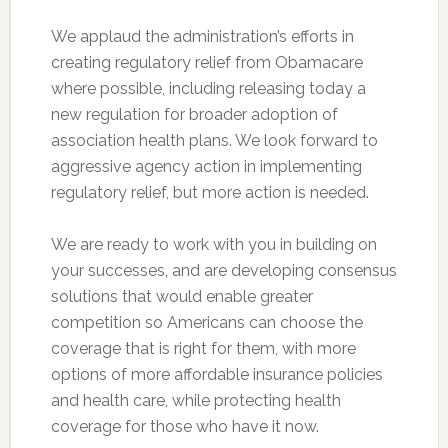
We applaud the administration’s efforts in
creating regulatory relief from Obamacare
where possible, including releasing today a
new regulation for broader adoption of
association health plans. We look forward to
aggressive agency action in implementing
regulatory relief, but more action is needed.
We are ready to work with you in building on
your successes, and are developing consensus
solutions that would enable greater
competition so Americans can choose the
coverage that is right for them, with more
options of more affordable insurance policies
and health care, while protecting health
coverage for those who have it now.