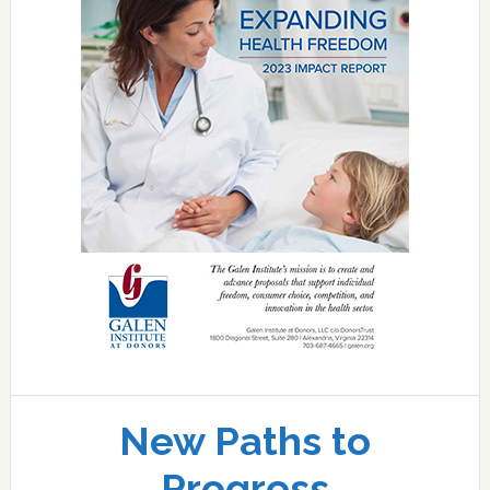
New Paths to
Progress