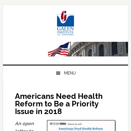
Skip
Skip
Skip
to
to
to
primary
main
primary
navigation
content
sidebar
MENU
Americans Need Health
Reform to Be a Priority
Issue in 2018
An open