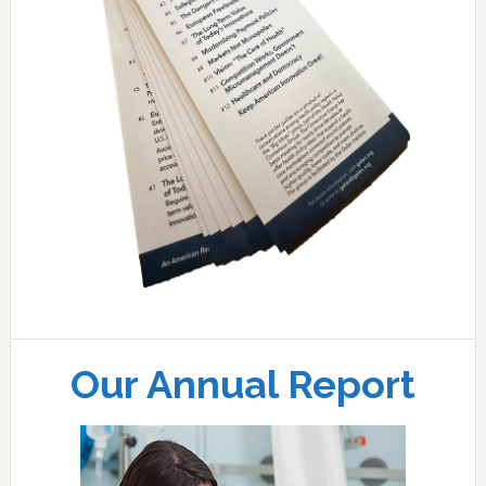
Our Annual Report