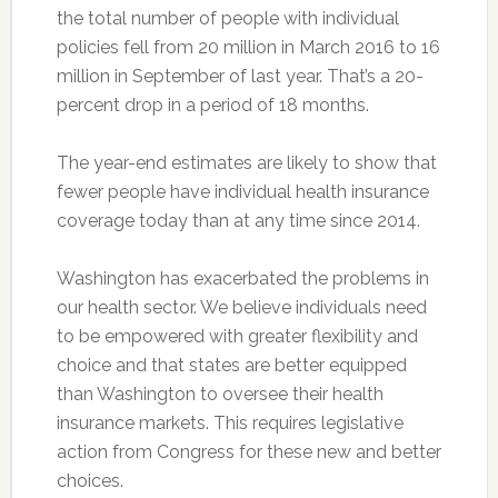
the total number of people with individual
policies fell from 20 million in March 2016 to 16
million in September of last year. That’s a 20-
percent drop in a period of 18 months.
The year-end estimates are likely to show that
fewer people have individual health insurance
coverage today than at any time since 2014.
Washington has exacerbated the problems in
our health sector. We believe individuals need
to be empowered with greater flexibility and
choice and that states are better equipped
than Washington to oversee their health
insurance markets. This requires legislative
action from Congress for these new and better
choices.