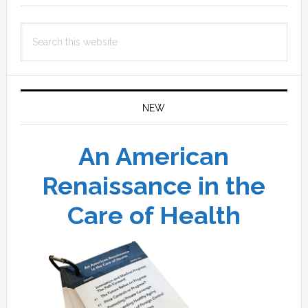
Search
this
website
NEW
An American
Renaissance in the
Care of Health