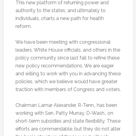
This new platform of returning power and
authority to the states, and ultimately to
individuals, charts a new path for health
reform.
We have been meeting with congressional
leaders, White House officials, and others in the
policy community since last fall to refine these
new policy recommendations. We are eager
and willing to work with you in advancing these
policies, which we believe would have greater
traction with members of Congress and voters.
Chairman Lamar Alexander, R-Tenn., has been
working with Sen. Patty Murray, D-Wash., on
short-term subsidies and state flexibility. These
efforts are commendable, but they do not alter