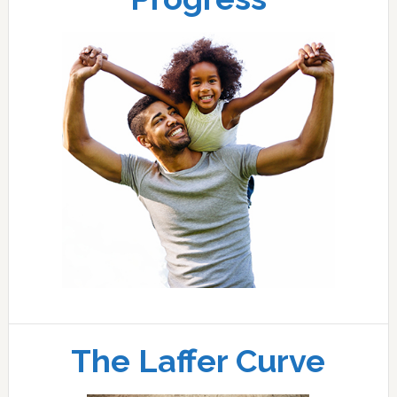
The Laffer Curve