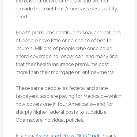
the basic structure of the law and will not
provide the relief that Americans desperately
need.
Health premiums continue to soar, and millions
of people have little or no choice of health
insurers. Millions of people who once could
afford coverage no longer can, and many find
that their health insurance premiums cost
more than their mortgage or rent payments.
These same people, as federal and state
taxpayers, also are paying for Medicaid—which
now covers one in four Americans—and for
sharply higher federal costs to subsidize
Obamacare individual policies.
In a new
Associated Press-NORC poll
, nearly