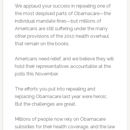
We applaud your success in repealing one of
the most despised parts of Obamacare—the
individual mandate fines—but millions of
Americans are still suffering under the many
other provisions of the 2010 health overhaul
that remain on the books.
Americans need relief, and we believe they will
hold their representatives accountable at the
polls this November.
The efforts you put into repealing and
replacing Obamacare last year were heroic.
But the challenges are great.
Millions of people now rely on Obamacare
subsidies for their health coverage, and the law