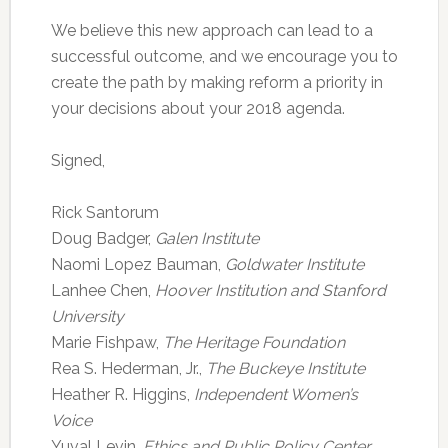
We believe this new approach can lead to a
successful outcome, and we encourage you to
create the path by making reform a priority in
your decisions about your 2018 agenda.
Signed,
Rick Santorum
Doug Badger,
Galen Institute
Naomi Lopez Bauman,
Goldwater Institute
Lanhee Chen,
Hoover Institution and Stanford
University
Marie Fishpaw,
The Heritage Foundation
Rea S. Hederman, Jr.,
The Buckeye Institute
Heather R. Higgins,
Independent Women’s
Voice
Yuval Levin,
Ethics and Public Policy Center