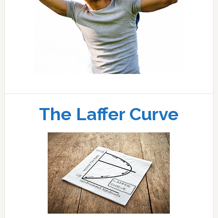
The Laffer Curve