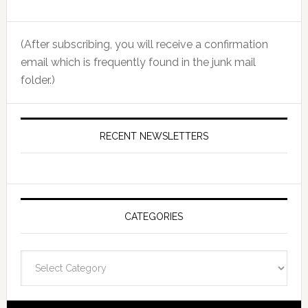
(After subscribing, you will receive a confirmation
email which is frequently found in the junk mail
folder.)
RECENT NEWSLETTERS
CATEGORIES
Categories