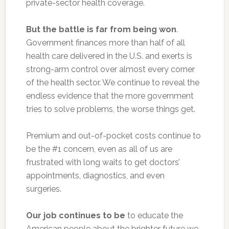
private-sector health coverage.
But the battle is far from being won
.
Government finances more than half of all
health care delivered in the U.S. and exerts is
strong-arm control over almost every corner
of the health sector. We continue to reveal the
endless evidence that the more government
tries to solve problems, the worse things get.
Premium and out-of-pocket costs continue to
be the #1 concern, even as all of us are
frustrated with long waits to get doctors’
appointments, diagnostics, and even
surgeries.
Our job continues to be
to educate the
American people about the brighter future we