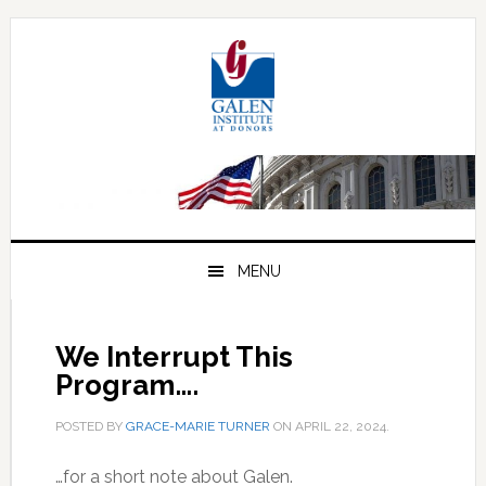
Skip
Skip
Skip
to
to
to
primary
main
primary
navigation
content
sidebar
MENU
We Interrupt This
Program….
POSTED BY
GRACE-MARIE TURNER
ON
APRIL 22, 2024
.
…for a short note about Galen.