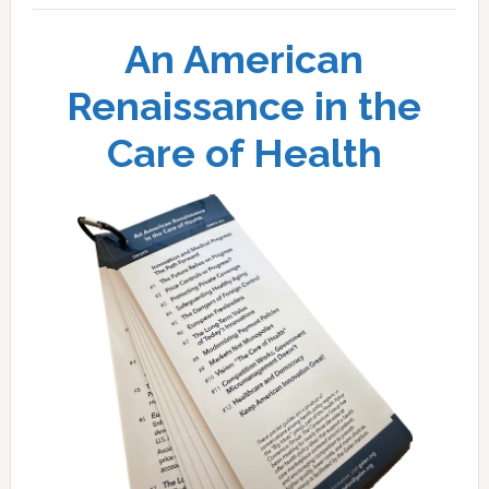
An American
Renaissance in the
Care of Health