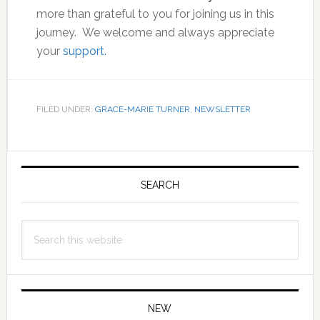
more than grateful to you for joining us in this
journey. We welcome and always appreciate
your
support.
FILED UNDER:
GRACE-MARIE TURNER
,
NEWSLETTER
Primary
Sidebar
SEARCH
Search
this
website
NEW