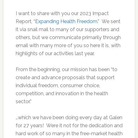
I want to share with you our 2023 Impact
Report, “
Expanding Health Freedom
.” We sent
it via snail mail to many of our supporters and
others, but we communicate primarily through
email with many more of you so here it is, with
highlights of our activities last year.
From the beginning, our mission has been “to
create and advance proposals that support
individual freedom, consumer choice,
competition, and innovation in the health
sector.”
…which we have been doing every day at Galen
for 27 years! Were it not for the dedication and
hard work of so many in the free-market health