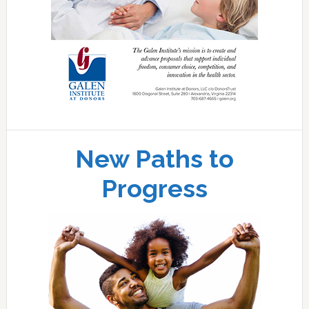
New Paths to
Progress