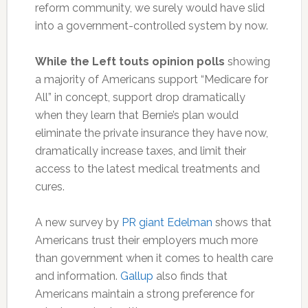
reform community, we surely would have slid
into a government-controlled system by now.
While the Left touts opinion polls
showing
a majority of Americans support “Medicare for
All” in concept, support drop dramatically
when they learn that Bernie’s plan would
eliminate the private insurance they have now,
dramatically increase taxes, and limit their
access to the latest medical treatments and
cures.
A new survey by
PR giant Edelman
shows that
Americans trust their employers much more
than government when it comes to health care
and information.
Gallup
also finds that
Americans maintain a strong preference for