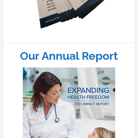
Our Annual Report