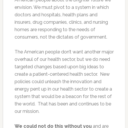
envision. We must pivot to a system in which
doctors and hospitals, health plans and
insurers, drug companies, clinics, and nursing
homes are responding to the needs of
consumers, not the dictates of government.
The American people don’t want another major
overhaul of our health sector, but we do need
targeted changes based upon big ideas to
create a patient-centered health sector. New
policies could unleash the innovation and
energy pent up in our health sector to create a
system that would be a beacon for the rest of
the world. That has been and continues to be
our mission.
We could not do this without you
and are