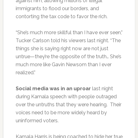
against him, allowing millions of illegal
immigrants to flood our borders, and
contorting the tax code to favor the rich.
“She’s much more skillful than I have ever seen,”
Tucker Carlson told his viewers last night. “The
things she is saying right now are not just
untrue—they’re the opposite of the truth… She’s
much more like Gavin Newsom than I ever
realized.”
Social media was in an uproar
last night
during Kamala speech with people outraged
over the untruths that they were hearing. Their
voices need to be more widely heard by
uninformed voters.
Kamala Harris is being coached to hide her true