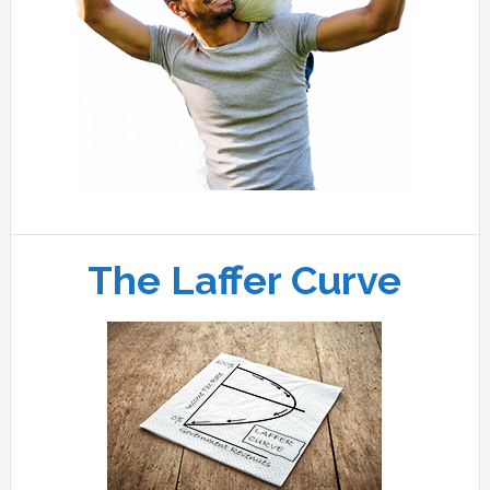
The Laffer Curve