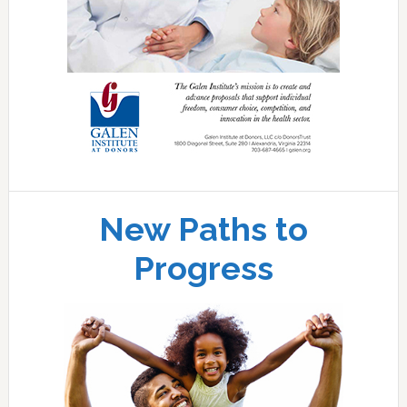
New Paths to
Progress