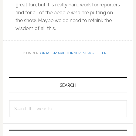
great fun, but it is really hard work for reporters
and for all of the people who are putting on
the show. Maybe we do need to rethink the
wisdom of all this.
FILED UNDER:
GRACE-MARIE TURNER
,
NEWSLETTER
Primary
Sidebar
SEARCH
Search
this
website