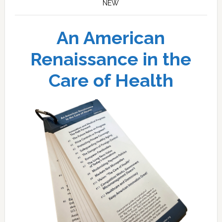
NEW
An American
Renaissance in the
Care of Health