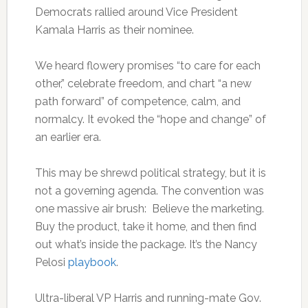
Democrats rallied around Vice President
Kamala Harris as their nominee.
We heard flowery promises “to care for each
other,” celebrate freedom, and chart “a new
path forward” of competence, calm, and
normalcy. It evoked the “hope and change” of
an earlier era.
This may be shrewd political strategy, but it is
not a governing agenda. The convention was
one massive air brush: Believe the marketing.
Buy the product, take it home, and then find
out what’s inside the package. It’s the Nancy
Pelosi
playbook
.
Ultra-liberal VP Harris and running-mate Gov.