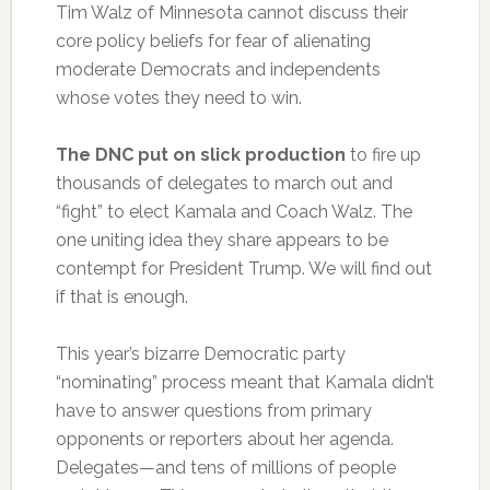
Tim Walz of Minnesota cannot discuss their
core policy beliefs for fear of alienating
moderate Democrats and independents
whose votes they need to win.
The DNC put on slick production
to fire up
thousands of delegates to march out and
“fight” to elect Kamala and Coach Walz. The
one uniting idea they share appears to be
contempt for President Trump. We will find out
if that is enough.
This year’s bizarre Democratic party
“nominating” process meant that Kamala didn’t
have to answer questions from primary
opponents or reporters about her agenda.
Delegates—and tens of millions of people