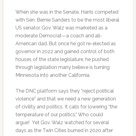
When she was in the Senate, Harris competed
with Sen. Bernie Sanders to be the most liberal
US senator. Gov. Walz was marketed as a
moderate Democrat—a coach and all-
American dad. But once he got re-elected as
governor in 2022 and gained control of both
houses of the state legislature, he pushed
through legislation many believe is turning
Minnesota into another California.
The DNC platform says they “reject political
violence” and that we need a new generation
of civility and politics. It calls for lowering “the
temperature of our politics.” Who could
argue! Yet Gov. Walz watched for several
days as the Twin Cities burned in 2020 after