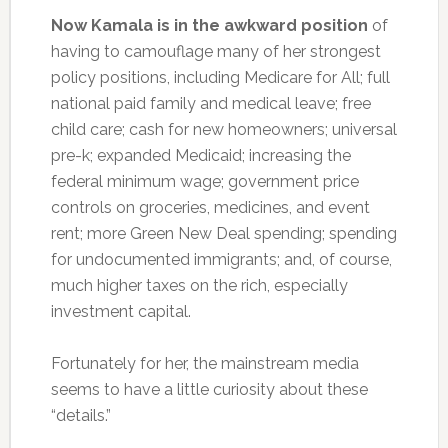
Now Kamala is in the awkward position
of
having to camouflage many of her strongest
policy positions, including Medicare for All; full
national paid family and medical leave; free
child care; cash for new homeowners; universal
pre-k; expanded Medicaid; increasing the
federal minimum wage; government price
controls on groceries, medicines, and event
rent; more Green New Deal spending; spending
for undocumented immigrants; and, of course,
much higher taxes on the rich, especially
investment capital.
Fortunately for her, the mainstream media
seems to have a little curiosity about these
“details.”