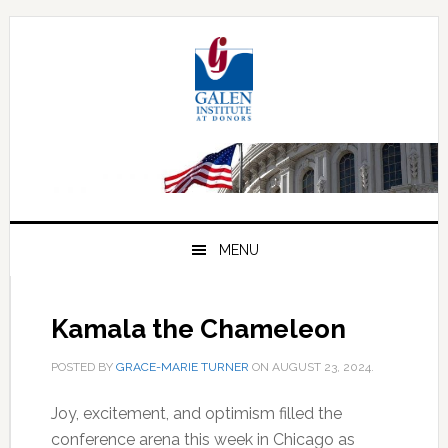
Skip
Skip
Skip
to
to
to
primary
main
primary
navigation
content
sidebar
MENU
Kamala the Chameleon
POSTED BY
GRACE-MARIE TURNER
ON
AUGUST 23, 2024
.
Joy, excitement, and optimism filled the
conference arena this week in Chicago as