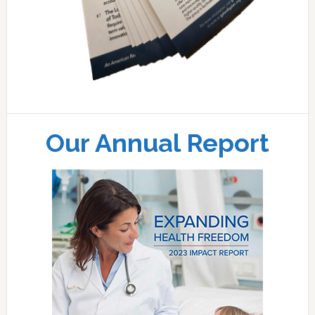
Our Annual Report