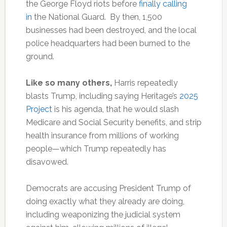
the George Floyd riots before
finally calling
in
the National Guard. By then, 1,500
businesses had been destroyed, and the local
police headquarters had been burned to the
ground.
Like so many others,
Harris repeatedly
blasts Trump, including saying Heritage’s
2025
Project
is his agenda, that he would slash
Medicare and Social Security benefits, and strip
health insurance from millions of working
people—which Trump repeatedly has
disavowed.
Democrats are accusing President Trump of
doing exactly what they already are doing,
including weaponizing the judicial system