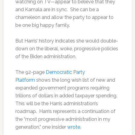
watching on TV—appear to believe that they
and Kamala are in sync. She can be a
chameleon and allow the party to appear to
be one big happy family.
But Harris’ history indicates she would double-
down on the liberal, woke, progressive policies
of the Biden administration.
The 92-page
Democratic Party
Platform
shows the long wish list of new and
expanded government programs requiring
trillions of dollars in added taxpayer spending.
This will be the Harris administration’s
roadmap. Harris represents a continuation of
the “most progressive administration in my
generation,” one insider
wrote
.