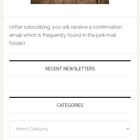
(After subscribing, you will receive a confirmation
email which is frequently found in the junk mail
folder.)
RECENT NEWSLETTERS
CATEGORIES
Categories