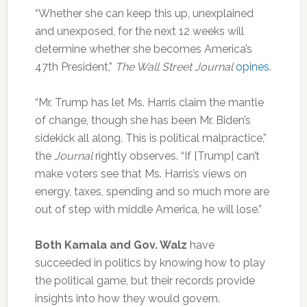
“Whether she can keep this up, unexplained
and unexposed, for the next 12 weeks will
determine whether she becomes America’s
47th President,”
The Wall Street Journal
opines
.
“Mr. Trump has let Ms. Harris claim the mantle
of change, though she has been Mr. Biden’s
sidekick all along. This is political malpractice,”
the
Journal
rightly observes. “If [Trump] can’t
make voters see that Ms. Harris’s views on
energy, taxes, spending and so much more are
out of step with middle America, he will lose.”
Both Kamala and Gov. Walz
have
succeeded in politics by knowing how to play
the political game, but their records provide
insights into how they would govern.