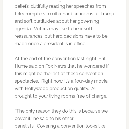
beliefs, dutifully reading her speeches from
teleprompters to offer hard criticisms of Trump
and soft platitudes about her governing
agenda. Voters may like to hear soft
reassurances, but hard decisions have to be
made once a president is in office.
At the end of the convention last night, Brit
Hume said on Fox News that he wondered if
this might be the last of these convention
spectacles. Right now, it’s a four-day movie,
with Hollywood production quality. All
brought to your living rooms free of charge.
“The only reason they do this is because we
cover it,” he said to his other
panelists. Covering a convention looks like