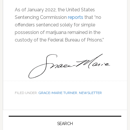
As of January 2022, the United States
Sentencing Commission
reports
that “no
offenders sentenced solely for simple
possession of marijuana remained in the
custody of the Federal Bureau of Prisons.”
FILED UNDER:
GRACE-MARIE TURNER
,
NEWSLETTER
Primary
Sidebar
SEARCH