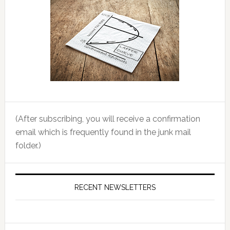
(After subscribing, you will receive a confirmation
email which is frequently found in the junk mail
folder.)
RECENT NEWSLETTERS