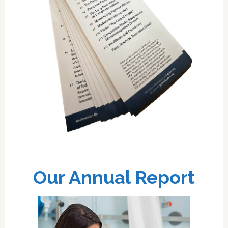
Our Annual Report