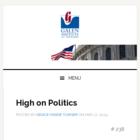
Skip
Skip
Skip
to
to
to
primary
main
primary
navigation
content
sidebar
MENU
High on Politics
POSTED BY
GRACE-MARIE TURNER
ON
MAY 17, 2024
.
# 238