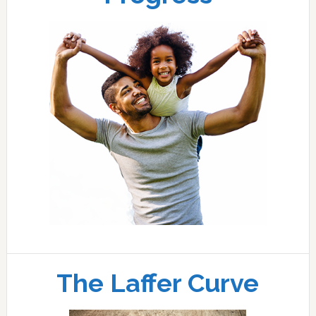
The Laffer Curve