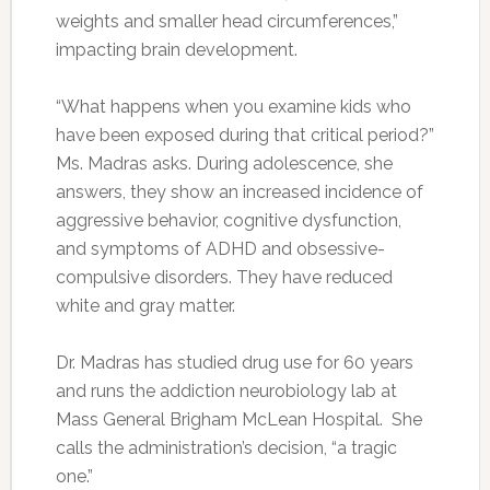
weights and smaller head circumferences,”
impacting brain development.
“What happens when you examine kids who
have been exposed during that critical period?”
Ms. Madras asks. During adolescence, she
answers, they show an increased incidence of
aggressive behavior, cognitive dysfunction,
and symptoms of ADHD and obsessive-
compulsive disorders. They have reduced
white and gray matter.
Dr. Madras has studied drug use for 60 years
and runs the addiction neurobiology lab at
Mass General Brigham McLean Hospital. She
calls the administration’s decision, “a tragic
one.”