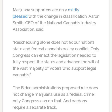
Marijuana supporters are only
mildly
pleased
with the change in classification. Aaron
Smith, CEO of the National Cannabis Industry
Association, said:
“Rescheduling alone does not fix our nation’s
state and federal cannabis policy conflict. Only
Congress can enact the legislation needed to
fully respect the states and advance the will of
the vast majority of voters who support legal
cannabis.”
The Biden administration’s proposed rule does
not change marijuana use as a federal crime;
only Congress can do that. And pardons
require a separate track.