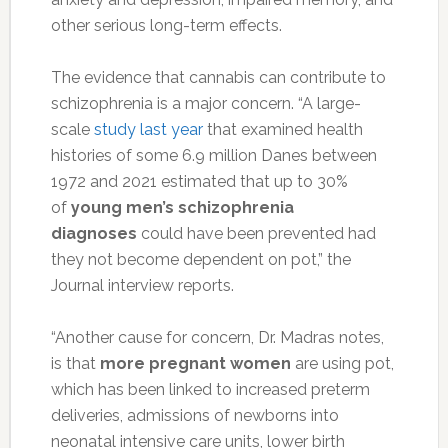
other serious long-term effects.
The evidence that cannabis can contribute to
schizophrenia is a major concern. “A large-
scale
study last year
that examined health
histories of some 6.9 million Danes between
1972 and 2021 estimated that up to 30%
of
young men’s schizophrenia
diagnoses
could have been prevented had
they not become dependent on pot,” the
Journal interview reports.
“Another cause for concern, Dr. Madras notes,
is that
more pregnant women
are using pot,
which has been linked to increased preterm
deliveries, admissions of newborns into
neonatal intensive care units, lower birth