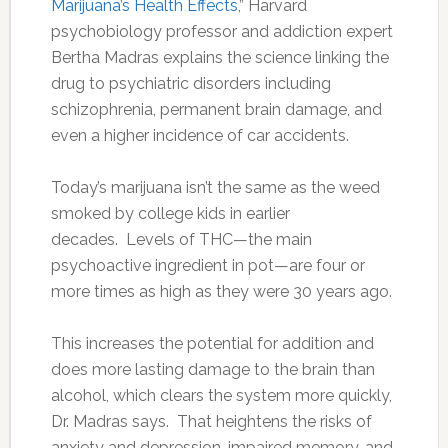
Marijuana’s Health Effects
,” Harvard
psychobiology professor and addiction expert
Bertha Madras explains the science linking the
drug to psychiatric disorders including
schizophrenia, permanent brain damage, and
even a higher incidence of car accidents.
Today’s marijuana isn’t the same as the weed
smoked by college kids in earlier
decades. Levels of THC—the main
psychoactive ingredient in pot—are four or
more times as high as they were 30 years ago.
This increases the potential for addition and
does more lasting damage to the brain than
alcohol, which clears the system more quickly,
Dr. Madras says. That heightens the risks of
anxiety and depression, impaired memory, and