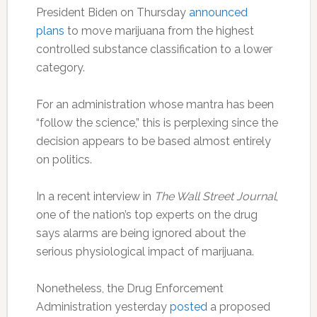
President Biden on Thursday
announced
plans
to move marijuana from the highest
controlled substance classification to a lower
category.
For an administration whose mantra has been
“follow the science,” this is perplexing since the
decision appears to be based almost entirely
on politics.
In a recent interview in
The Wall Street Journal
,
one of the nation’s top experts on the drug
says alarms are being ignored about the
serious physiological impact of marijuana.
Nonetheless, the Drug Enforcement
Administration yesterday
posted
a proposed