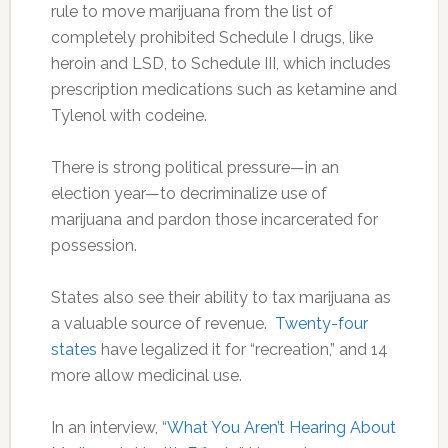
rule to move marijuana from the list of
completely prohibited Schedule I drugs, like
heroin and LSD, to Schedule III, which includes
prescription medications such as ketamine and
Tylenol with codeine.
There is strong political pressure—in an
election year—to decriminalize use of
marijuana and pardon those incarcerated for
possession.
States also see their ability to tax marijuana as
a valuable source of revenue.
Twenty-four
states
have legalized it for “recreation,” and 14
more allow medicinal use.
In an interview, “
What You Aren’t Hearing About