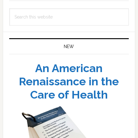
Search
this
website
NEW
An American
Renaissance in the
Care of Health