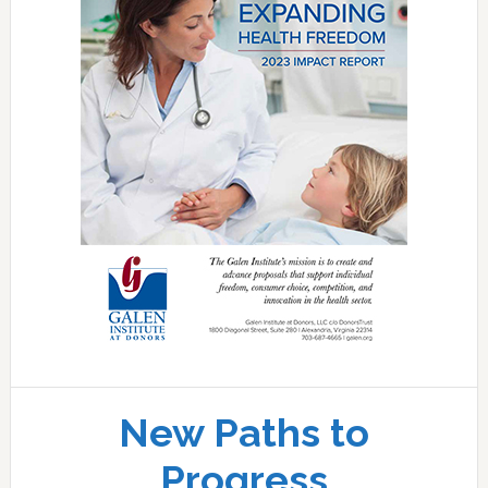
New Paths to
Progress