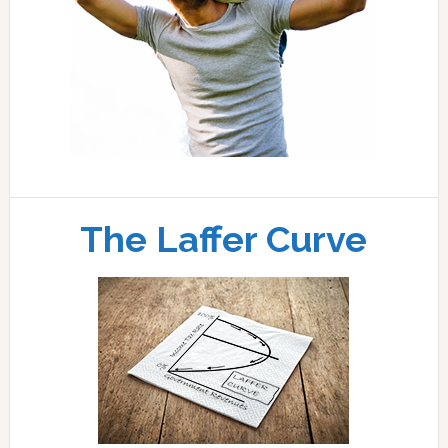
The Laffer Curve