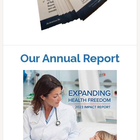
Our Annual Report