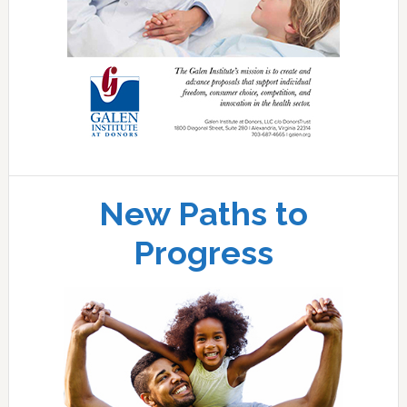
New Paths to
Progress