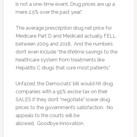
is not a one-time event. Drug prices are up a
mere 2.5% over the past year.”
The average prescription drug net price for
Medicare Part D and Medicaid actually FELL
between 2009 and 2018. And the numbers
don’t even include “the lifetime savings to the
healthcare system from treatments like
Hepatitis C drugs that cure most patients.”
Unfazed, the Democrats’ bill would hit drug
companies with a 95% excise tax on their
SALES if they don’t “negotiate” lower drug
prices to the government’s satisfaction. No
appeals to the courts will be
allowed. Goodbye innovation.