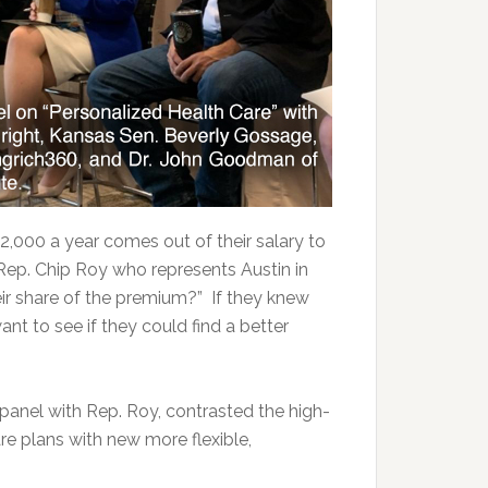
2,000 a year comes out of their salary to
 Rep. Chip Roy who represents Austin in
eir share of the premium?” If they knew
nt to see if they could find a better
anel with Rep. Roy, contrasted the high-
 plans with new more flexible,