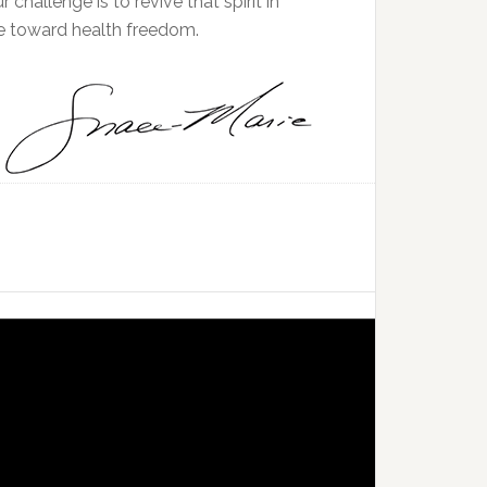
ur challenge is to revive that spirit in
se toward health freedom.