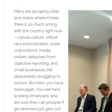
Many are escaping cities
and states where it feels
there is so much wrong
with the country right now
—cancel culture, critical
race indoctrination, woke
corporations, media
outlets detached from
objective reporting, and
small businesses still
desperately struggling to
survive. But here, you have
hope again. You see hard
working Americans who
are sure they can prosper if
government just gets out