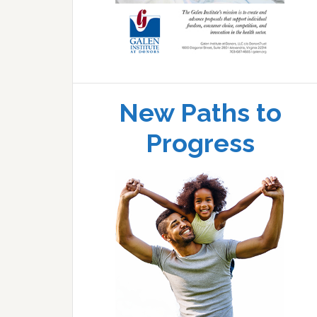
New Paths to
Progress