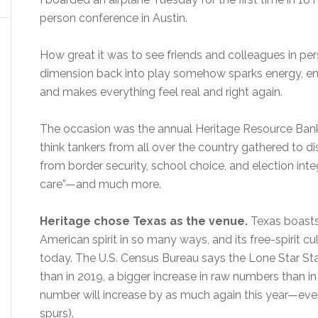
person conference in Austin.
How great it was to see friends and colleagues in pe
dimension back into play somehow sparks energy, ent
and makes everything feel real and right again.
The occasion was the annual Heritage Resource Ban
think tankers from all over the country gathered to d
from border security, school choice, and election inte
care”—and much more.
Heritage chose Texas as the venue.
Texas boasts 
American spirit in so many ways, and its free-spirit cu
today. The U.S. Census Bureau says the Lone Star S
than in 2019, a bigger increase in raw numbers than in
number will increase by as much again this year—even a
spurs).