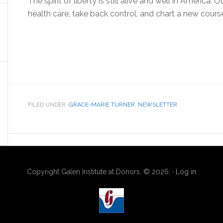
The spirit of liberty is still alive and well in America. O
health care, take back control, and chart a new cour
FILED UNDER:
GRACE-MARIE TURNER
,
NEWSLETTER
Copyright Galen Institute at Donors. © 2026; ·
Log in