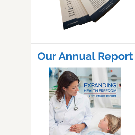
Our Annual Report