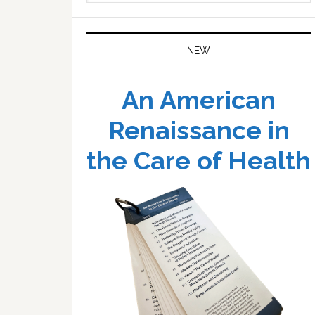
website
NEW
An American
Renaissance in
the Care of Health