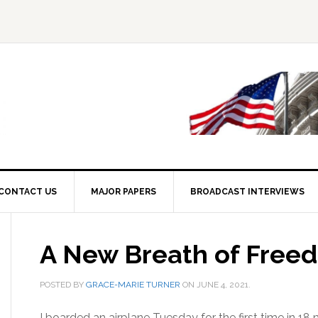
CONTACT US
MAJOR PAPERS
BROADCAST INTERVIEWS
A New Breath of Free
POSTED BY
GRACE-MARIE TURNER
ON
JUNE 4, 2021
.
I boarded an airplane Tuesday for the first time in 18 m