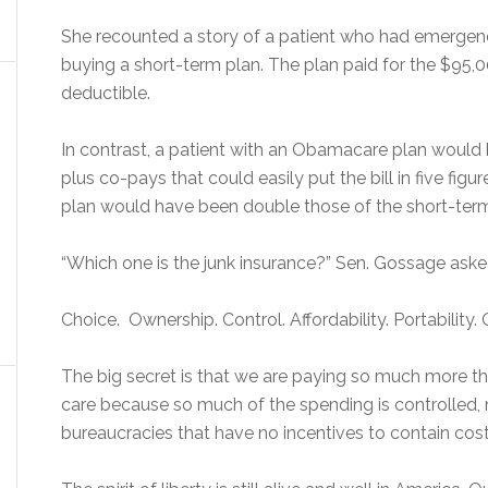
She recounted a story of a patient who had emergenc
buying a short-term plan. The plan paid for the $95,
deductible.
In contrast, a patient with an Obamacare plan would
plus co-pays that could easily put the bill in five f
plan would have been double those of the short-ter
“Which one is the junk insurance?” Sen. Gossage aske
Choice. Ownership. Control. Affordability. Portability. 
The big secret is that we are paying so much more t
care because so much of the spending is controlled, n
bureaucracies that have no incentives to contain cos