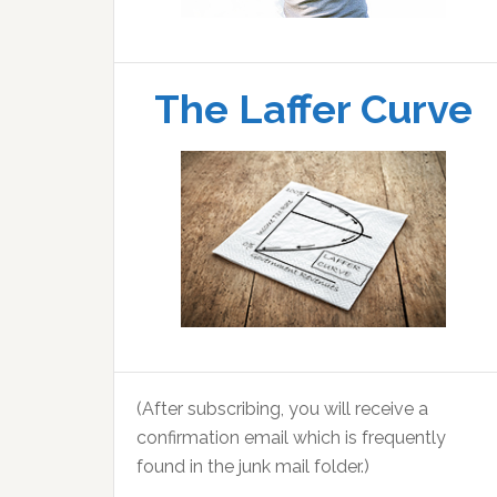
The Laffer Curve
(After subscribing, you will receive a
confirmation email which is frequently
found in the junk mail folder.)