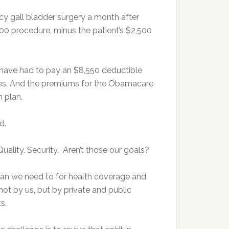
y gall bladder surgery a month after
000 procedure, minus the patient’s $2,500
 have had to pay an $8,550 deductible
igures. And the premiums for the Obamacare
m plan.
d.
Quality. Security. Aren’t those our goals?
han we need to for health coverage and
ot by us, but by private and public
ts.