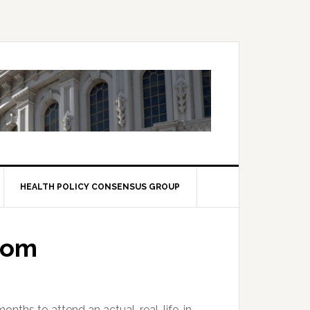
HEALTH POLICY CONSENSUS GROUP
dom
onths to attend an actual, real-life, in