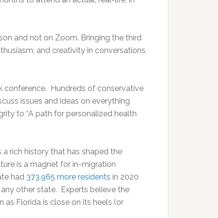
rson and not on Zoom. Bringing the third
husiasm, and creativity in conversations
k conference. Hundreds of conservative
iscuss issues and ideas on everything
grity to “A path for personalized health
a rich history that has shaped the
lture is a magnet for in-migration
tate had
373,965 more residents
in 2020
 any other state. Experts believe the
s Florida is close on its heels (or