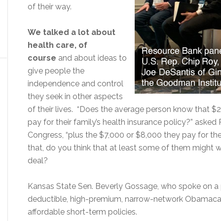
of their way.
We talked a lot about
health care, of
course
and about ideas to
give people the
independence and control
they seek in other aspects
of their lives. “Does the average person know that $2
pay for their family’s health insurance policy?” asked
Congress, “plus the $7,000 or $8,000 they pay for th
that, do you think that at least some of them might wa
deal?
Kansas State Sen. Beverly Gossage, who spoke on a p
deductible, high-premium, narrow-network Obamacare
affordable short-term policies.