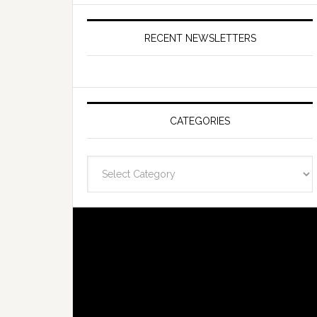
RECENT NEWSLETTERS
CATEGORIES
Categories