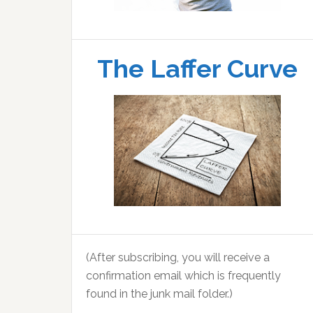
The Laffer Curve
(After subscribing, you will receive a
confirmation email which is frequently
found in the junk mail folder.)