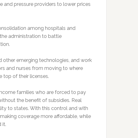
ue and pressure providers to lower prices
consolidation among hospitals and
 the administration to battle
tion.
d other emerging technologies, and work
tors and nurses from moving to where
top of their licenses.
income families who are forced to pay
thout the benefit of subsidies. Real
lity to states. With this control and with
n making coverage more affordable, while
it.