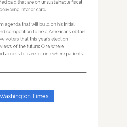
edicaid that are on unsustainable fiscal
elivering inferior care.
agenda that will build on his initial
and competition to help Americans obtain
ow voters that this year’s election
views of the future: One where
d access to care, or one where patients
e Washington Times