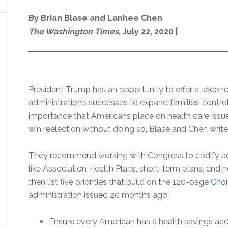
By Brian Blase and Lanhee Chen
The Washington Times
, July 22, 2020 |
President Trump has an opportunity to offer a second
administration’s successes to expand families’ control
importance that Americans place on health care issues
win reelection without doing so, Blase and Chen write
They recommend working with Congress to codify adm
like Association Health Plans, short-term plans, an
then list five priorities that build on the 120-page
Choi
administration issued 20 months ago:
Ensure every American has a health savings acc