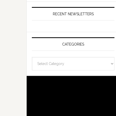
RECENT NEWSLETTERS
CATEGORIES
Categories