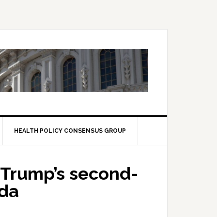
HEALTH POLICY CONSENSUS GROUP
Trump’s second-
nda