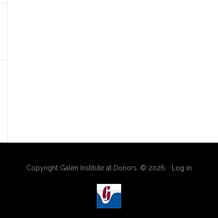
Copyright Galen Institute at Donors. © 2026; ·
Log in