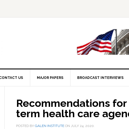
CONTACT US
MAJOR PAPERS
BROADCAST INTERVIEWS
Recommendations for 
term health care age
POSTED BY
GALEN INSTITUTE
ON
JULY 24, 2020
.