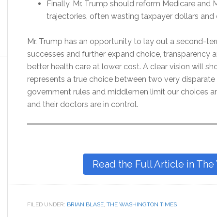
Finally, Mr. Trump should reform Medicare and M
trajectories, often wasting taxpayer dollars and d
Mr. Trump has an opportunity to lay out a second-term 
successes and further expand choice, transparency 
better health care at lower cost. A clear vision will sh
represents a true choice between two very disparate 
government rules and middlemen limit our choices an
and their doctors are in control.
Read the Full Article in Th
FILED UNDER:
BRIAN BLASE
,
THE WASHINGTON TIMES