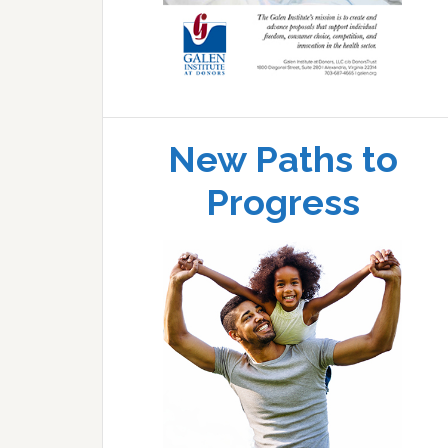
New Paths to
Progress