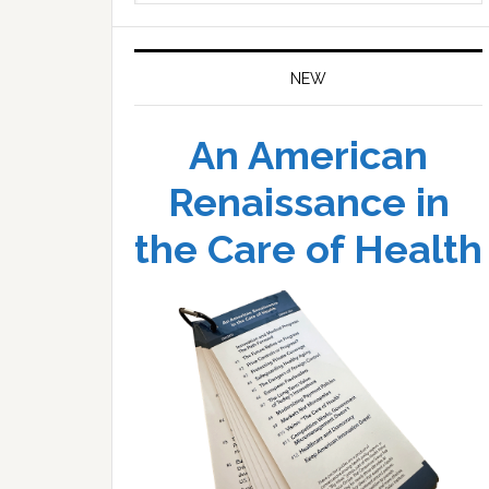
website
NEW
An American
Renaissance in
the Care of Health