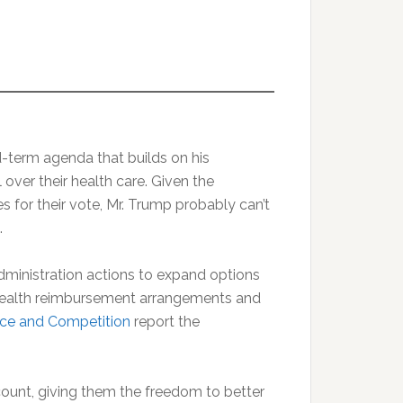
-term agenda that builds on his
 over their health care. Given the
 for their vote, Mr. Trump probably can’t
.
inistration actions to expand options
d health reimbursement arrangements and
ce and Competition
report the
ount, giving them the freedom to better