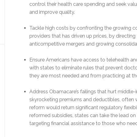
control their health care spending and seek val
and improve quality.
Tackle high costs by confronting the growing 
providers that has driven up prices, by directing
anticompetitive mergers and growing consolida
Ensure Americans have access to telehealth an
with states to eliminate rules that prevent doc
they are most needed and from practicing at the 
Address Obamacare’s failings that hurt middle-
skyrocketing premiums and deductibles, often wi
reform would return significant regulatory flexibi
reformed subsidies, states can take the lead o
targeting financial assistance to those who need 