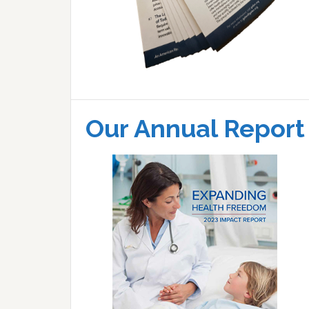
Our Annual Report