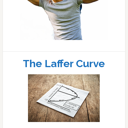
The Laffer Curve