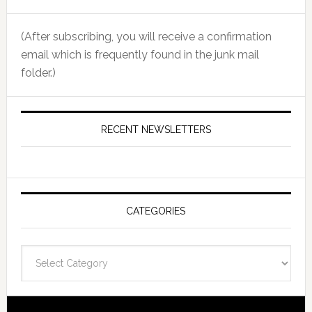
(After subscribing, you will receive a confirmation
email which is frequently found in the junk mail
folder.)
RECENT NEWSLETTERS
CATEGORIES
Categories