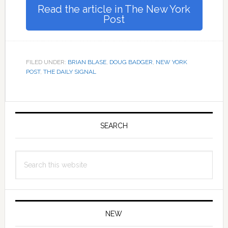
Read the article in The New York
Post
FILED UNDER:
BRIAN BLASE
,
DOUG BADGER
,
NEW YORK
POST
,
THE DAILY SIGNAL
Primary
Sidebar
SEARCH
Search
this
website
NEW