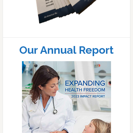
Our Annual Report