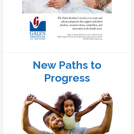
New Paths to
Progress