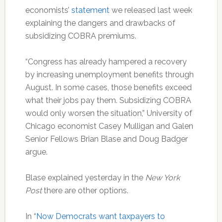
economists’
statement
we released last week
explaining the dangers and drawbacks of
subsidizing COBRA premiums.
“Congress has already hampered a recovery
by increasing unemployment benefits through
August. In some cases, those benefits exceed
what their jobs pay them. Subsidizing COBRA
would only worsen the situation,” University of
Chicago economist Casey Mulligan and Galen
Senior Fellows Brian Blase and Doug Badger
argue.
Blase explained yesterday in the
New York
Post
there are other options.
In “
Now Democrats want taxpayers to