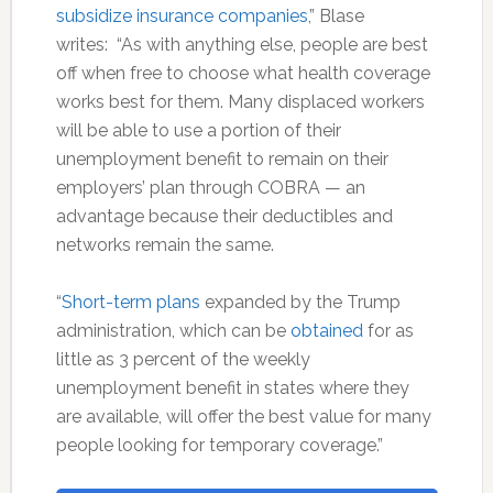
subsidize insurance companies
,” Blase
writes: “As with anything else, people are best
off when free to choose what health coverage
works best for them. Many displaced workers
will be able to use a portion of their
unemployment benefit to remain on their
employers’ plan through COBRA — an
advantage because their deductibles and
networks remain the same.
“
Short-term plans
expanded by the Trump
administration, which can be
obtained
for as
little as 3 percent of the weekly
unemployment benefit in states where they
are available, will offer the best value for many
people looking for temporary coverage.”