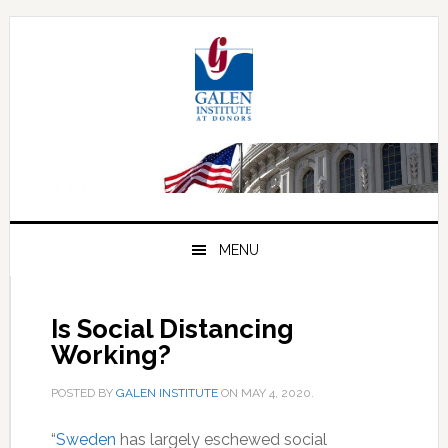
Skip
Skip
Skip
to
to
to
primary
main
primary
navigation
content
sidebar
MENU
Is Social Distancing
Working?
POSTED BY
GALEN INSTITUTE
ON
MAY 4, 2020
.
“
Sweden
has largely eschewed social