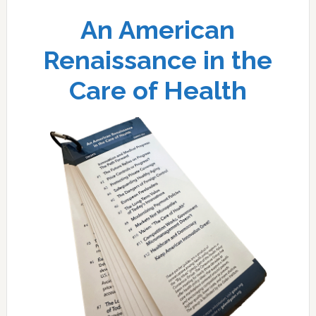
An American
Renaissance in the
Care of Health