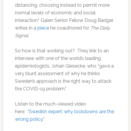
distancing, choosing instead to permit more
normal levels of economic and social
interaction,” Galen Senior Fellow Doug Badger
writes in a
piece
he coauthored for
The Daily
Signal
.
So how is that working out? They link to an
interview with one of the world’s leading
epidemiologists, Johan Giesecke, who “gave a
very blunt assessment of why he thinks
Sweden’s approach is the right way to attack
the COVID-19 problem.”
Listen to the much-viewed video
here: “
Swedish expert: why lockdowns are the
wrong policy
.”