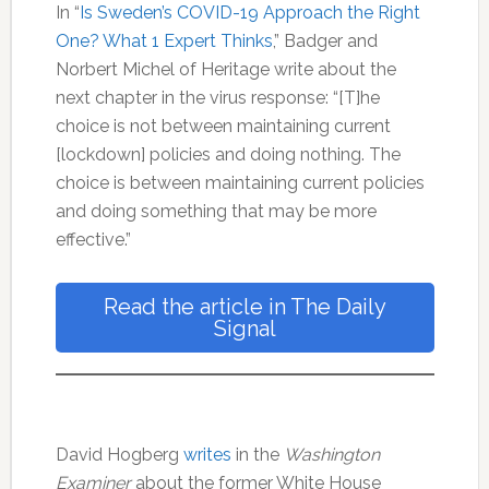
In “
Is Sweden’s COVID-19 Approach the Right
One? What 1 Expert Thinks
,” Badger and
Norbert Michel of Heritage write about the
next chapter in the virus response: “[T]he
choice is not between maintaining current
[lockdown] policies and doing nothing. The
choice is between maintaining current policies
and doing something that may be more
effective.”
Read the article in The Daily
Signal
David Hogberg
writes
in the
Washington
Examiner
about the former White House