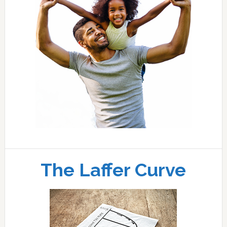
The Laffer Curve