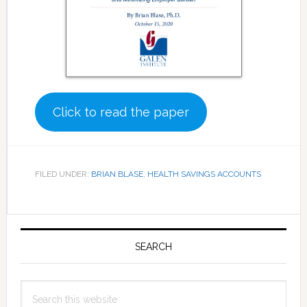
Click to read the paper
FILED UNDER:
BRIAN BLASE
,
HEALTH SAVINGS ACCOUNTS
Primary
Sidebar
SEARCH
Search
this