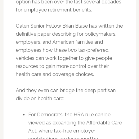
option has been over the last several decades
for employee retirement benefits.
Galen Senior Fellow Brian Blase has written the
definitive paper describing for policymakers,
employers, and American families and
employees how these two tax-preferred
vehicles can work together to give people
resources to gain more control over their
health care and coverage choices.
And they even can bridge the deep partisan
divide on health care:
For Democrats, the HRA rule can be
viewed as expanding the Affordable Care
Act, where tax-free em­ployer
contributions are leveraged by