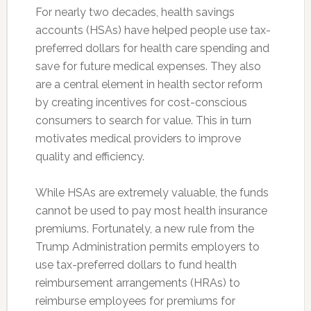
For nearly two decades, health savings
accounts (HSAs) have helped people use tax-
preferred dollars for health care spending and
save for future medical expenses. They also
are a central element in health sector reform
by creating incentives for cost-conscious
consumers to search for value. This in turn
motivates medical providers to improve
quality and efficiency.
While HSAs are extremely valuable, the funds
cannot be used to pay most health insurance
premiums. Fortunately, a new rule from the
Trump Administration permits employers to
use tax-preferred dollars to fund health
reimbursement arrangements (HRAs) to
reimburse employees for premiums for