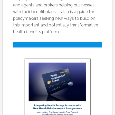
and agents and brokers helping businesses
with their benefit plans. It also is a guide for
policymakers seeking new ways to build on
this important and potentially transformative
health benefits platform.