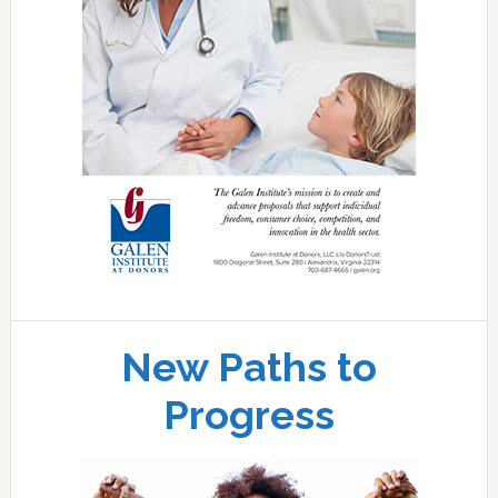
New Paths to
Progress