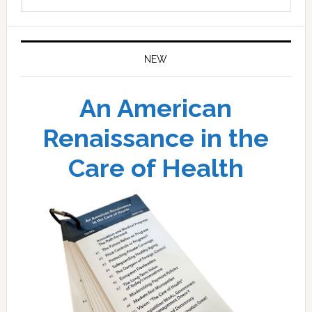
website
NEW
An American
Renaissance in the
Care of Health