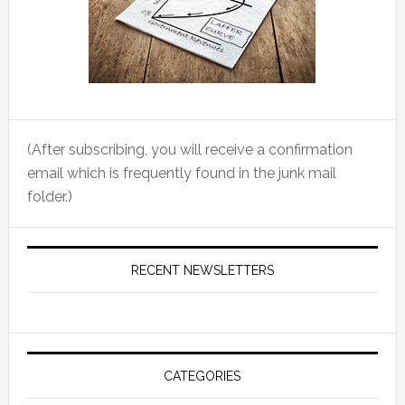
(After subscribing, you will receive a confirmation
email which is frequently found in the junk mail
folder.)
RECENT NEWSLETTERS
CATEGORIES