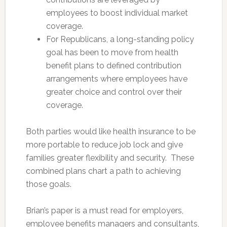
employees to boost individual market
coverage.
For Republicans, a long-standing policy
goal has been to move from health
benefit plans to defined contribution
arrangements where employees have
greater choice and control over their
coverage.
Both parties would like health insurance to be
more portable to reduce job lock and give
families greater flexibility and security. These
combined plans chart a path to achieving
those goals.
Brian’s paper is a must read for employers,
employee benefits managers and consultants,