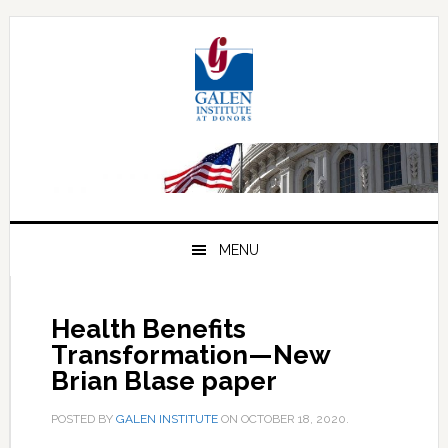
Skip
Skip
Skip
to
to
to
primary
main
primary
navigation
content
sidebar
MENU
Health Benefits
Transformation—New
Brian Blase paper
POSTED BY
GALEN INSTITUTE
ON
OCTOBER 18, 2020
.