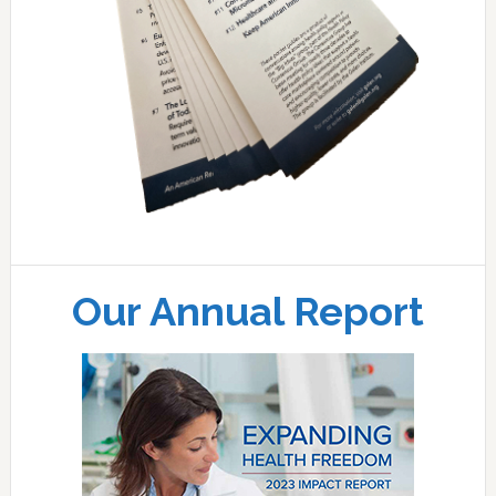
Our Annual Report