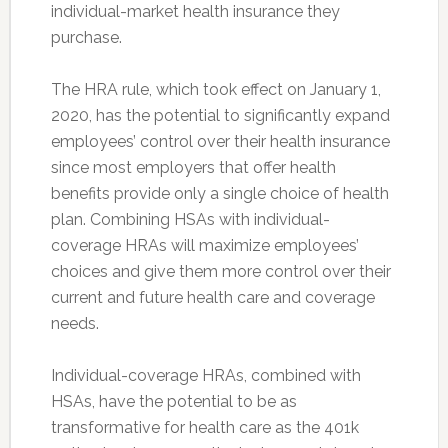
individual-market health insurance they
purchase.
The HRA rule, which took effect on January 1,
2020, has the potential to significantly expand
employees’ control over their health insurance
since most employers that offer health
benefits provide only a single choice of health
plan. Combining HSAs with individual-
coverage HRAs will maximize employees’
choices and give them more control over their
current and future health care and coverage
needs.
Individual-coverage HRAs, combined with
HSAs, have the potential to be as
transformative for health care as the 401k