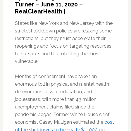
Turner – June 11, 2020 –
RealClearHealth |
States like New York and New Jersey with the
strictest lockdown policies are relaxing some
restrictions, but they must accelerate their
reopenings and focus on targeting resources
to hotspots and to protecting the most
vulnerable.
Months of confinement have taken an
enormous toll in physical and mental health
deterioration, loss of education, and
joblessness, with more than 43 million
unemployment claims filed since the
pandemic began. Former White House chief
economist Casey Mulligan estimated the
cost
of the shutdowns to be nearly $11,000
per