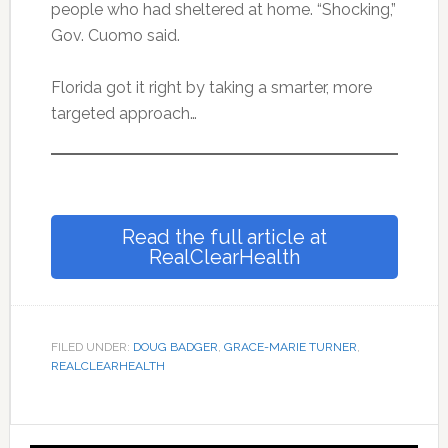
people who had sheltered at home. “Shocking,”
Gov. Cuomo said.
Florida got it right by taking a smarter, more
targeted approach…
Read the full article at
RealClearHealth
FILED UNDER:
DOUG BADGER
,
GRACE-MARIE TURNER
,
REALCLEARHEALTH
Primary