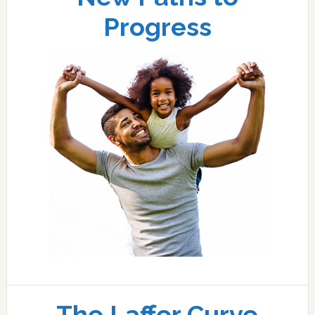
Progress
The Laffer Curve