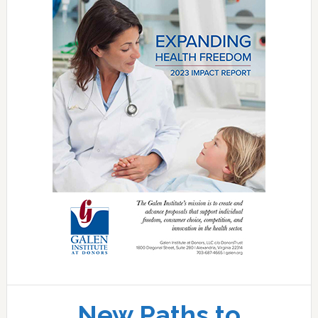
New Paths to