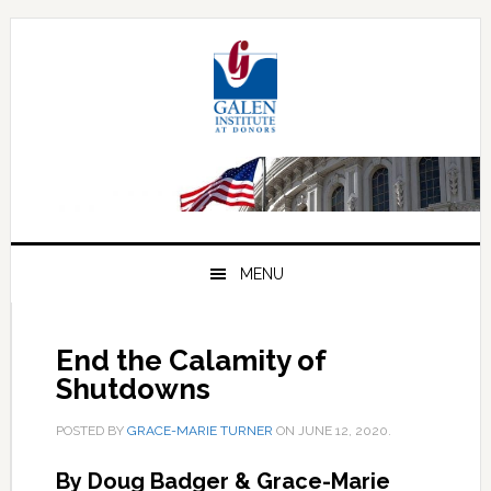
Skip
Skip
Skip
to
to
to
primary
main
primary
navigation
content
sidebar
MENU
End the Calamity of
Shutdowns
POSTED BY
GRACE-MARIE TURNER
ON
JUNE 12, 2020
.
By Doug Badger & Grace-Marie