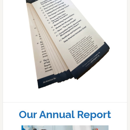
Our Annual Report