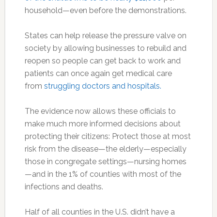
household—even before the demonstrations.
States can help release the pressure valve on
society by allowing businesses to rebuild and
reopen so people can get back to work and
patients can once again get medical care
from
struggling doctors and hospitals.
The evidence now allows these officials to
make much more informed decisions about
protecting their citizens: Protect those at most
risk from the disease—the elderly—especially
those in congregate settings—nursing homes
—and in the 1% of counties with most of the
infections and deaths.
Half of all counties in the U.S. didn’t have a