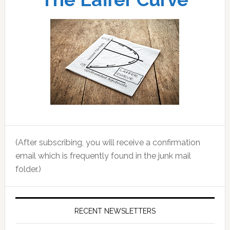
(After subscribing, you will receive a confirmation
email which is frequently found in the junk mail
folder.)
RECENT NEWSLETTERS