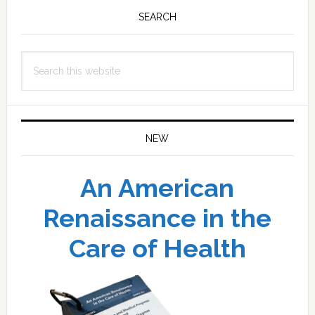
Sidebar
SEARCH
Search
this
website
NEW
An American
Renaissance in the
Care of Health