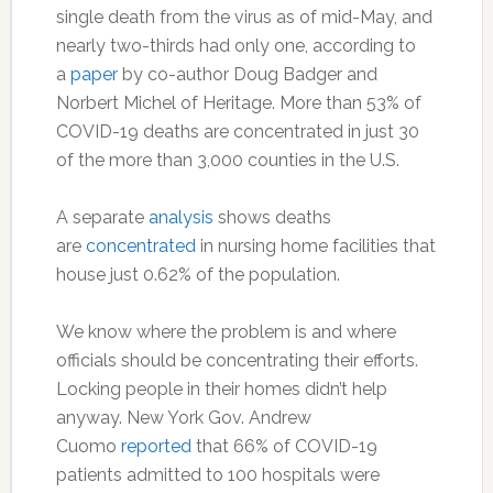
single death from the virus as of mid-May, and
nearly two-thirds had only one, according to
a
paper
by co-author Doug Badger and
Norbert Michel of Heritage. More than 53% of
COVID-19 deaths are concentrated in just 30
of the more than 3,000 counties in the U.S.
A separate
analysis
shows deaths
are
concentrated
in nursing home facilities that
house just 0.62% of the population.
We know where the problem is and where
officials should be concentrating their efforts.
Locking people in their homes didn’t help
anyway. New York Gov. Andrew
Cuomo
reported
that 66% of COVID-19
patients admitted to 100 hospitals were