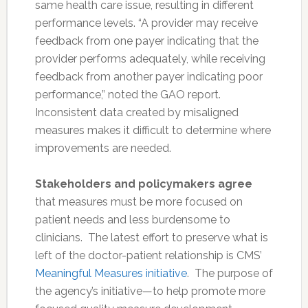
same health care issue, resulting in different
performance levels. “A provider may receive
feedback from one payer indicating that the
provider performs adequately, while receiving
feedback from another payer indicating poor
performance,” noted the GAO report.
Inconsistent data created by misaligned
measures makes it difficult to determine where
improvements are needed.
Stakeholders and policymakers agree
that measures must be more focused on
patient needs and less burdensome to
clinicians. The latest effort to preserve what is
left of the doctor-patient relationship is CMS’
Meaningful Measures initiative
. The purpose of
the agency’s initiative—to help promote more