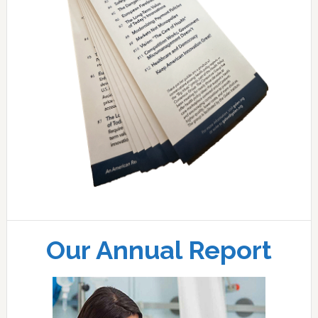
Our Annual Report