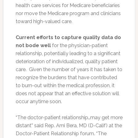
health care services for Medicare beneficiaries
nor move the Medicare program and clinicians
toward high-valued care.
Current efforts to capture quality data do
not bode well
for the physician-patient
relationship, potentially leading to a significant
deterioration of individualized, quality patient
care. Given the number of years it has taken to
recognize the burdens that have contributed
to burn-out within the medical profession, it
does not appear that an effective solution will
occur anytime soon.
“The doctor-patient relationship…may get more
distant” said Rep. Ami Bera, MD (D-Calif) at the
Doctor-Patient Relationship forum. “The