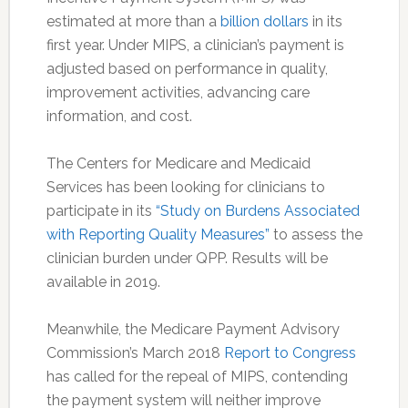
estimated at more than a
billion dollars
in its
first year. Under MIPS, a clinician’s payment is
adjusted based on performance in quality,
improvement activities, advancing care
information, and cost.
The Centers for Medicare and Medicaid
Services has been looking for clinicians to
participate in its
“Study on Burdens Associated
with Reporting Quality Measures”
to assess the
clinician burden under QPP. Results will be
available in 2019.
Meanwhile, the Medicare Payment Advisory
Commission’s March 2018
Report to Congress
has called for the repeal of MIPS, contending
the payment system will neither improve