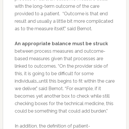
with the long-term outcome of the care
provided to a patient. “Outcome is that end
result and usually a little bit more complicated
as to the measure itself,” said Bernot.
An appropriate balance must be struck
between process measures and outcome-
based measures given that processes are
linked to outcomes. “On the provider side of
this, it is going to be difficult for some
individuals…until this begins to fit within the care
we deliver,” said Bernot. “For example, if it
becomes yet another box to check while still
checking boxes for the technical medicine, this
could be something that could add burden.”
In addition, the definition of patient-