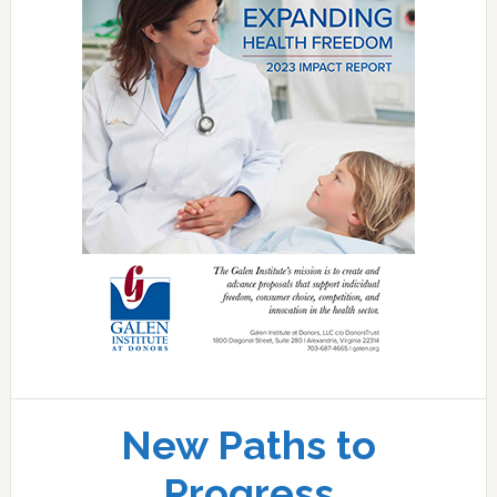
New Paths to
Progress