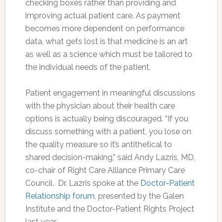
checking boxes rather than providing and
improving actual patient care. As payment
becomes more dependent on performance
data, what gets lost is that medicine is an art
as well as a science which must be tailored to
the individual needs of the patient.
Patient engagement in meaningful discussions
with the physician about their health care
options is actually being discouraged. “If you
discuss something with a patient, you lose on
the quality measure so it’s antithetical to
shared decision-making,” said Andy Lazris, MD,
co-chair of Right Care Alliance Primary Care
Council. Dr. Lazris spoke at the
Doctor-Patient
Relationship forum
, presented by the Galen
Institute and the Doctor-Patient Rights Project
last year.