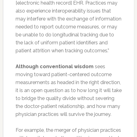
[electronic health record] EHR. Practices may
also experience interoperability issues that
may interfere with the exchange of information
needed to report outcome measures, or may
be unable to do longitudinal tracking due to
the lack of uniform patient identifiers and
patient attrition when tracking outcomes.”
Although conventional wisdom
sees
moving toward patient-centered outcome
measurements as headed in the right direction,
it is an open question as to how long it will take
to bridge the quality divide without severing
the doctor-patient relationship, and how many
physician practices will survive the journey.
For example, the merger of physician practices