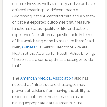
centeredness as well as quality and value have
different meanings to different people.
Addressing patient-centered care and a variety
of patient-reported outcomes that measure
functional status, quality of life, and patient
experience “are still very questionable in terms
of the work being done to measure them,” said
Nelly
Ganesan
, a Senior Director of Avalere
Health at the Alliance for Health Policy briefing.
“There still are some optimal challenges to do
that.”
The
American Medical Association
also has
noted that “infrastructure challenges may
prevent physicians from having the ability to
report on outcome measures, such as not
having appropriate data elements in the