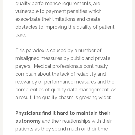
quality performance requirements, are
vulnerable to payment penalties which
exacerbate their limitations and create
obstacles to improving the quality of patient
care.
This paradox is caused by a number of
misaligned measures by public and private
payers. Medical professionals continually
complain about the lack of reliability and
relevancy of performance measures and the
complexities of quality data management. As
a result, the quality chasm is growing wider.
Physicians find it hard to maintain their
autonomy
and their relationships with their
patients as they spend much of their time