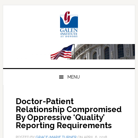
Skip
Skip
Skip
to
to
to
primary
main
primary
navigation
content
sidebar
MENU
Doctor-Patient
Relationship Compromised
By Oppressive ‘Quality’
Reporting Requirements
POSTED BY
GRACE-MARIE TURNER
ON
APRIL 6, 2018
.