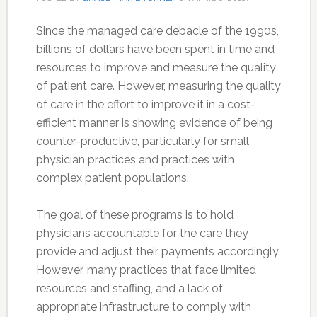
Since the managed care debacle of the 1990s,
billions of dollars have been spent in time and
resources to improve and measure the quality
of patient care. However, measuring the quality
of care in the effort to improve it in a cost-
efficient manner is showing evidence of being
counter-productive, particularly for small
physician practices and practices with
complex patient populations.
The goal of these programs is to hold
physicians accountable for the care they
provide and adjust their payments accordingly.
However, many practices that face limited
resources and staffing, and a lack of
appropriate infrastructure to comply with