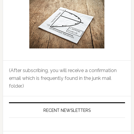
(After subscribing, you will receive a confirmation
email which is frequently found in the junk mail
folder.)
RECENT NEWSLETTERS