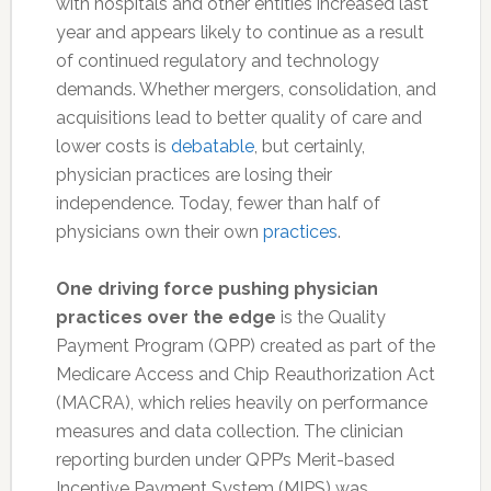
with hospitals and other entities increased last
year and appears likely to continue as a result
of continued regulatory and technology
demands. Whether mergers, consolidation, and
acquisitions lead to better quality of care and
lower costs is
debatable
, but certainly,
physician practices are losing their
independence. Today, fewer than half of
physicians own their own
practices
.
One driving force pushing physician
practices over the edge
is the Quality
Payment Program (QPP) created as part of the
Medicare Access and Chip Reauthorization Act
(MACRA), which relies heavily on performance
measures and data collection. The clinician
reporting burden under QPP’s Merit-based
Incentive Payment System (MIPS) was