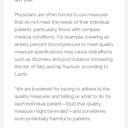
Physicians are often forced to use measures
that do not meet the needs of their individual
patients, particularly those with complex
medical conditions. For example, lowering an
elderly person’s blood pressure to meet quality
measure specifications may cause side effects
such as dizziness and poor balance, increasing
the risk of falls and hip fracture, according to
Lazris.
“We are burdened for having to adhere to the
quality measures and telling us what to do for
each individual patient—[but] that quality
measure might be invalid”—and sometimes
even potentially harmful to patients.