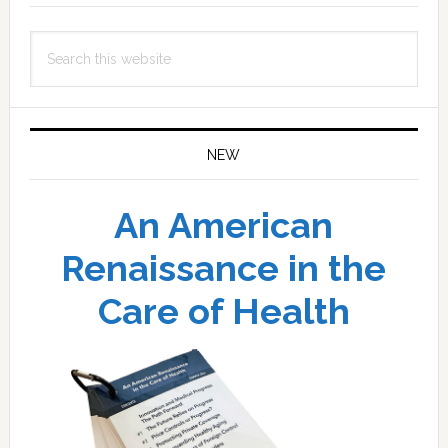
Search
this
website
NEW
An American
Renaissance in the
Care of Health