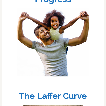
The Laffer Curve