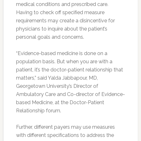
medical conditions and prescribed care.
Having to check off specified measure
requirements may create a disincentive for
physicians to inquire about the patient’s
personal goals and concerns.
“Evidence-based medicine is done on a
population basis. But when you are with a
patient, it’s the doctor-patient relationship that
matters,” said Yalda Jabbapour, MD,
Georgetown University’s Director of
Ambulatory Care and Co-director of Evidence-
based Medicine, at the Doctor-Patient
Relationship forum.
Further, different payers may use measures
with different specifications to address the