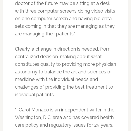
doctor of the future may be sitting at a desk
with three computer screens doing video visits
on one computer screen and having big data
sets coming in that they are managing as they
are managing their patients.”
Clearly, a change in direction is needed, from
centralized decision-making about what
constitutes quality to providing more physician
autonomy to balance the art and sciences of
medicine with the individual needs and
challenges of providing the best treatment to
individual patients.
* Carol Monaco is an independent writer in the
Washington, D.C. area and has covered health
care policy and regulatory issues for 25 years.