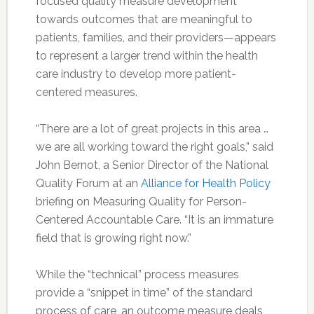
focused quality measure development
towards outcomes that are meaningful to
patients, families, and their providers—appears
to represent a larger trend within the health
care industry to develop more patient-
centered measures.
“There are a lot of great projects in this area …
we are all working toward the right goals,” said
John Bernot, a Senior Director of the National
Quality Forum at an
Alliance for Health Policy
briefing on Measuring Quality for Person-
Centered Accountable Care. “It is an immature
field that is growing right now.”
While the “technical” process measures
provide a “snippet in time” of the standard
process of care, an outcome measure deals