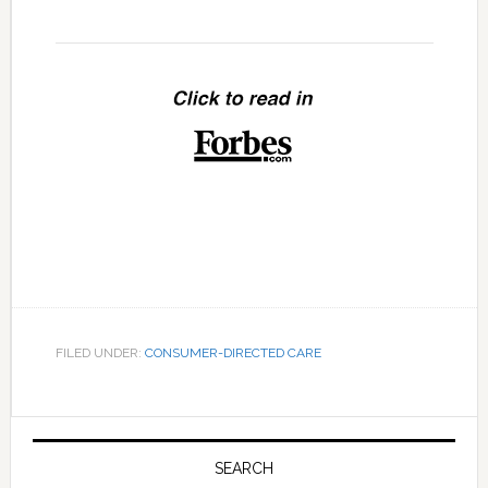
FILED UNDER:
CONSUMER-DIRECTED CARE
Primary
Sidebar
SEARCH