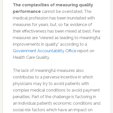
The complexities of measuring quality
performance
cannot be overstated. The
medical profession has been inundated with
measures for years, but, so far, evidence of
their effectiveness has been mixed at best. Few
measures are “viewed as leading to meaningful
improvements in quality,” according to a
Government Accountability Office
report on
Health Care Quality.
The lack of meaningful measures also
contributes to a perverse incentive in which
physicians may try to avoid patients with
complex medical conditions to avoid payment
penalties. Part of the challenge is factoring in
an individual patient’s economic conditions and
social risk factors which have an impact on