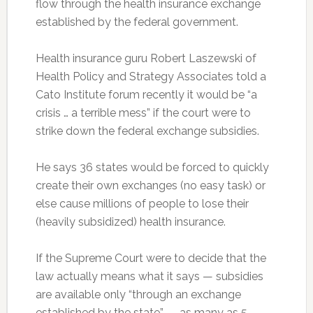
flow through the health insurance exchange
established by the federal government.
Health insurance guru Robert Laszewski of
Health Policy and Strategy Associates told a
Cato Institute forum recently it would be “a
crisis … a terrible mess” if the court were to
strike down the federal exchange subsidies.
He says 36 states would be forced to quickly
create their own exchanges (no easy task) or
else cause millions of people to lose their
(heavily subsidized) health insurance.
If the Supreme Court were to decide that the
law actually means what it says — subsidies
are available only “through an exchange
established by the state” — as many as 5