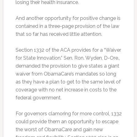
losing their health insurance.
And another opportunity for positive change is
contained in a three-page provision of the law
that so far has received little attention.
Section 1332 of the ACA provides for a “Waiver
for State Innovation.” Sen. Ron. Wyden, D-Ore.,
demanded the provision to give states a giant
waiver from ObamaCare’s mandates so long
as they have a plan to get to the same level of
coverage with no net increase in costs to the
federal government.
For governors clamoring for more control, 1332
could provide them an opportunity to escape
the worst of ObamaCare and gain new