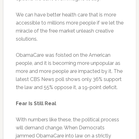
We can have better health care that is more
accessible to millions more people if we let the
miracle of the free market unleash creative
solutions.
ObamaCare was foisted on the American
people, and it is becoming more unpopular as
more and more people are impacted by it. The
latest CBS News poll shows only 36% support
the law and 55% oppose it, a 19-point deficit.
Fear Is Still Real
With numbers like these, the political process
will demand change. When Democrats
jammed ObamaCare into law on a strictly