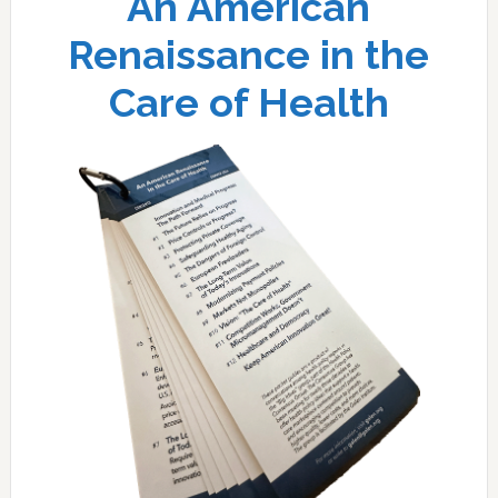
An American
Renaissance in the
Care of Health