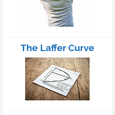
The Laffer Curve