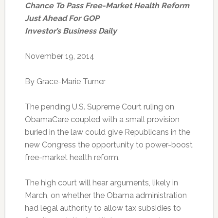
Chance To Pass Free-Market Health Reform
Just Ahead For GOP
Investor’s Business Daily
November 19, 2014
By Grace-Marie Turner
The pending U.S. Supreme Court ruling on
ObamaCare coupled with a small provision
buried in the law could give Republicans in the
new Congress the opportunity to power-boost
free-market health reform.
The high court will hear arguments, likely in
March, on whether the Obama administration
had legal authority to allow tax subsidies to