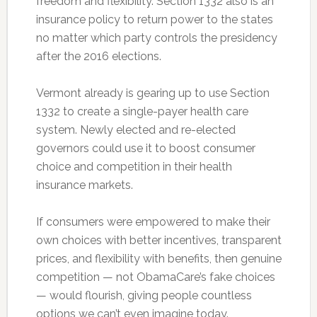
freedom and flexibility. Section 1332 also is an
insurance policy to return power to the states
no matter which party controls the presidency
after the 2016 elections.
Vermont already is gearing up to use Section
1332 to create a single-payer health care
system. Newly elected and re-elected
governors could use it to boost consumer
choice and competition in their health
insurance markets.
If consumers were empowered to make their
own choices with better incentives, transparent
prices, and flexibility with benefits, then genuine
competition — not ObamaCare’s fake choices
— would flourish, giving people countless
options we can’t even imagine today.