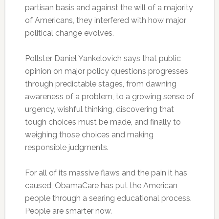
partisan basis and against the will of a majority
of Americans, they interfered with how major
political change evolves.
Pollster Daniel Yankelovich says that public
opinion on major policy questions progresses
through predictable stages, from dawning
awareness of a problem, to a growing sense of
urgency, wishful thinking, discovering that
tough choices must be made, and finally to
weighing those choices and making
responsible judgments.
For all of its massive flaws and the pain it has
caused, ObamaCare has put the American
people through a searing educational process.
People are smarter now.