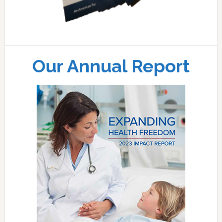
Our Annual Report