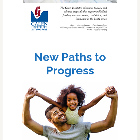
New Paths to
Progress