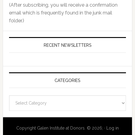
(After subscribing, you will receive a confirmation
email which is frequently found in the junk mail
folder.)
RECENT NEWSLETTERS
CATEGORIES
Categories
Copyright Galen Institute at Donors. © 2026; ·
Log in