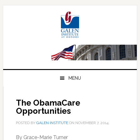
Skip
Skip
Skip
to
to
to
primary
main
primary
navigation
content
sidebar
MENU
The ObamaCare
Opportunities
POSTED BY
GALEN INSTITUTE
ON
NOVEMBER 7, 2014
.
By Grace-Marie Turner