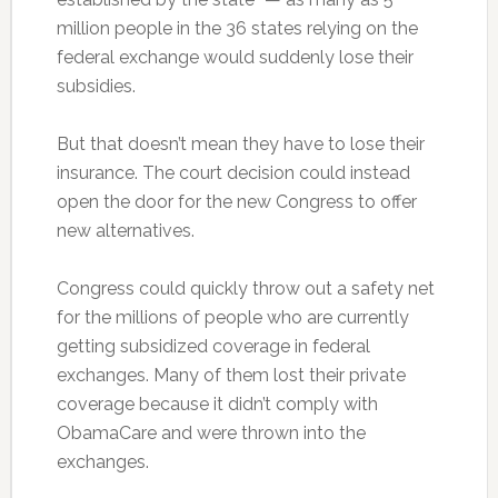
million people in the 36 states relying on the
federal exchange would suddenly lose their
subsidies.
But that doesn’t mean they have to lose their
insurance. The court decision could instead
open the door for the new Congress to offer
new alternatives.
Congress could quickly throw out a safety net
for the millions of people who are currently
getting subsidized coverage in federal
exchanges. Many of them lost their private
coverage because it didn’t comply with
ObamaCare and were thrown into the
exchanges.