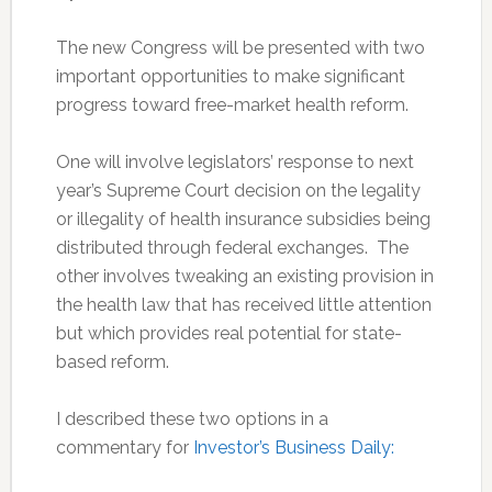
The new Congress will be presented with two
important opportunities to make significant
progress toward free-market health reform.
One will involve legislators’ response to next
year’s Supreme Court decision on the legality
or illegality of health insurance subsidies being
distributed through federal exchanges. The
other involves tweaking an existing provision in
the health law that has received little attention
but which provides real potential for state-
based reform.
I described these two options in a
commentary for
Investor’s Business Daily: