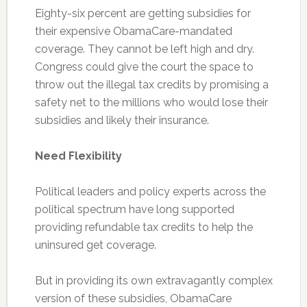
Eighty-six percent are getting subsidies for
their expensive ObamaCare-mandated
coverage. They cannot be left high and dry.
Congress could give the court the space to
throw out the illegal tax credits by promising a
safety net to the millions who would lose their
subsidies and likely their insurance.
Need Flexibility
Political leaders and policy experts across the
political spectrum have long supported
providing refundable tax credits to help the
uninsured get coverage.
But in providing its own extravagantly complex
version of these subsidies, ObamaCare