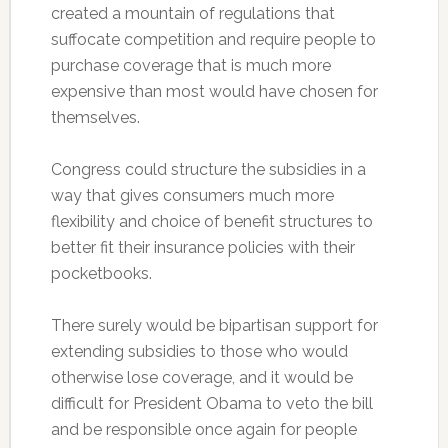
created a mountain of regulations that
suffocate competition and require people to
purchase coverage that is much more
expensive than most would have chosen for
themselves.
Congress could structure the subsidies in a
way that gives consumers much more
flexibility and choice of benefit structures to
better fit their insurance policies with their
pocketbooks.
There surely would be bipartisan support for
extending subsidies to those who would
otherwise lose coverage, and it would be
difficult for President Obama to veto the bill
and be responsible once again for people