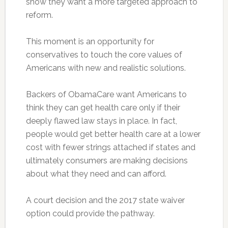
show they want a more targeted approach to
reform.
This moment is an opportunity for
conservatives to touch the core values of
Americans with new and realistic solutions.
Backers of ObamaCare want Americans to
think they can get health care only if their
deeply flawed law stays in place. In fact,
people would get better health care at a lower
cost with fewer strings attached if states and
ultimately consumers are making decisions
about what they need and can afford.
A court decision and the 2017 state waiver
option could provide the pathway.