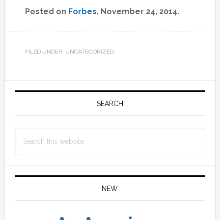
Posted on
Forbes,
November 24, 2014.
FILED UNDER: UNCATEGORIZED
Primary
Sidebar
SEARCH
Search
this
website
NEW