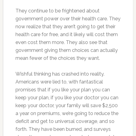
They continue to be frightened about
government power over their health care. They
now realize that they aren’t going to get their
health care for free, and it likely will cost them
even cost them more. They also see that
government giving them choices can actually
mean fewer of the choices they want.
Wishful thinking has crashed into reality.
Americans were lied to, with fantastical
promises that if you like your plan you can
keep your plan, if you like your doctor you can
keep your doctor, your family will save $2,500
a year on premiums, we’re going to reduce the
deficit and get to universal coverage, and so
forth. They have been burned, and surveys