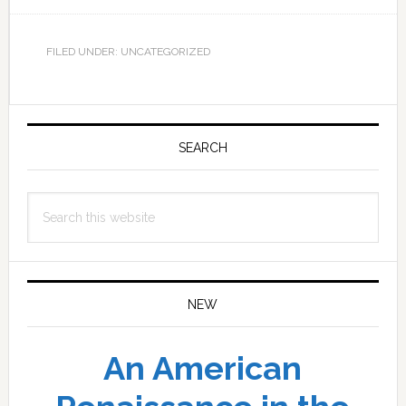
FILED UNDER: UNCATEGORIZED
Primary
Sidebar
SEARCH
Search
this
website
NEW
An American