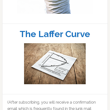
The Laffer Curve
(After subscribing, you will receive a confirmation
email which is frequently found in the junk mail