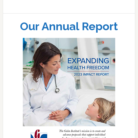
Our Annual Report