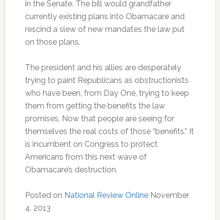
in the Senate. The bill would grandfather
currently existing plans into Obamacare and
rescind a slew of new mandates the law put
on those plans.
The president and his allies are desperately
trying to paint Republicans as obstructionists
who have been, from Day One, trying to keep
them from getting the benefits the law
promises. Now that people are seeing for
themselves the real costs of those “benefits.” It
is incumbent on Congress to protect
Americans from this next wave of
Obamacare’s destruction.
Posted on
National Review Online
November
4, 2013