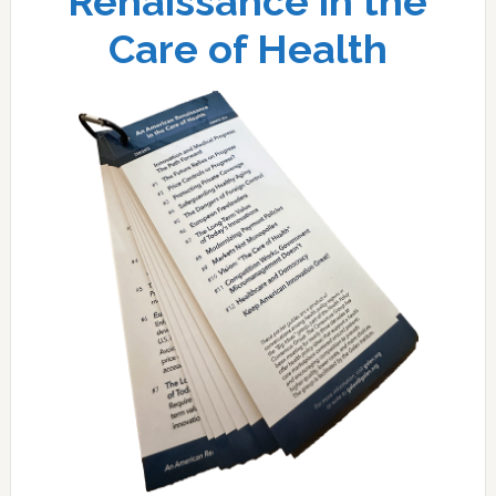
Renaissance in the
Care of Health