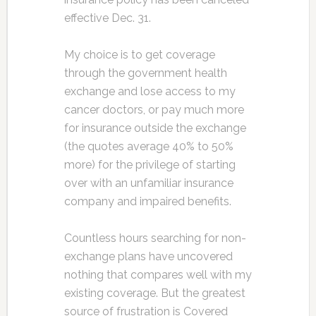
effective Dec. 31.
My choice is to get coverage
through the government health
exchange and lose access to my
cancer doctors, or pay much more
for insurance outside the exchange
(the quotes average 40% to 50%
more) for the privilege of starting
over with an unfamiliar insurance
company and impaired benefits.
Countless hours searching for non-
exchange plans have uncovered
nothing that compares well with my
existing coverage. But the greatest
source of frustration is Covered