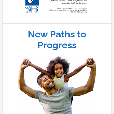
New Paths to
Progress