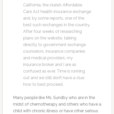
California, the state’s Affordable
Care Act health-insurance exchange
and, by some reports, one of the
best such exchanges in the country.
After four weeks of researching
plans on the website, talking
directly to government exchange
counselors, insurance companies
and medical providers, my
insurance broker and I are as
confused as ever. Time is running
out and we still don’t have a clue
how to best proceed.
Many people like Ms. Sundby who are in the
midst of chemotherapy and others who have a
child with chronic illness or have other serious