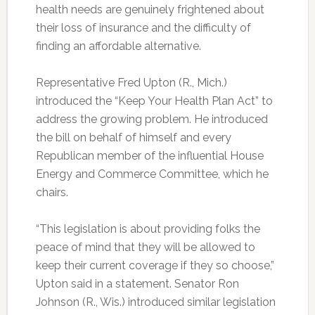
health needs are genuinely frightened about
their loss of insurance and the difficulty of
finding an affordable alternative.
Representative Fred Upton (R., Mich.)
introduced the “Keep Your Health Plan Act” to
address the growing problem. He introduced
the bill on behalf of himself and every
Republican member of the influential House
Energy and Commerce Committee, which he
chairs.
“This legislation is about providing folks the
peace of mind that they will be allowed to
keep their current coverage if they so choose,”
Upton said in a statement. Senator Ron
Johnson (R., Wis.) introduced similar legislation