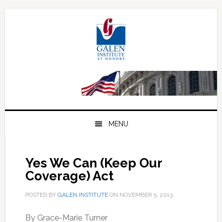
Skip
Skip
Skip
to
to
to
primary
main
primary
navigation
content
sidebar
MENU
Yes We Can (Keep Our
Coverage) Act
POSTED BY
GALEN INSTITUTE
ON
NOVEMBER 5, 2013
.
By Grace-Marie Turner