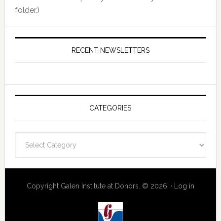
folder.)
RECENT NEWSLETTERS
CATEGORIES
Categories
Copyright Galen Institute at Donors. © 2026; ·
Log in