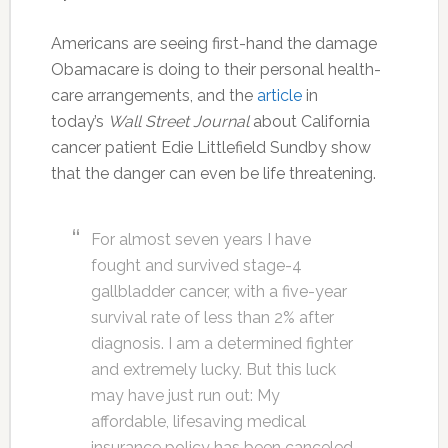
Americans are seeing first-hand the damage
Obamacare is doing to their personal health-
care arrangements, and the
article
in
today’s
Wall Street Journal
about California
cancer patient Edie Littlefield Sundby show
that the danger can even be life threatening.
For almost seven years I have
fought and survived stage-4
gallbladder cancer, with a five-year
survival rate of less than 2% after
diagnosis. I am a determined fighter
and extremely lucky. But this luck
may have just run out: My
affordable, lifesaving medical
insurance policy has been canceled